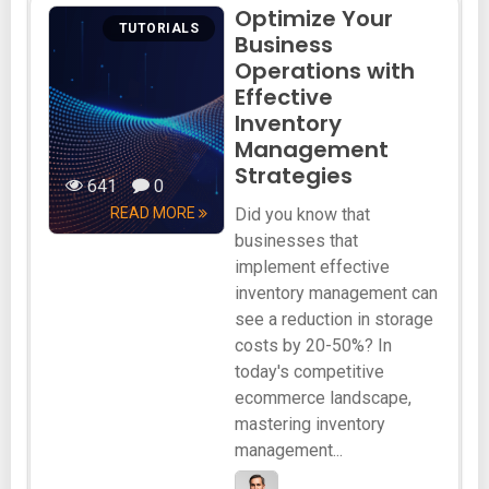
Optimize Your
TUTORIALS
Business
Operations with
Effective
Inventory
Management
Strategies
641
0
READ MORE
Did you know that
businesses that
implement effective
inventory management can
see a reduction in storage
costs by 20-50%? In
today's competitive
ecommerce landscape,
mastering inventory
management...