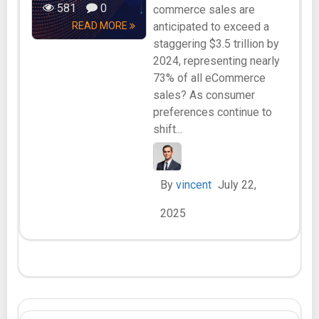
581
0
commerce sales are
READ MORE
anticipated to exceed a
staggering $3.5 trillion by
2024, representing nearly
73% of all eCommerce
sales? As consumer
preferences continue to
shift...
By
vincent
July 22,
2025