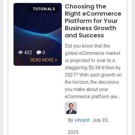
Choosing the
TUTORIALS
Right eCommerce
Platform for Your
Business Growth
and Success
Did you know that the
432
0
global eCommerce market
READ MORE
is projected to soar to a
staggering $6.38 trillion by
2027? With such growth on
the horizon, the decisions
you make about your
eCommerce platform are...
By
vincent
July 20,
2025