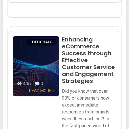
Enhancing
TUTORIALS
eCommerce
Success through
Effective
Customer Service
and Engagement
Strategies
406
0
READ MORE
Did you know that over
90% of consumers now
expect immediate
responses from brands
when they reach out? In
the fast-paced world of