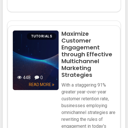
Maximize
TUTORIALS
Customer
Engagement
through Effective
Multichannel
Marketing
Strategies
448
0
READ MORE
With a staggering 91%
greater year-over-year
customer retention rate,
businesses employing
omnichannel strategies are
rewriting the rules of
engagement in today's