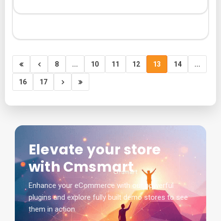
8
...
10
11
12
13
14
...
16
17
Elevate your store
with Cmsmart
Enhance your eCommerce with our powerful
plugins and explore fully built demo stores to see
them in action.