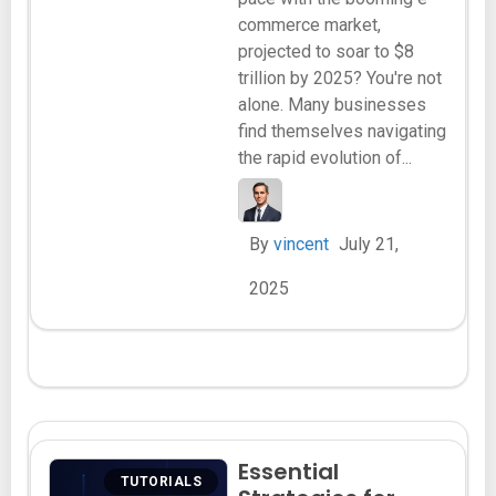
commerce market,
projected to soar to $8
trillion by 2025? You're not
alone. Many businesses
find themselves navigating
the rapid evolution of...
By
vincent
July 21,
2025
Essential
TUTORIALS