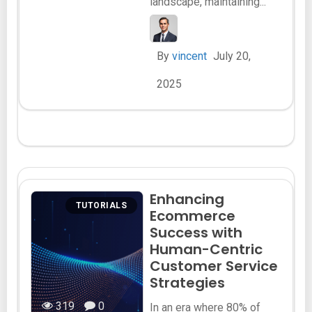
landscape, maintaining...
By
vincent
July 20,
2025
Enhancing
TUTORIALS
Ecommerce
Success with
Human-Centric
Customer Service
Strategies
319
0
In an era where 80% of