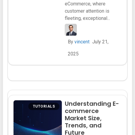
eCommerce, where
customer attention is
fleeting, exceptional...
By
vincent
July 21,
2025
Understanding E-
TUTORIALS
commerce
Market Size,
Trends, and
Future