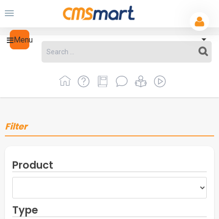
Menu
Filter
Product
Type