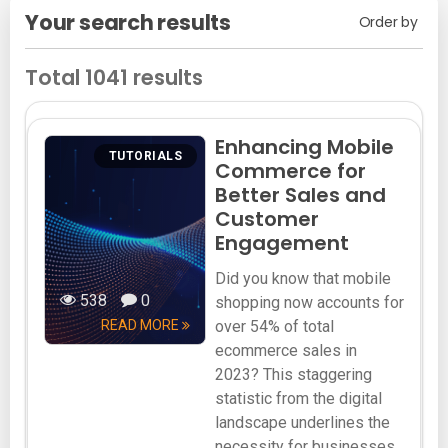
Your search results
Order by
Total 1041 results
Enhancing Mobile
TUTORIALS
Commerce for
Better Sales and
Customer
Engagement
Did you know that mobile
538
0
shopping now accounts for
READ MORE
over 54% of total
ecommerce sales in
2023? This staggering
statistic from the digital
landscape underlines the
necessity for businesses