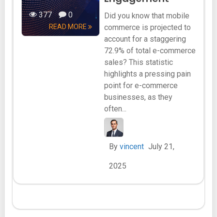
377
0
Did you know that mobile
READ MORE
commerce is projected to
account for a staggering
72.9% of total e-commerce
sales? This statistic
highlights a pressing pain
point for e-commerce
businesses, as they
often...
By
vincent
July 21,
2025