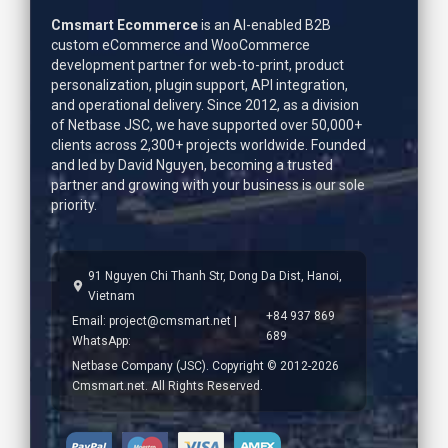
Cmsmart Ecommerce
is an AI-enabled B2B
custom eCommerce and WooCommerce
development partner for web-to-print, product
personalization, plugin support, API integration,
and operational delivery. Since 2012, as a division
of Netbase JSC, we have supported over 50,000+
clients across 2,300+ projects worldwide. Founded
and led by
David Nguyen
, becoming a trusted
partner and growing with your business is our sole
priority.
91 Nguyen Chi Thanh Str, Dong Da Dist, Hanoi,
Vietnam
+84 937 869
Email:
project@cmsmart.net
|
689
WhatsApp:
Netbase Company (JSC). Copyright © 2012-2026
Cmsmart.net. All Rights Reserved.