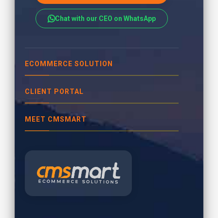
Chat with our CEO on WhatsApp
ECOMMERCE SOLUTION
CLIENT PORTAL
MEET CMSMART