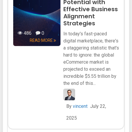
Potential with
Effective Business
Alignment
Strategies
486
0
In today's fast-paced
READ MORE
digital marketplace, there's
a staggering statistic that's
hard to ignore: the global
eCommerce market is
projected to exceed an
incredible $5.55 trillion by
the end of this...
By
vincent
July 22,
2025