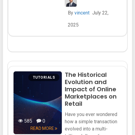
By
vincent
July 22,
2025
The Historical
TUTORIALS
Evolution and
Impact of Online
Marketplaces on
Retail
Have you ever wondered
585
0
how a simple transaction
READ MORE
evolved into a multi-