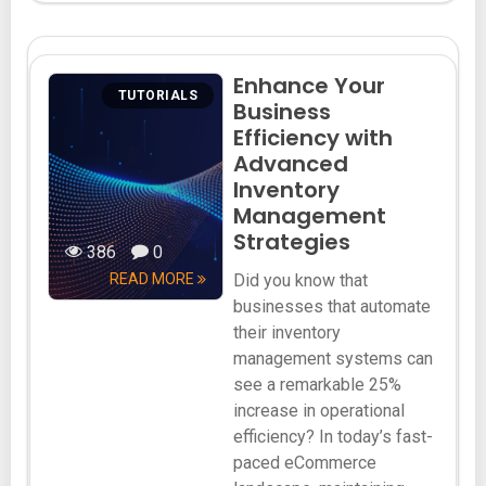
Enhance Your
TUTORIALS
Business
Efficiency with
Advanced
Inventory
Management
Strategies
386
0
READ MORE
Did you know that
businesses that automate
their inventory
management systems can
see a remarkable 25%
increase in operational
efficiency? In today’s fast-
paced eCommerce