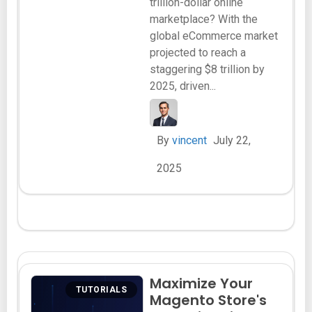
trillion-dollar online
marketplace? With the
global eCommerce market
projected to reach a
staggering $8 trillion by
2025, driven...
By
vincent
July 22,
2025
Maximize Your
TUTORIALS
Magento Store's