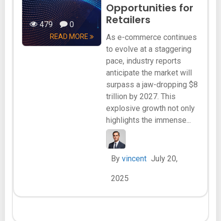
Opportunities for
Retailers
479
0
READ MORE
As e-commerce continues
to evolve at a staggering
pace, industry reports
anticipate the market will
surpass a jaw-dropping $8
trillion by 2027. This
explosive growth not only
highlights the immense...
By
vincent
July 20,
2025