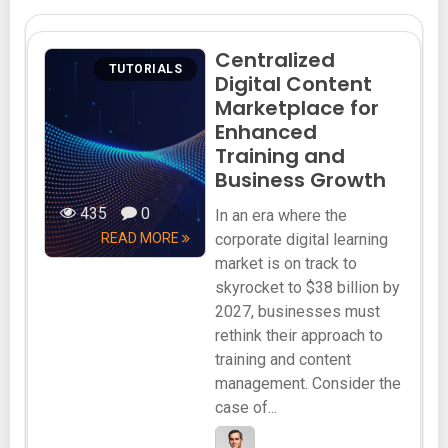
Centralized
TUTORIALS
Digital Content
Marketplace for
Enhanced
Training and
Business Growth
435
0
In an era where the
READ MORE
corporate digital learning
market is on track to
skyrocket to $38 billion by
2027, businesses must
rethink their approach to
training and content
management. Consider the
case of...