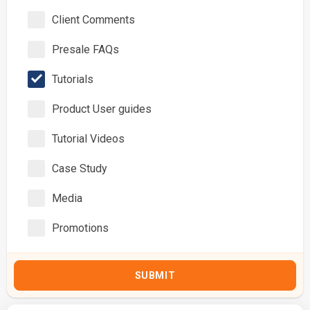
Client Comments
Presale FAQs
Tutorials
Product User guides
Tutorial Videos
Case Study
Media
Promotions
SUBMIT