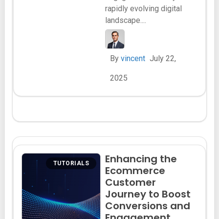
rapidly evolving digital
landscape....
By
vincent
July 22,
2025
Enhancing the
TUTORIALS
Ecommerce
Customer
Journey to Boost
Conversions and
Engagement