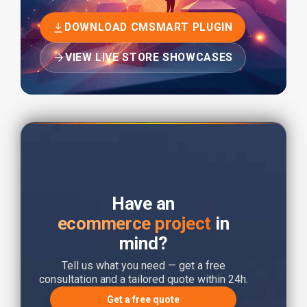
DOWNLOAD CMSMART PLUGIN
VIEW LIVE STORE SHOWCASES
Have an
ecommerce project
in
mind?
Tell us what you need — get a free
consultation and a tailored quote within 24h.
Get a free quote