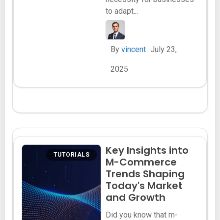
to adapt...
By
vincent
July 23,
2025
Key Insights into
TUTORIALS
M-Commerce
Trends Shaping
Today's Market
and Growth
Did you know that m-