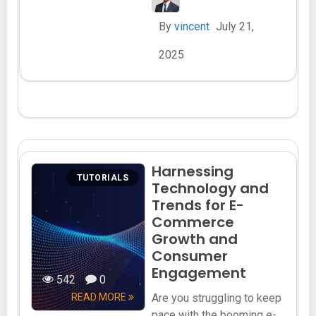
By
vincent
July 21,
2025
Harnessing
TUTORIALS
Technology and
Trends for E-
Commerce
Growth and
Consumer
Engagement
542
0
READ MORE
Are you struggling to keep
pace with the booming e-