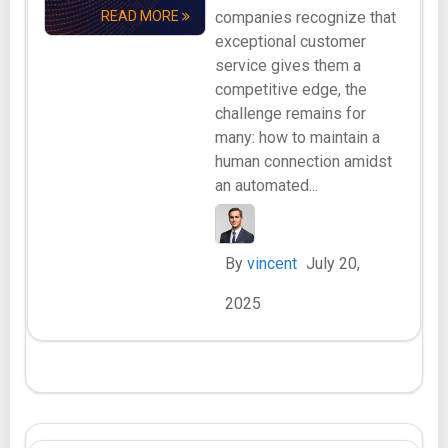
READ MORE
companies recognize that
exceptional customer
service gives them a
competitive edge, the
challenge remains for
many: how to maintain a
human connection amidst
an automated...
By
vincent
July 20,
2025