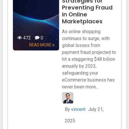
Strategies for
Preventing Fraud
in Online
Marketplaces
As online shopping
472
0
continues to surge, with
READ MORE
global losses from
payment fraud projected to
hit a staggering $48 billion
annually by 2023,
safeguarding your
eCommerce business has
never been more...
By
vincent
July 21,
2025