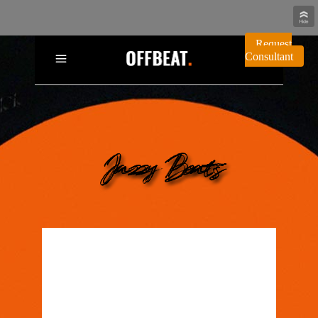
Request
Consultant