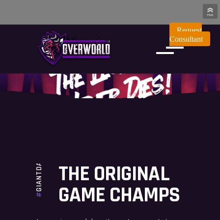
Request
Consultant