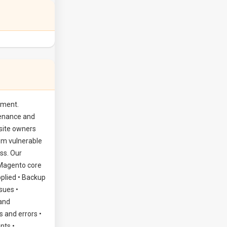
Magento development service
Magento
Maintenance Services
ement.
tenance and
site owners
em vulnerable
ss. Our
 Magento core
pplied • Backup
sues •
 and
 and errors •
nts •