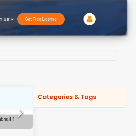
T US
Get Free License
e
Categories & Tags
Categories
Magento Development