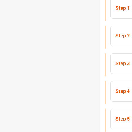
Step 1
Step 2
Step 3
Step 4
Step 5