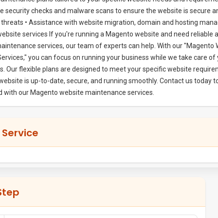
 security checks and malware scans to ensure the website is secure a
l threats • Assistance with website migration, domain and hosting man
website services If you're running a Magento website and need reliable 
aintenance services, our team of experts can help. With our "Magento
rvices," you can focus on running your business while we take care of 
s. Our flexible plans are designed to meet your specific website requir
website is up-to-date, secure, and running smoothly. Contact us today t
ed with our Magento website maintenance services.
 Service
Step