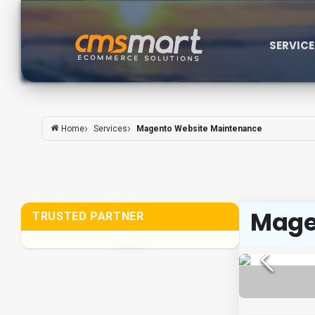
SERVIC
Services
Magento Website Maintenance
Home
Mage
TRUSTED PARTNER