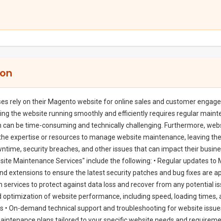
ion
es rely on their Magento website for online sales and customer engag
ng the website running smoothly and efficiently requires regular main
 can be time-consuming and technically challenging. Furthermore, web
the expertise or resources to manage website maintenance, leaving th
ntime, security breaches, and other issues that can impact their busine
te Maintenance Services" include the following: • Regular updates to
 and extensions to ensure the latest security patches and bug fixes are a
n services to protect against data loss and recover from any potential is
 optimization of website performance, including speed, loading times,
 • On-demand technical support and troubleshooting for website issues
ntenance plans tailored to your specific website needs and requireme