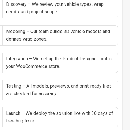
Discovery – We review your vehicle types, wrap
needs, and project scope.
Modeling – Our team builds 3D vehicle models and
defines wrap zones.
Integration – We set up the Product Designer tool in
your WooCommerce store.
Testing – All models, previews, and print-ready files
are checked for accuracy.
Launch – We deploy the solution live with 30 days of
free bug fixing.