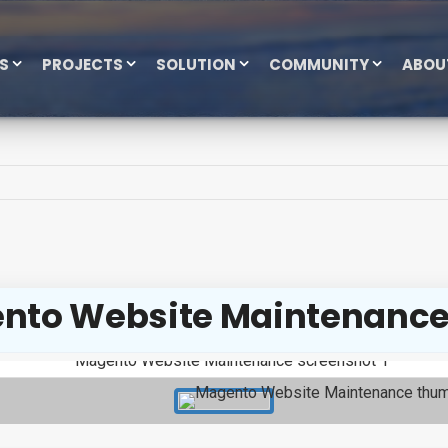
ES
PROJECTS
SOLUTION
COMMUNITY
ABOU
nto Website Maintenanc