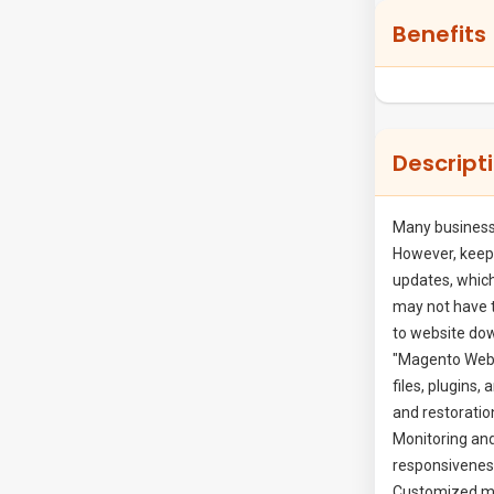
Benefits
Cmsmart Ecommerce
91 Nguyen Chi Thanh, Dong Da
PREMIUM
Descript
Since 2012 we aim to become the leader
in providing completed ecommerce
solutions to SMB business around the
Many business
world. Today we have been supporting
However, keepi
updates, which
over...
may not have 
Show More
to website dow
"Magento Websi
files, plugins,
WHATSAPP
and restoratio
Monitoring and
FACEBOOK
responsiveness
Customized mai