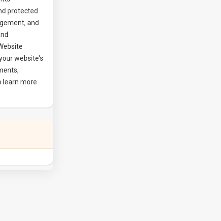
nd protected
agement, and
and
 Website
your website's
ements,
o learn more