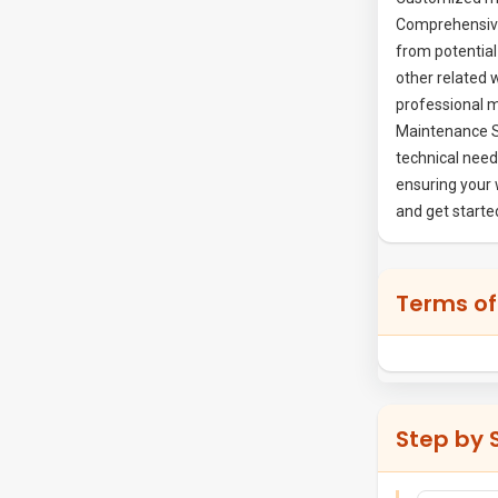
Comprehensive
from potentia
other related 
professional m
Maintenance Se
technical need
ensuring your 
and get start
Terms of
Step by 