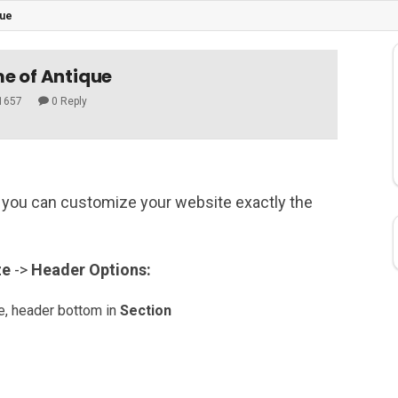
que
e of Antique
1657
0 Reply
you can customize your website exactly the
ze
->
Header
Options:
le, header bottom in
Section