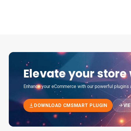
Elevate your stor
Enhance your eCommerce with our powerful plugins an
DOWNLOAD CMSMART PLUGIN
VI