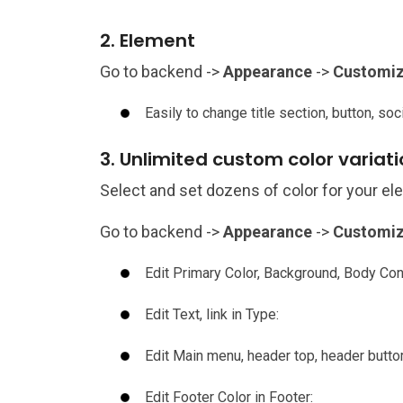
2. Element
Go to backend ->
Appearance
->
Customi
Easily to change title section, button, soc
3. Unlimited custom color variat
Select and set dozens of color for your e
Go to backend ->
Appearance
->
Customi
Edit Primary Color, Background, Body Cont
Edit Text, link in Type:
Edit Main menu, header top, header butto
Edit Footer Color in Footer: