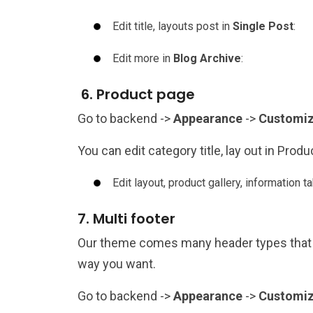
Edit title, layouts post in
Single Post
:
Edit more in
Blog Archive
:
6. Product page
Go to backend ->
Appearance
->
Customi
You can edit category title, lay out in Prod
Edit layout, product gallery, information tab
7. Multi footer
Our theme comes many header types that 
way you want.
Go to backend ->
Appearance
->
Customi