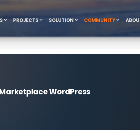
ES
PROJECTS
SOLUTION
COMMUNITY
ABOU
e Marketplace WordPress