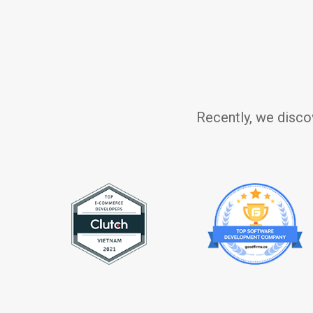
Recently, we disco