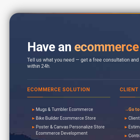
Have an
ecommerce 
Tell us what you need — get a free consultation and 
within 24h.
ECOMMERCE SOLUTION
CLIENT
Mugs & Tumbler Ecommerce
Go to
Bike Builder Ecommerce Store
Client
Poster & Canvas Personalize Store
Estim
Ecommerce Development
Contr