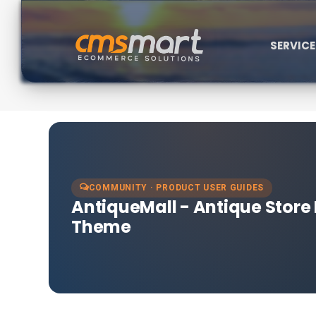
SERVIC
COMMUNITY · PRODUCT USER GUIDES
AntiqueMall - Antique Stor
Theme