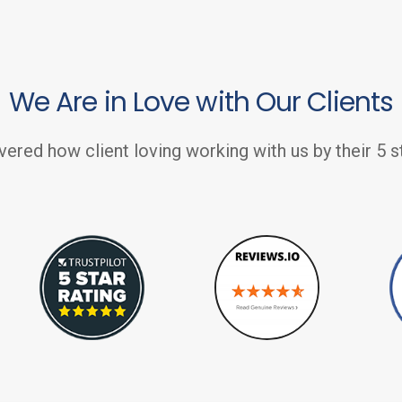
We Are in Love with Our Clients
vered how client loving working with us by their 5