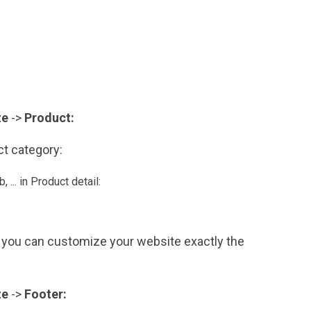
ze
->
Product:
uct category:
, ... in Product detail:
you can customize your website exactly the
ze
->
Footer: