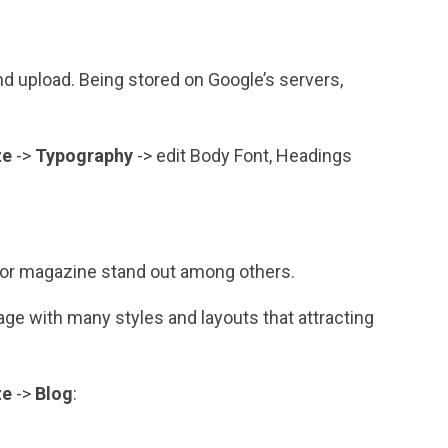
d upload. Being stored on Google’s servers,
ze
->
Typography
-> edit Body Font, Headings
 or magazine stand out among others.
e with many styles and layouts that attracting
ze
->
Blog
: