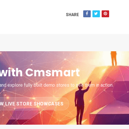
SHARE
e with Cmsmart
d explore fully built demo stores to see them in action.
EW LIVE STORE SHOWCASES