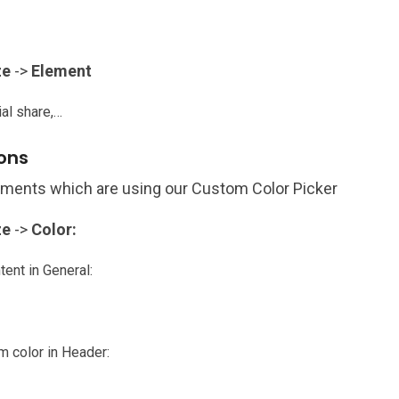
ze
->
Element
ial share,…
ions
lements which are using our Custom Color Picker
ze
->
Color:
ent in General:
m color in Header: