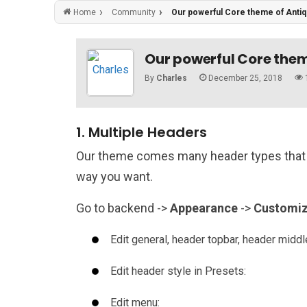
Community
Our powerful Core theme of Anti
Home
Our powerful Core them
By
Charles
December 25, 2018
1. Multiple Headers
Our theme comes many header types that 
way you want.
Go to backend ->
Appearance
->
Customi
Edit general, header topbar, header midd
Edit header style in Presets:
Edit menu: