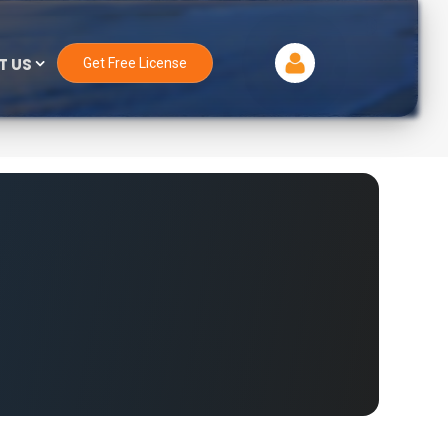
T US
Get Free License