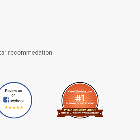
 star recommedation