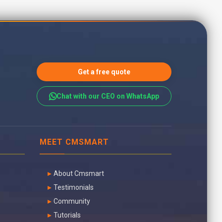
Get a free quote
Chat with our CEO on WhatsApp
MEET CMSMART
About Cmsmart
Testimonials
Community
Tutorials