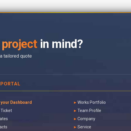
project
in mind?
a tailored quote
 PORTAL
 your Dashboard
Works Portfolio
 Ticket
Team Profile
ates
Company
acts
Service