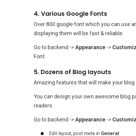
4. Various Google Fonts
Over 800 google font which you can use an
displaying them will be fast & reliable.
Go to backend ->
Appearance
->
Customi
Font:
5. Dozens of Blog layouts
Amazing features that will make your blog
You can design your own awesome blog pag
readers.
Go to backend ->
Appearance
->
Customi
Edit layout, post meta in
General
: