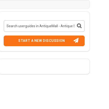
START A NEW DISCUSSION