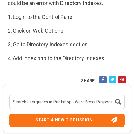
could be an error with Directory Indexes.
1, Login to the Control Panel.
2, Click on Web Options.
3, Go to Directory Indexes section.
4, Add index.php to the Directory Indexes.
SHARE
START A NEW DISCUSSION