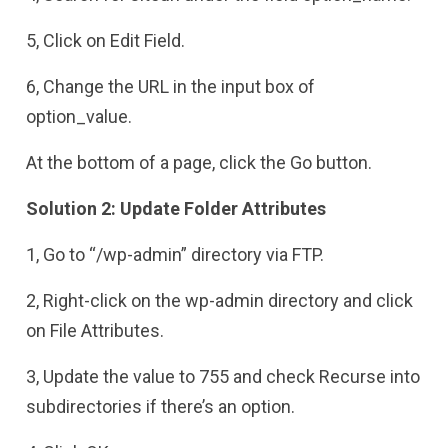
5, Click on Edit Field.
6, Change the URL in the input box of
option_value.
At the bottom of a page, click the Go button.
Solution 2: Update Folder Attributes
1, Go to “/wp-admin” directory via FTP.
2, Right-click on the wp-admin directory and click
on File Attributes.
3, Update the value to 755 and check Recurse into
subdirectories if there’s an option.