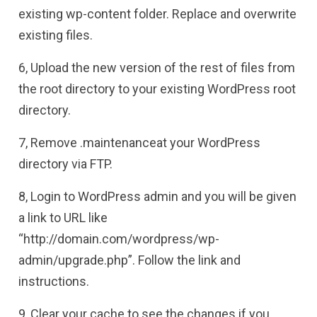
existing wp-content folder. Replace and overwrite
existing files.
6, Upload the new version of the rest of files from
the root directory to your existing WordPress root
directory.
7, Remove .maintenanceat your WordPress
directory via FTP.
8, Login to WordPress admin and you will be given
a link to URL like
“http://domain.com/wordpress/wp-
admin/upgrade.php”. Follow the link and
instructions.
9, Clear your cache to see the changes if you