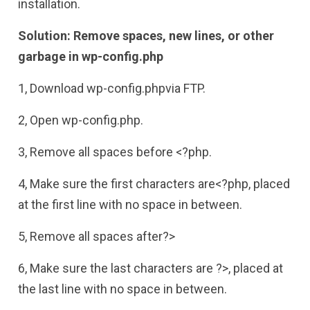
installation.
Solution: Remove spaces, new lines, or other
garbage in wp-config.php
1, Download wp-config.phpvia FTP.
2, Open wp-config.php.
3, Remove all spaces before <?php.
4, Make sure the first characters are<?php, placed
at the first line with no space in between.
5, Remove all spaces after?>
6, Make sure the last characters are ?>, placed at
the last line with no space in between.