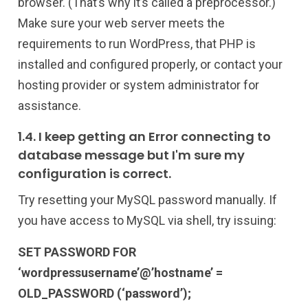
browser. (That’s why it’s called a preprocessor.)
Make sure your web server meets the
requirements to run WordPress, that PHP is
installed and configured properly, or contact your
hosting provider or system administrator for
assistance.
1.4. I keep getting an Error connecting to
database message but I'm sure my
configuration is correct.
Try resetting your MySQL password manually. If
you have access to MySQL via shell, try issuing:
SET PASSWORD FOR
‘wordpressusername’@’hostname’ =
OLD_PASSWORD (‘password’);