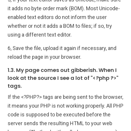
it adds no byte order mark (BOM). Most Unicode-
enabled text editors do not inform the user
whether or not it adds a BOM to files; if so, try
using a different text editor.
6, Save the file, upload it again if necessary, and
reload the page in your browser.
1.3. My page comes out gibberish. When I
look at the source I see a lot of "<?php ?>"
tags.
If the <?PHP?> tags are being sent to the browser,
it means your PHP is not working properly. All PHP
code is supposed to be executed before the
server sends the resulting HTML to your web