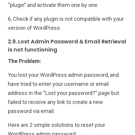
“plugin” and activate them one by one.
6, Check if any plugin is not compatible with your
version of WordPress.
2.9. Lost Admin Password & Email Retrieval
is not functioning
The Problem:
You lost your WordPress admin password, and
have tried to enter your username or email
address in the “Lost your password?” page but
failed to receive any link to create a new
password via email.
Here are 2 simple solutions to reset your
WordPress admin password.