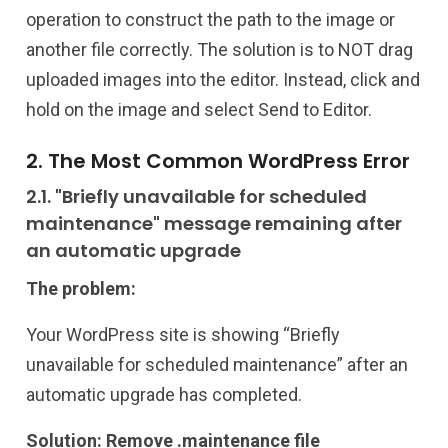
operation to construct the path to the image or
another file correctly. The solution is to NOT drag
uploaded images into the editor. Instead, click and
hold on the image and select Send to Editor.
2. The Most Common WordPress Error
2.1. "Briefly unavailable for scheduled
maintenance" message remaining after
an automatic upgrade
The problem:
Your WordPress site is showing “Briefly
unavailable for scheduled maintenance” after an
automatic upgrade has completed.
Solution: Remove .maintenance file