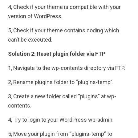
4, Check if your theme is compatible with your
version of WordPress.
5, Check if your theme contains coding which
can’t be executed.
Solution 2: Reset plugin folder via FTP
1, Navigate to the wp-contents directory via FTP.
2, Rename plugins folder to “plugins-temp”.
3, Create a new folder called “plugins” at wp-
contents.
4, Try to login to your WordPress wp-admin.
5, Move your plugin from “plugins-temp” to