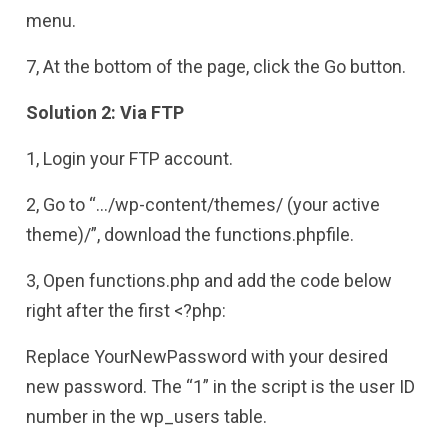
menu.
7, At the bottom of the page, click the Go button.
Solution 2: Via FTP
1, Login your FTP account.
2, Go to “…/wp-content/themes/ (your active
theme)/”, download the functions.phpfile.
3, Open functions.php and add the code below
right after the first <?php:
Replace YourNewPassword with your desired
new password. The “1” in the script is the user ID
number in the wp_users table.