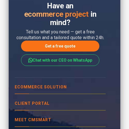
Have an
ecommerce project
in
mind?
Tell us what you need — get a free
consultation and a tailored quote within 24h.
Get a free quote
Chat with our CEO on WhatsApp
ECOMMERCE SOLUTION
CLIENT PORTAL
MEET CMSMART