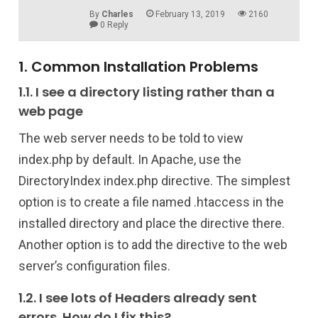
By
Charles
February 13, 2019
2160
0 Reply
1. Common Installation Problems
1.1. I see a directory listing rather than a
web page
The web server needs to be told to view
index.php by default. In Apache, use the
DirectoryIndex index.php directive. The simplest
option is to create a file named .htaccess in the
installed directory and place the directive there.
Another option is to add the directive to the web
server’s configuration files.
1.2. I see lots of Headers already sent
errors. How do I fix this?