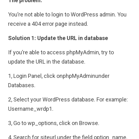
The problem:
You’re not able to login to WordPress admin. You
receive a 404 error page instead.
Solution 1: Update the URL in database
If you’re able to access phpMyAdmin, try to
update the URL in the database.
1, Login Panel, click onphpMyAdminunder
Databases.
2, Select your WordPress database. For example:
Username_wrdp1.
3, Go to wp_options, click on Browse.
4, Search for siteurl under the field option_name.