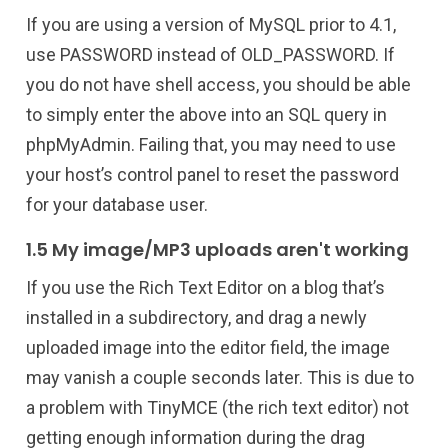
If you are using a version of MySQL prior to 4.1,
use PASSWORD instead of OLD_PASSWORD. If
you do not have shell access, you should be able
to simply enter the above into an SQL query in
phpMyAdmin. Failing that, you may need to use
your host’s control panel to reset the password
for your database user.
1.5 My image/MP3 uploads aren't working
If you use the Rich Text Editor on a blog that’s
installed in a subdirectory, and drag a newly
uploaded image into the editor field, the image
may vanish a couple seconds later. This is due to
a problem with TinyMCE (the rich text editor) not
getting enough information during the drag