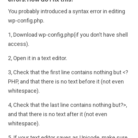
You probably introduced a syntax error in editing
wp-config.php.
1, Download wp-config.php(if you don’t have shell
access).
2, Open it in a text editor.
3, Check that the first line contains nothing but <?
PHP, and that there is no text before it (not even
whitespace).
4, Check that the last line contains nothing but?>,
and that there is no text after it (not even
whitespace).
5, If your text editor saves as Unicode, make sure