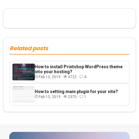
Related posts
How to install Printshop WordPress theme
into your hosting?
Feb 13, 2019 ·
3722 ·
4
How to setting main plugin for your site?
Feb 13, 2019 ·
2370 ·
1