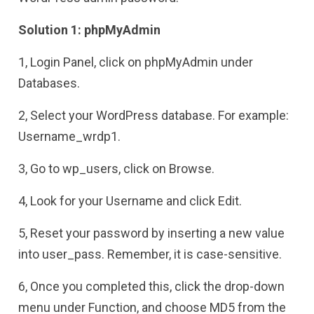
Solution 1: phpMyAdmin
1, Login Panel, click on phpMyAdmin under
Databases.
2, Select your WordPress database. For example:
Username_wrdp1.
3, Go to wp_users, click on Browse.
4, Look for your Username and click Edit.
5, Reset your password by inserting a new value
into user_pass. Remember, it is case-sensitive.
6, Once you completed this, click the drop-down
menu under Function, and choose MD5 from the