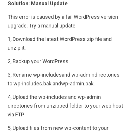
Solution: Manual Update
This error is caused by a fail WordPress version
upgrade. Try a manual update.
1, Download the latest WordPress zip file and
unzip it.
2, Backup your WordPress.
3, Rename wp-includesand wp-admindirectories
to wp-includes.bak andwp-admin.bak.
4, Upload the wp-includes and wp-admin
directories from unzipped folder to your web host
via FTP.
5, Upload files from new wp-content to your