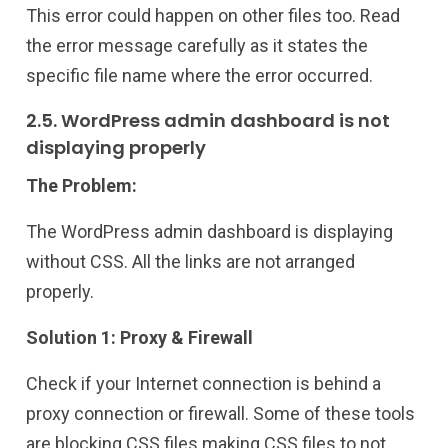
This error could happen on other files too. Read
the error message carefully as it states the
specific file name where the error occurred.
2.5. WordPress admin dashboard is not
displaying properly
The Problem:
The WordPress admin dashboard is displaying
without CSS. All the links are not arranged
properly.
Solution 1: Proxy & Firewall
Check if your Internet connection is behind a
proxy connection or firewall. Some of these tools
are blocking CSS files making CSS files to not