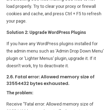
load properly. Try to clear your proxy or firewall
cookies and cache, and press Ctrl + F5 to refresh
your page.
Solution 2: Upgrade WordPress Plugins
If you have any WordPress plugins installed for
the admin menu such as ‘Admin Drop Down Menu’
plugin or ‘Lighter Menus’ plugin, upgrade it. If it
doesn’t work, try to deactivate it.
2.6. Fatal error: Allowed memory size of
33554432 bytes exhausted.
The problem:
Receive “Fatal error: Allowed memory size of