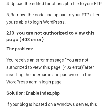
4, Upload the edited functions.php file to your FTP.
5, Remove the code and upload to your FTP after
you’re able to login WordPress.
2.10. You are not authorized to view this
page (403 error)
The problem:
You receive an error message “You are not
authorized to view this page. (403 error)“after
inserting the username and password in the
WordPress admin login page.
Solution: Enable Index.php
If your blog is hosted on a Windows server, this