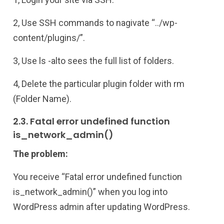
2, Use SSH commands to nagivate “../wp-
content/plugins/”.
3, Use ls -alto sees the full list of folders.
4, Delete the particular plugin folder with rm
(Folder Name).
2.3. Fatal error undefined function
is_network_admin()
The problem:
You receive “Fatal error undefined function
is_network_admin()” when you log into
WordPress admin after updating WordPress.