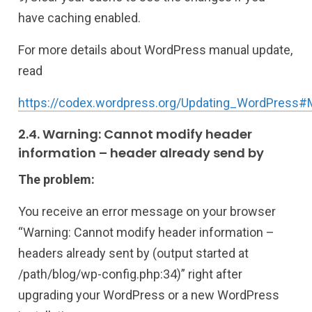
have caching enabled.
For more details about WordPress manual update,
read
https://codex.wordpress.org/Updating_WordPress#
2.4. Warning: Cannot modify header
information – header already send by
The problem:
You receive an error message on your browser
“Warning: Cannot modify header information –
headers already sent by (output started at
/path/blog/wp-config.php:34)” right after
upgrading your WordPress or a new WordPress