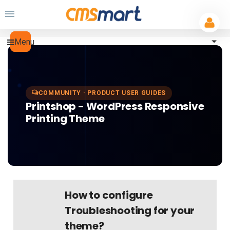
Menu
COMMUNITY · PRODUCT USER GUIDES
Printshop - WordPress Responsive
Printing Theme
How to configure
Troubleshooting for your
theme?