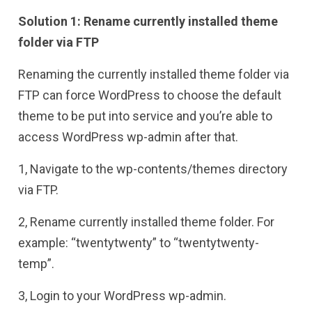
Solution 1: Rename currently installed theme
folder via FTP
Renaming the currently installed theme folder via
FTP can force WordPress to choose the default
theme to be put into service and you’re able to
access WordPress wp-admin after that.
1, Navigate to the wp-contents/themes directory
via FTP.
2, Rename currently installed theme folder. For
example: “twentytwenty” to “twentytwenty-
temp”.
3, Login to your WordPress wp-admin.