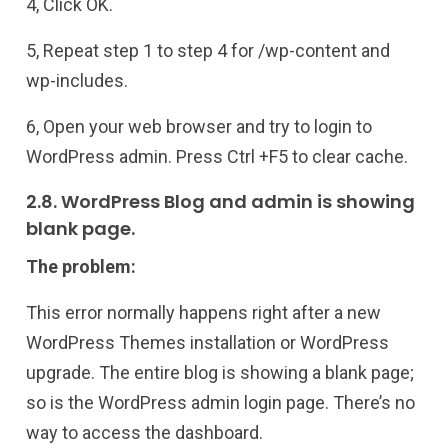
4, Click OK.
5, Repeat step 1 to step 4 for /wp-content and
wp-includes.
6, Open your web browser and try to login to
WordPress admin. Press Ctrl +F5 to clear cache.
2.8. WordPress Blog and admin is showing
blank page.
The problem:
This error normally happens right after a new
WordPress Themes installation or WordPress
upgrade. The entire blog is showing a blank page;
so is the WordPress admin login page. There’s no
way to access the dashboard.