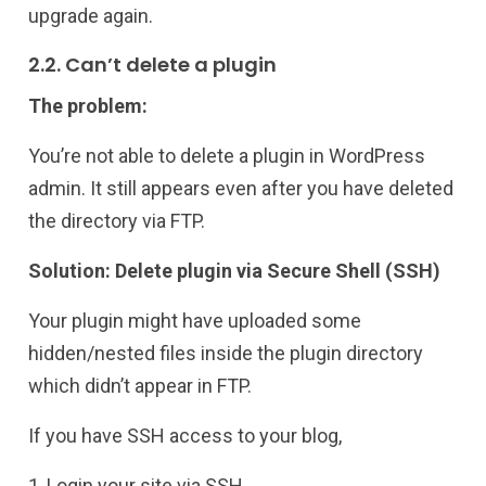
upgrade again.
2.2. Can’t delete a plugin
The problem:
You’re not able to delete a plugin in WordPress
admin. It still appears even after you have deleted
the directory via FTP.
Solution: Delete plugin via Secure Shell (SSH)
Your plugin might have uploaded some
hidden/nested files inside the plugin directory
which didn’t appear in FTP.
If you have SSH access to your blog,
1, Login your site via SSH.