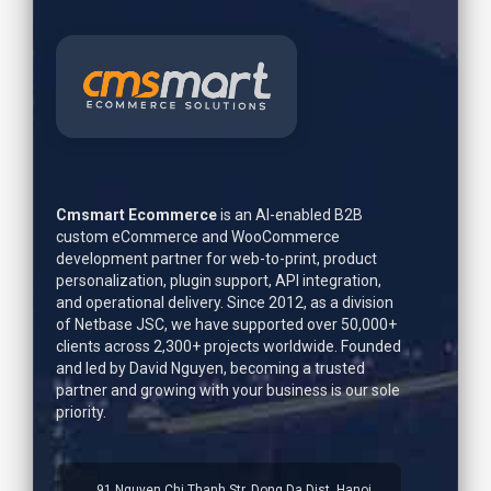
Cmsmart Ecommerce
is an AI-enabled B2B
custom eCommerce and WooCommerce
development partner for web-to-print, product
personalization, plugin support, API integration,
and operational delivery. Since 2012, as a division
of Netbase JSC, we have supported over 50,000+
clients across 2,300+ projects worldwide. Founded
and led by
David Nguyen
, becoming a trusted
partner and growing with your business is our sole
priority.
91 Nguyen Chi Thanh Str, Dong Da Dist, Hanoi,