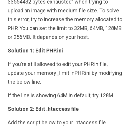
33554432 bytes exhausted” when trying to
upload an image with medium file size. To solve
this error, try to increase the memory allocated to
PHP. You can set the limit to 32MB, 64MB, 128MB
or 256MB. It depends on your host.
Solution 1: Edit PHP.ini
If you’re still allowed to edit your PHP.inifile,
update your memory_limit inPHP.ini by modifying
the below line:
If the line is showing 64M in default, try 128M.
Solution 2: Edit .htaccess file
Add the script below to your .htaccess file.