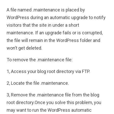
A file named .maintenance is placed by
WordPress during an automatic upgrade to notify
visitors that the site in under a short
maintenance. If an upgrade fails or is corrupted,
the file will remain in the WordPress folder and
won’t get deleted.
To remove the .maintenance file:
1, Access your blog root directory via FTP.
2, Locate the file .maintenance.
3, Remove the .maintenance file from the blog
root directory.Once you solve this problem, you
may want to run the WordPress automatic