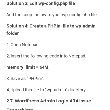
Solution 3: Edit wp-config.php file
Add the script below to your wp-config.php file
Solution 4: Create a PHP.ini file to wp-admin
folder
1, Open Notepad.
2, Insert the following code into Notepad.
memory_limit = 64M;
3, Save as “PHP.ini”.
4, Upload this file to “wp-admin” directory.
2.7. WordPress Admin Login 404 Issue