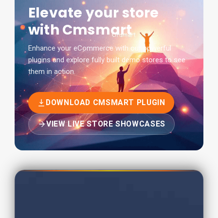
Elevate your store
with Cmsmart
Enhance your eCommerce with our powerful
plugins and explore fully built demo stores to see
them in action.
DOWNLOAD CMSMART PLUGIN
VIEW LIVE STORE SHOWCASES