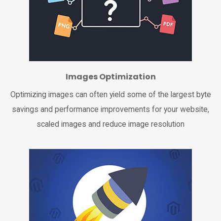
Images Optimization
Optimizing images can often yield some of the largest byte
savings and performance improvements for your website,
scaled images and reduce image resolution