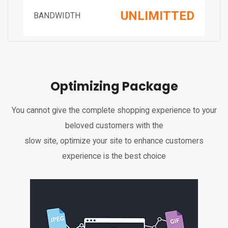
UNLIMITTED
BANDWIDTH
Optimizing Package
You cannot give the complete shopping experience to your
beloved customers with the
slow site, optimize your site to enhance customers
experience is the best choice