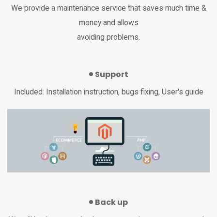
We provide a maintenance service that saves much time &
money and allows
avoiding problems.
Support
Included: Installation instruction, bugs fixing, User's guide
Back up