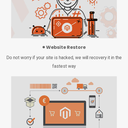
Website Restore
Do not worry if your site is hacked, we will recovery it in the
fastest way