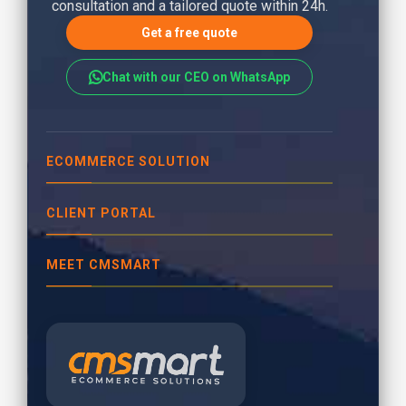
consultation and a tailored quote within 24h.
Get a free quote
Chat with our CEO on WhatsApp
ECOMMERCE SOLUTION
CLIENT PORTAL
MEET CMSMART