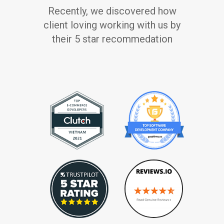
Recently, we discovered how
client loving working with us by
their 5 star recommedation