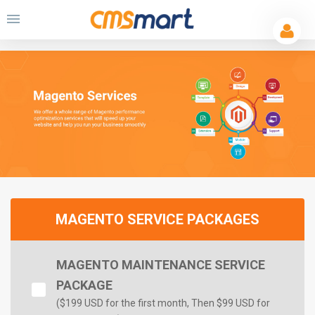
MAGENTO SERVICE PACKAGES
MAGENTO MAINTENANCE SERVICE
PACKAGE
($
199 USD for the first month
, Then $99 USD for