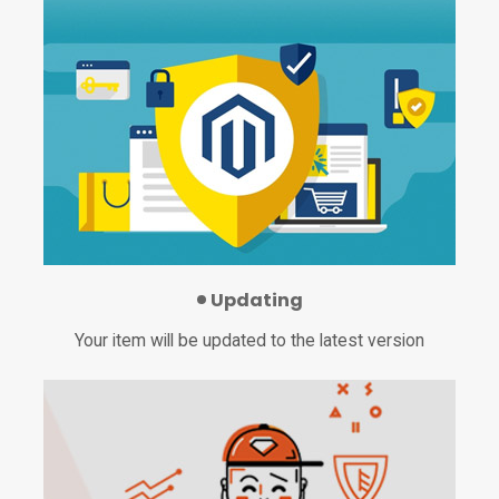
Updating
Your item will be updated to the latest version