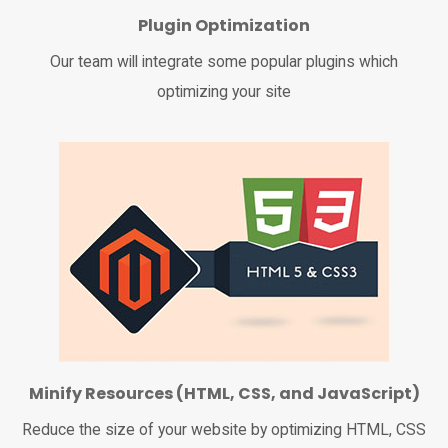
Plugin Optimization
Our team will integrate some popular plugins which
optimizing your site
Minify Resources (HTML, CSS, and JavaScript)
Reduce the size of your website by optimizing HTML, CSS