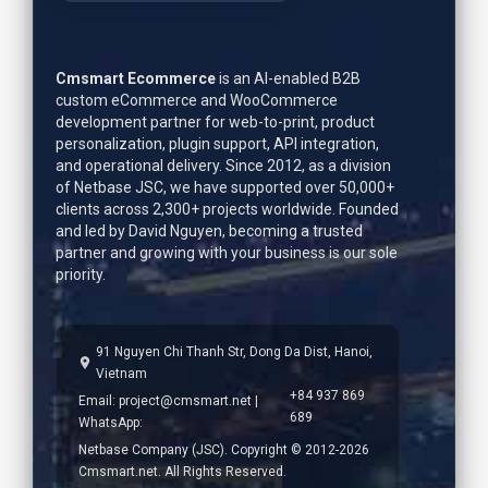
Cmsmart Ecommerce
is an AI-enabled B2B
custom eCommerce and WooCommerce
development partner for web-to-print, product
personalization, plugin support, API integration,
and operational delivery. Since 2012, as a division
of Netbase JSC, we have supported over 50,000+
clients across 2,300+ projects worldwide. Founded
and led by
David Nguyen
, becoming a trusted
partner and growing with your business is our sole
priority.
91 Nguyen Chi Thanh Str, Dong Da Dist, Hanoi,
Vietnam
+84 937 869
Email:
project@cmsmart.net
|
689
WhatsApp:
Netbase Company (JSC). Copyright © 2012-2026
Cmsmart.net. All Rights Reserved.