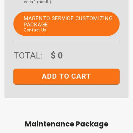
each 1 month)
MAGENTO SERVICE CUSTOMIZING
PACKAGE
Contact Us
TOTAL:
$
0
ADD TO CART
Maintenance Package