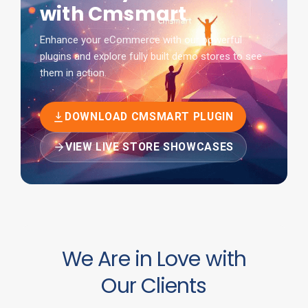
with Cmsmart
Enhance your eCommerce with our powerful
plugins and explore fully built demo stores to see
them in action.
DOWNLOAD CMSMART PLUGIN
VIEW LIVE STORE SHOWCASES
We Are in Love with
Our Clients