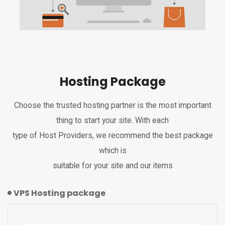
Hosting Package
Choose the trusted hosting partner is the most important
thing to start your site. With each
type of Host Providers, we recommend the best package
which is
suitable for your site and our items
VPS Hosting package