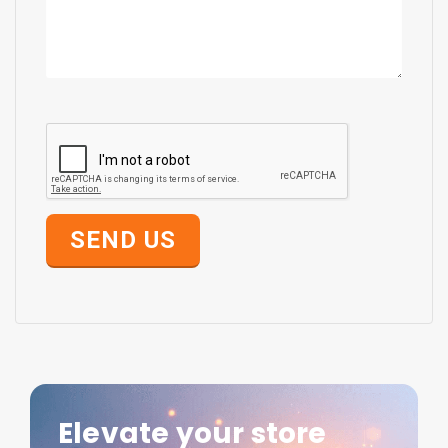
SEND US
Elevate your store