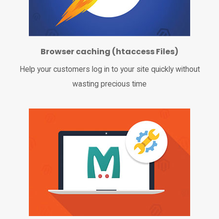
Browser caching (htaccess Files)
Help your customers log in to your site quickly without
wasting precious time