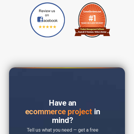
Have an
ecommerce project
in
mind?
Tell us what you need — get a free