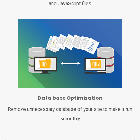
and JavaScript files
Data base Optimization
Remove unnecessary database of your site to make it run
smoothly