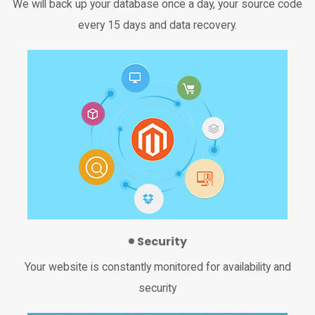
We will back up your database once a day, your source code
every 15 days and data recovery.
Security
Your website is constantly monitored for availability and
security