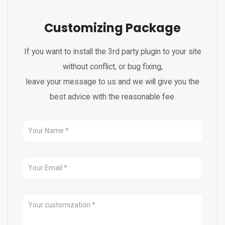
Customizing Package
If you want to install the 3rd party plugin to your site
without conflict, or bug fixing,
leave your message to us and we will give you the
best advice with the reasonable fee.