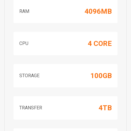
4096MB
RAM
4 CORE
CPU
100GB
STORAGE
4TB
TRANSFER