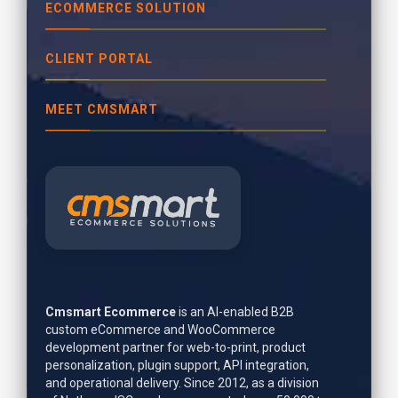
ECOMMERCE SOLUTION
CLIENT PORTAL
MEET CMSMART
Cmsmart Ecommerce
is an AI-enabled B2B
custom eCommerce and WooCommerce
development partner for web-to-print, product
personalization, plugin support, API integration,
and operational delivery. Since 2012, as a division