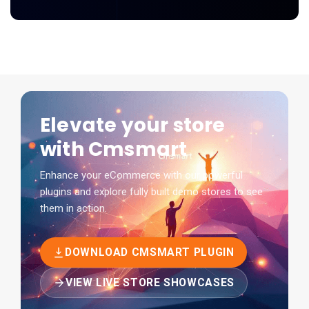
Elevate your store
with Cmsmart
Enhance your eCommerce with our powerful
plugins and explore fully built demo stores to see
them in action.
DOWNLOAD CMSMART PLUGIN
VIEW LIVE STORE SHOWCASES