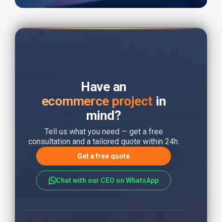
Have an
ecommerce project
in
mind?
Tell us what you need — get a free
consultation and a tailored quote within 24h.
Get a free quote
Chat with our CEO on WhatsApp