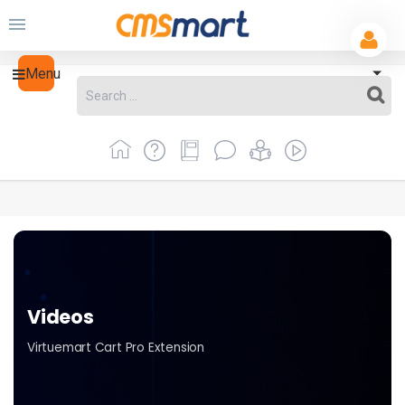
Menu
Videos
Virtuemart Cart Pro Extension