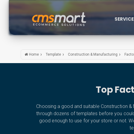
SERVIC
Home
Template
Construction & Manufacturing
Facto
Top Fac
Choosing a good and suitable Construction & M
through dozens of templates before you could fin
good enough to use for your store or not. W
te