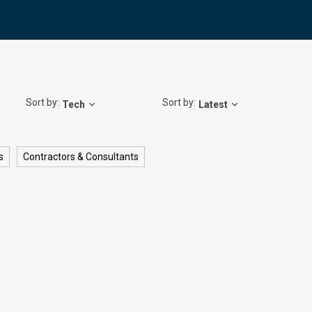
Sort by:
Sort by:
Tech
Latest
s
Contractors & Consultants