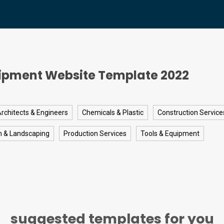
ipment Website Template 2022
rchitects & Engineers
Chemicals & Plastic
Construction Service
n & Landscaping
Production Services
Tools & Equipment
suggested templates for you