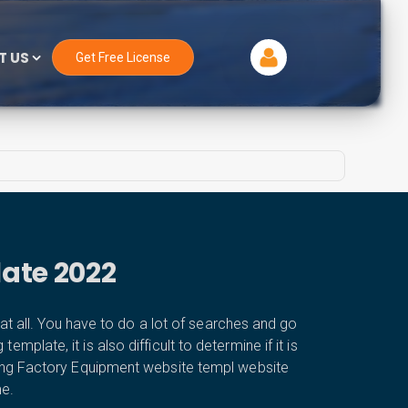
T US
Get Free License
ate 2022
t all. You have to do a lot of searches and go
plate, it is also difficult to determine if it is
ring Factory Equipment website templ website
me.