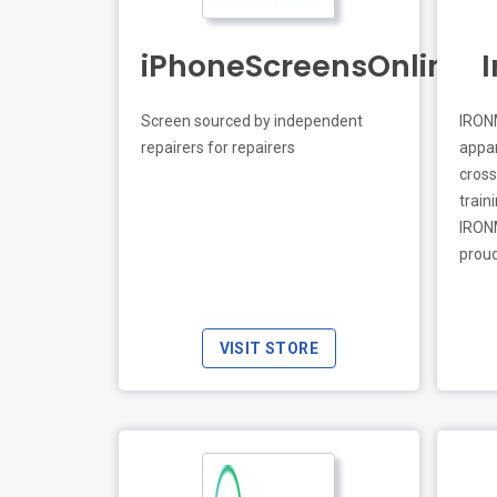
iPhoneScreensOnline.c
Screen sourced by independent
IRONM
repairers for repairers
appar
LIVE PREVIEW
crosse
train
IRONM
proud
VISIT STORE