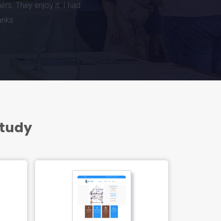
Study
FEATURED