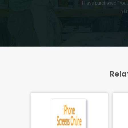
Rela
FEATUR