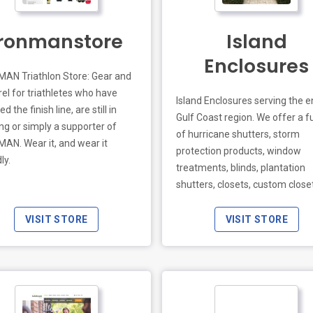
o.uk
Ironmanstore
Island
Enclosures
AN Triathlon Store: Gear and
el for triathletes who have
Island Enclosures serving the e
d the finish line, are still in
Gulf Coast region. We offer a ful
ing or simply a supporter of
of hurricane shutters, storm
AN. Wear it, and wear it
protection products, window
ly.
treatments, blinds, plantation
shutters, closets, custom close
screen rooms, pool cages, pool
enclosures, & sunroom enclosu
VISIT STORE
VISIT STORE
Protect your homes or busines
our hurricane shutters such as
Accordions, Bahamas Shutters
Wayne Dalton Fabric Shield, Rol
Down shutters, Aluminum Sto