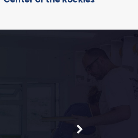
FEATURED
core
ne Pokro
s. They enjoy it. I had
LIVE PREVIEW
anks