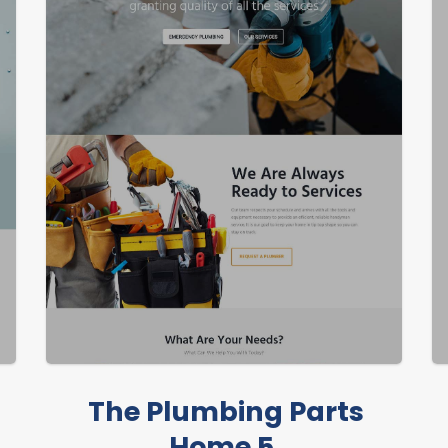
The Plumbing Parts
Home 5