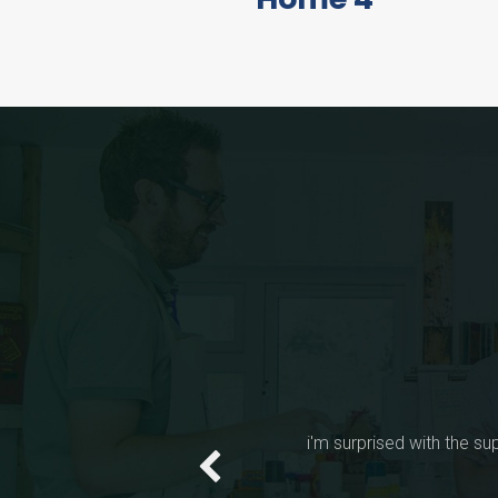
FEATUR
Jas
LIVE PREVIEW
I have purchased "Yout
a l