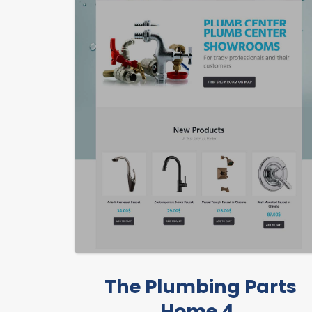
The Plumbing Parts
Home 4