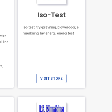
Iso-Test
Iso-test, trykprøvning, blowerdoor, e
mærkning, lav energi, energi test
ntire
l line
LIVE PREVIEW
ts,
res.
VISIT STORE
s with
,
l
rm