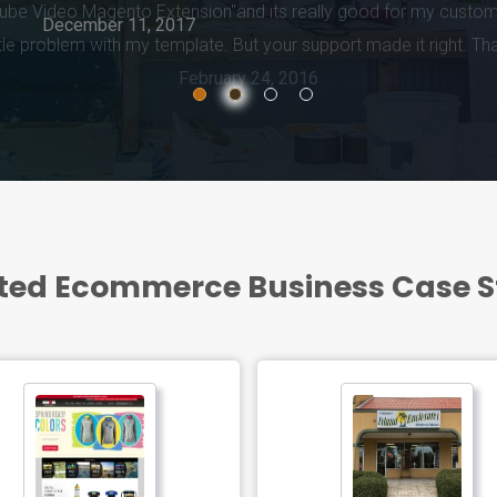
February 24, 2016
ted Ecommerce Business Case 
ED