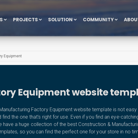
ES
PROJECTS
SOLUTION
COMMUNITY
ABOU
ry Equipment
tory Equipment website templ
anufacturing Factory Equipment website template is not easy a
d the one that’s right for use. Even if you find an eye-catching tem
e have a huge collection of the best Construction & Manufactu
mplates, so you can find the perfect one for your store in no ti