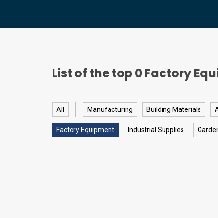
List of the top
0
Factory Equ
All
Manufacturing
Building Materials
A
Factory Equipment
Industrial Supplies
Garde