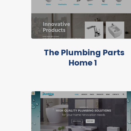
The Plumbing Parts
Home 1