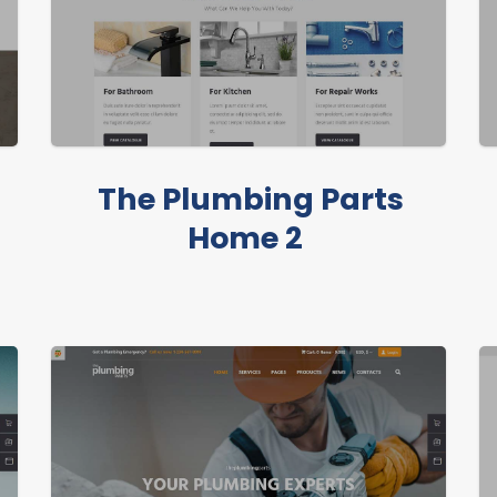
The Plumbing Parts
Home 2