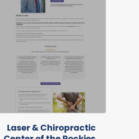
Laser & Chiropractic
Center of the Rockies