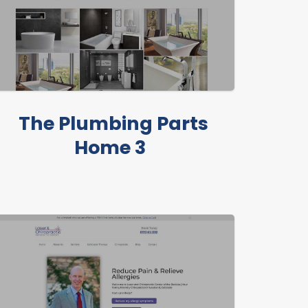
The Plumbing Parts
Home 3