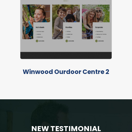
LIVE PREVIEW
Winwood Ourdoor Centre 2
NEW TESTIMONIAL