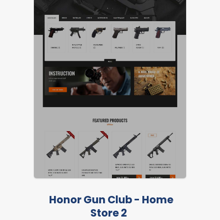
Honor Gun Club - Home
Store 2