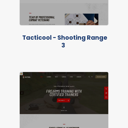
LIVE PREVIEW
Tacticool - Shooting Range
3