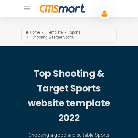
Home
Template
Sports
Shooting & Target Sports
Top Shooting &
Target Sports
website template
2022
Choosing a good and suitable Sports