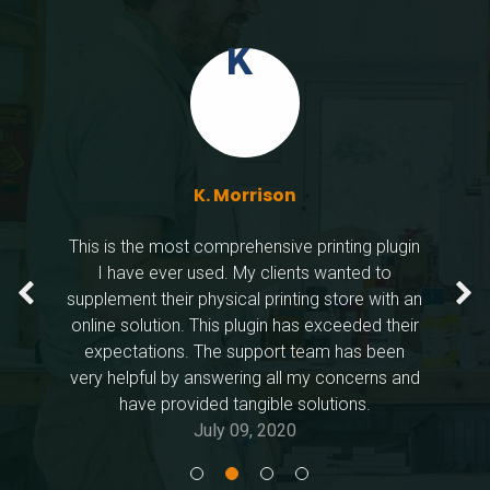
K. Mo
Dany 
Bouka
K. Morrison
This is the most comprehensive printing plugin
I have ever used. My clients wanted to
supplement their physical printing store with an
online solution. This plugin has exceeded their
expectations. The support team has been
very helpful by answering all my concerns and
have provided tangible solutions.
July 09, 2020