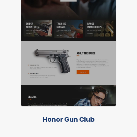
Honor Gun Club
LIVE PREVIEW