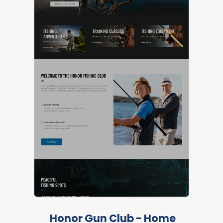
Honor Gun Club - Home