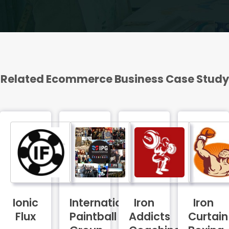
Related Ecommerce Business Case Study
FEATURED
Ionic
International
Iron
Iron
Flux
Paintball
Addicts
Curtain