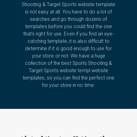
Shooting & Target Sports website template
is not easy at all. You have to do a lot of
searches and go through dozens of
templates before you could find the one
that’s right for use. Even if you find an eye-
catching template, it is also difficult to
determine if it is good enough to use for
your store or not. We have a huge
collection of the best Sports Shooting &
Target Sports website templ website
templates, so you can find the perfect one
for your store in no time.