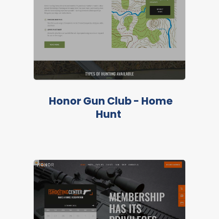
Honor Gun Club - Home
Hunt
LIVE PREVIEW