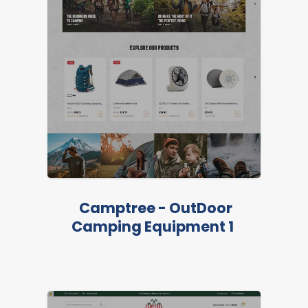
LIVE PREVIEW
Camptree - OutDoor
Camping Equipment 1