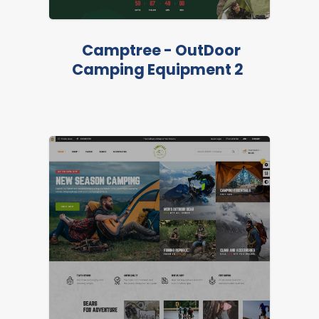
LIVE PREVIEW
Camptree - OutDoor
Camping Equipment 2
FEATURED
LIVE PREVIEW