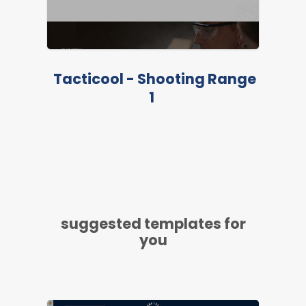
Tacticool - Shooting Range
1
suggested templates for
you