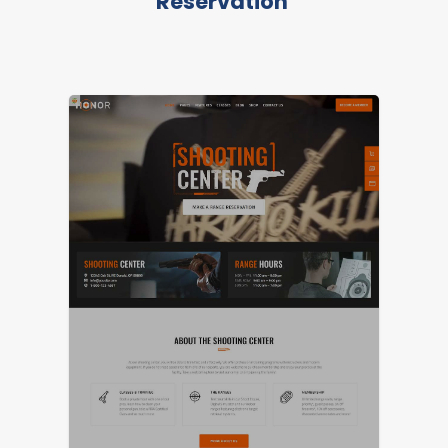
Reservation
LIVE PREVIEW