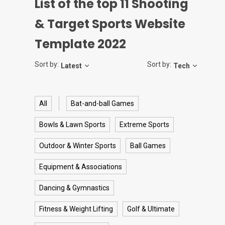
List of the top
11
Shooting
& Target Sports Website
Template 2022
Sort by:
Sort by:
Latest
Tech
All
Bat-and-ball Games
Bowls & Lawn Sports
Extreme Sports
Outdoor & Winter Sports
Ball Games
Equipment & Associations
Dancing & Gymnastics
Fitness & Weight Lifting
Golf & Ultimate