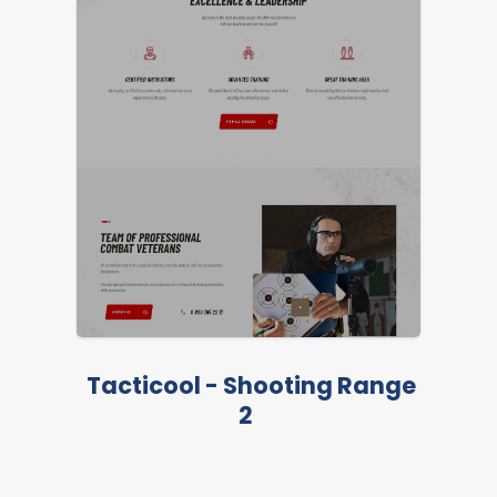
LIVE PREVIEW
Tacticool - Shooting Range
2