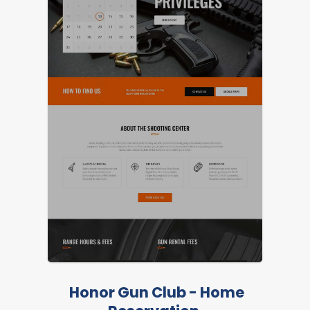
LIVE PREVIEW
Honor Gun Club - Home