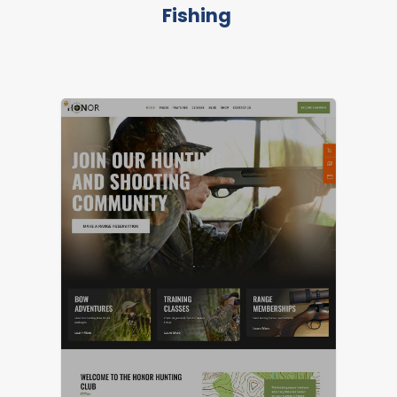
Fishing