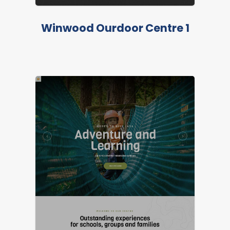
Winwood Ourdoor Centre 1
LIVE PREVIEW
FEATURED