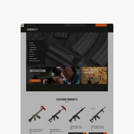
LIVE PREVIEW