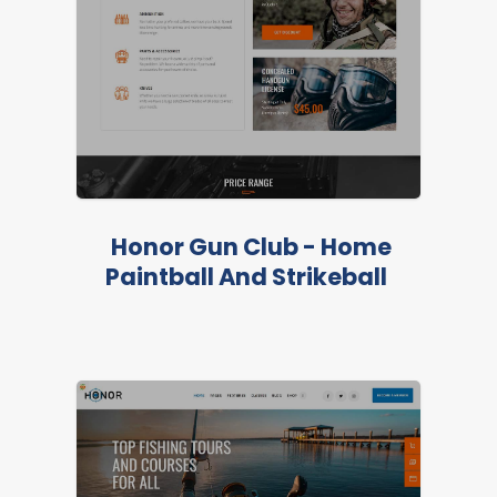
Honor Gun Club - Home
Paintball And Strikeball