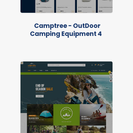
LIVE PREVIEW
Camptree - OutDoor
Camping Equipment 4