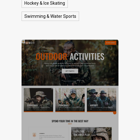
Hockey & Ice Skating
Swimming & Water Sports