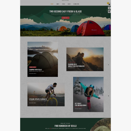
LIVE PREVIEW
FEATURED