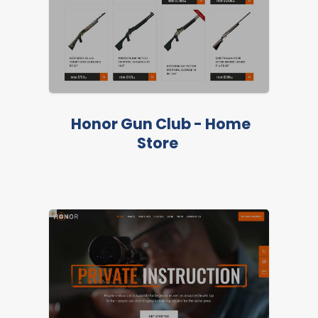
Honor Gun Club - Home
Store