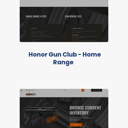
Honor Gun Club - Home
Range
LIVE PREVIEW