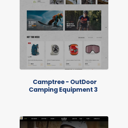
Camptree - OutDoor
Camping Equipment 3