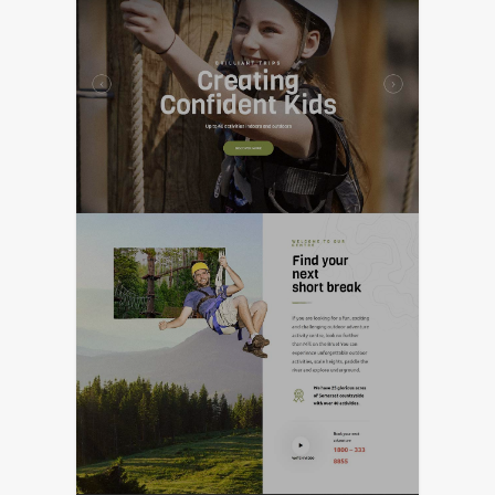
FEATURED