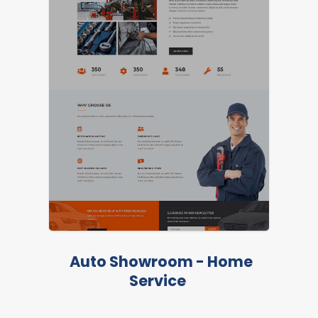
Auto Showroom - Home
Service