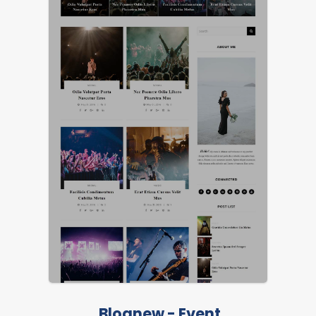
LIVE PREVIEW
FEATURED
Blognew - Event