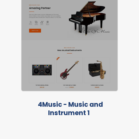
4Music - Music and
Instrument 1