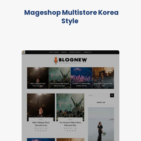
Mageshop Multistore Korea
Style