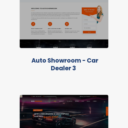
LIVE PREVIEW
Auto Showroom - Car
Dealer 3