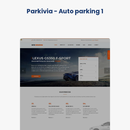
Parkivia - Auto parking 1