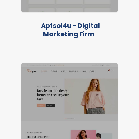
Aptsol4u - Digital
Marketing Firm
FEATURED
LIVE PREVIEW