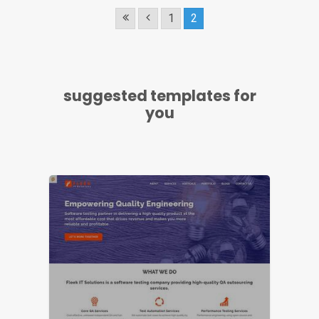
1
2
LIVE PREVIEW
suggested templates for
you