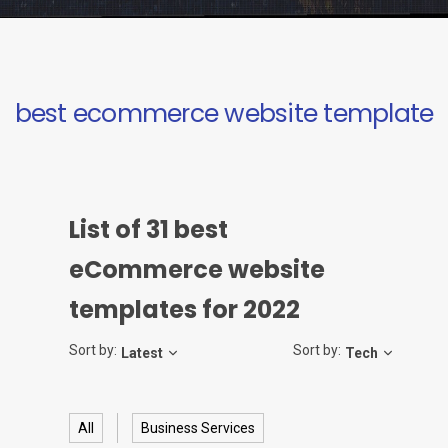
best ecommerce website template
List of
31
best
eCommerce website
templates for 2022
Sort by:
Sort by:
Latest
Tech
All
Business Services