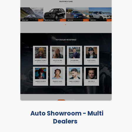
Auto Showroom - Multi
Dealers