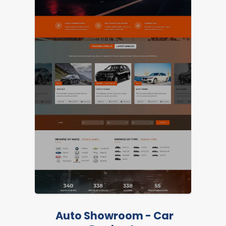
LIVE PREVIEW
Auto Showroom - Car