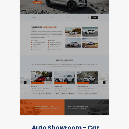
Auto Showroom - Car