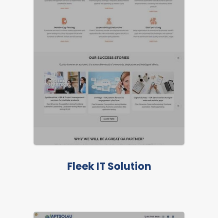
Fleek IT Solution