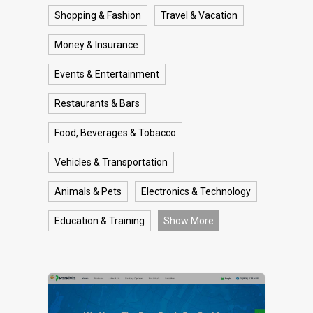
Shopping & Fashion
Travel & Vacation
Money & Insurance
Events & Entertainment
Restaurants & Bars
Food, Beverages & Tobacco
Vehicles & Transportation
Animals & Pets
Electronics & Technology
Education & Training
Show More