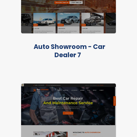
Auto Showroom - Car
Dealer 7
LIVE PREVIEW