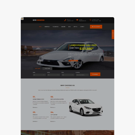
LIVE PREVIEW