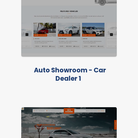
Auto Showroom - Car
Dealer 1
LIVE PREVIEW