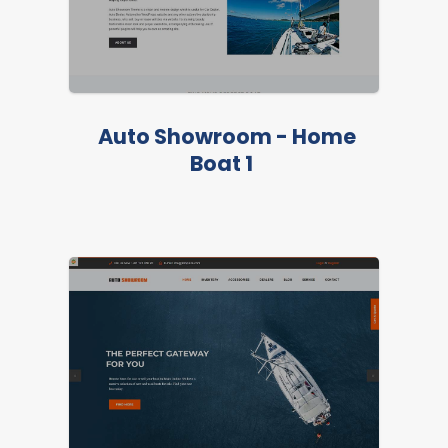
Auto Showroom - Home
Boat 1