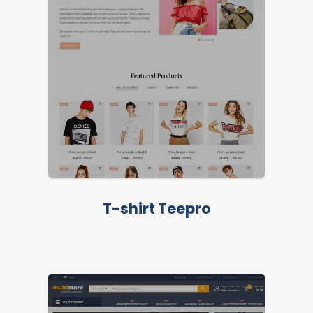
T-shirt Teepro