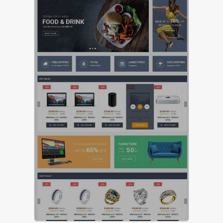
FEATURED
LIVE PREVIEW