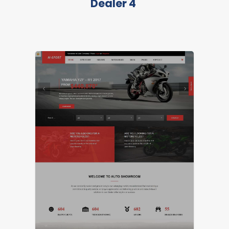
Dealer 4
LIVE PREVIEW