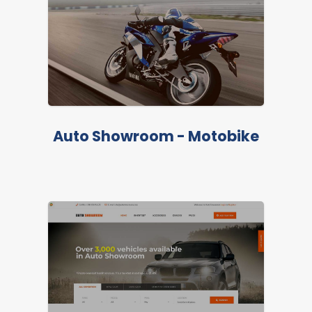
Auto Showroom - Motobike
LIVE PREVIEW