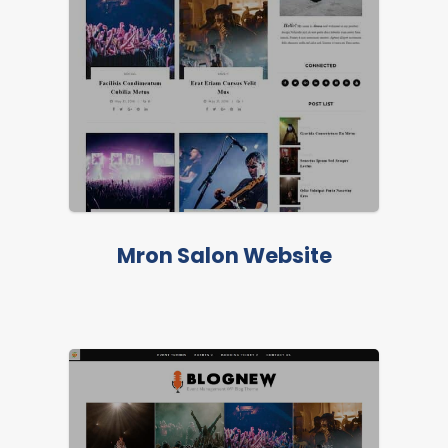
FEATURED
Mron Salon Website
FEATURED
LIVE PREVIEW