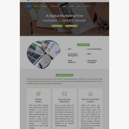
LIVE PREVIEW