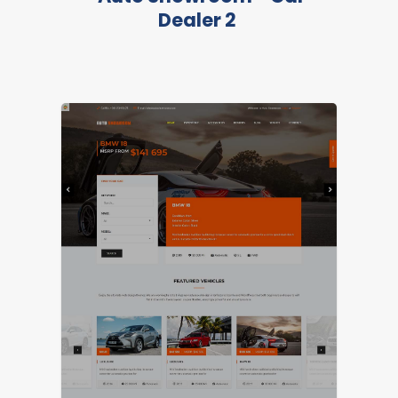
Dealer 2