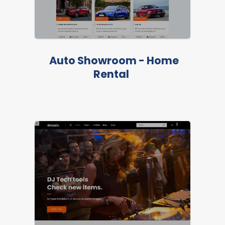
Auto Showroom - Home
LIVE PREVIEW
Rental