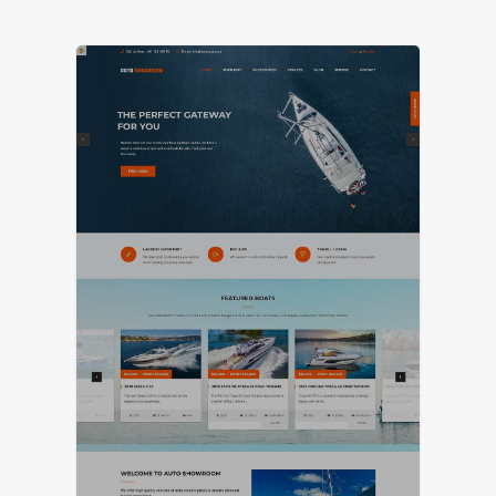
LIVE PREVIEW