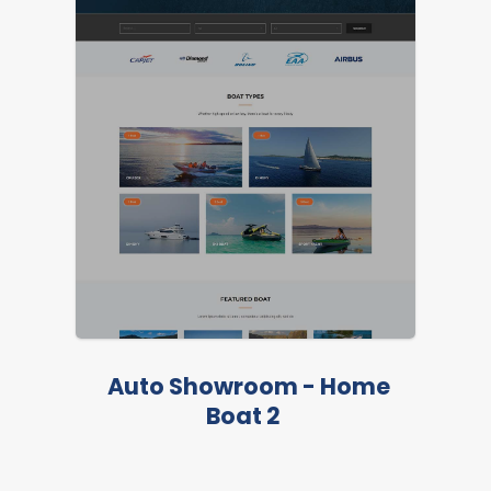
LIVE PREVIEW
LIVE PREVIEW
Auto Showroom - Home
Boat 2