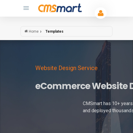
Templates
Home
Website Design Service
eCommerce Website 
CMSmart has 10+ years 
and deployed thousands