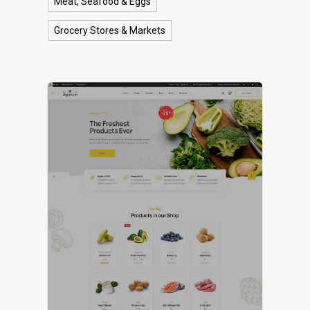
Meat, Seafood & Eggs
Grocery Stores & Markets