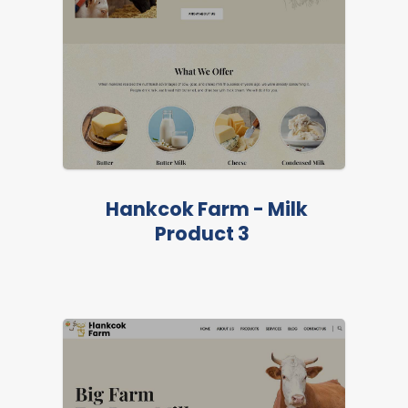
LIVE PREVIEW
Hankcok Farm - Milk
Product 3