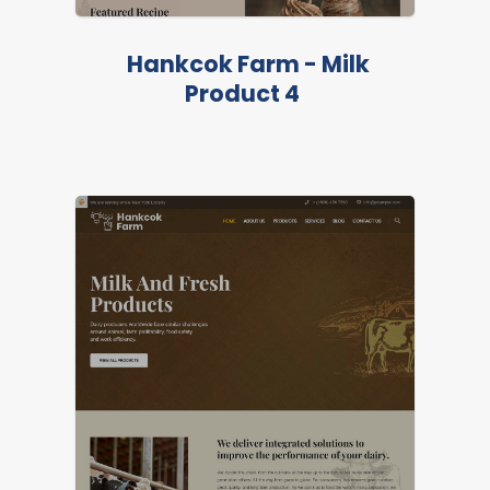
LIVE PREVIEW
Hankcok Farm - Milk
Product 4