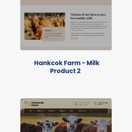
FEATURED
Hankcok Farm - Milk
Product 2
LIVE PREVIEW