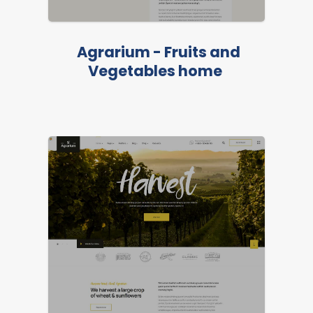
Agrarium - Fruits and
Vegetables home
LIVE PREVIEW