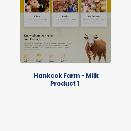
Hankcok Farm - Milk
Product 1
LIVE PREVIEW