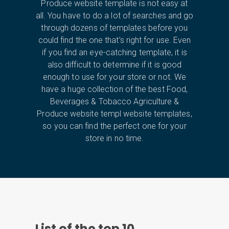
Produce website template is not easy at
all. You have to do a lot of searches and go
through dozens of templates before you
could find the one that’s right for use. Even
if you find an eye-catching template, it is
also difficult to determine if it is good
enough to use for your store or not. We
have a huge collection of the best Food,
Beverages & Tobacco Agriculture &
Produce website templ website templates,
so you can find the perfect one for your
store in no time.
List of the top
10