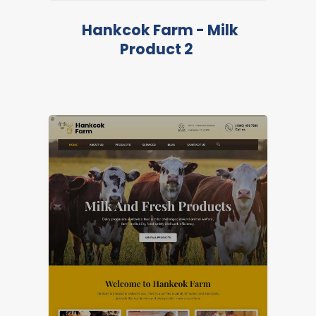
Hankcok Farm - Milk
Product 2