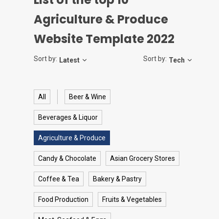
Agriculture & Produce
Website Template 2022
Sort by:
Sort by:
Latest
Tech
All
Beer & Wine
Beverages & Liquor
Agriculture & Produce
Candy & Chocolate
Asian Grocery Stores
Coffee & Tea
Bakery & Pastry
Food Production
Fruits & Vegetables