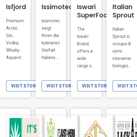
SuperFoods
Sprout
Premium
Issimoteca
LIVE PREVIEW
Arctic
zeigt
The
Italian
Gin,
Ihnen die
Iswari
Sprout si
Vodka,
kulinarische
Brand
occupa di
Whisky
Vielfalt
offers a
semi
Aquavit
Italiens.
wide
interamente
FEATURED
combined
Entdecken
range of
biologici,
with pure
Sie
products
prodotti
and
Rotwein,
known as
in Italia.
VISIT STORE
VISIT STORE
VISIT STORE
VISIT S
super
Weißwein,
superfoods,
Nel
soft
Schaumwein
foods
nostro e-
Arctic
und
high in
commerce
iceberg
Grappa
micronutrients
puoi
water .
aus den
(water
trovare
UK
besten
and fat-
semi
Importers
Anbaugebieten
soluble
biologici
LIVE PREVIEW
@jbeimports
Italiens.
vitamins,
per la
18+
mineral
coltivazione