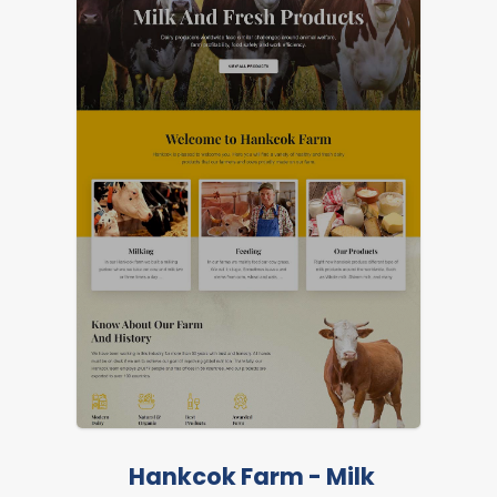
FEATURED
LIVE PREVIEW
Hankcok Farm - Milk