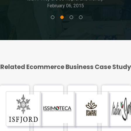
February 06, 2015
Related Ecommerce Business Case Study
FEATURED
Isfjord
Issimoteca
Iswari
Italian