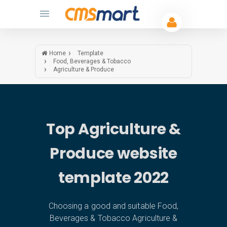
Home
Template
Food, Beverages & Tobacco
Agriculture & Produce
Top Agriculture &
Produce website
template 2022
Choosing a good and suitable Food,
Beverages & Tobacco Agriculture &