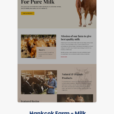
Hankcok Farm - Milk