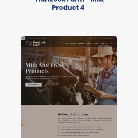
Product 4
LIVE PREVIEW