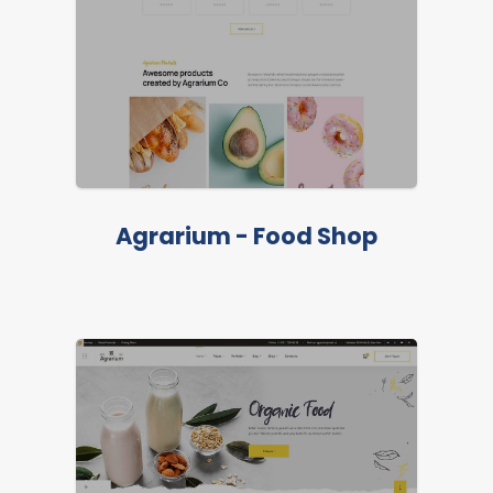
Agrarium - Food Shop