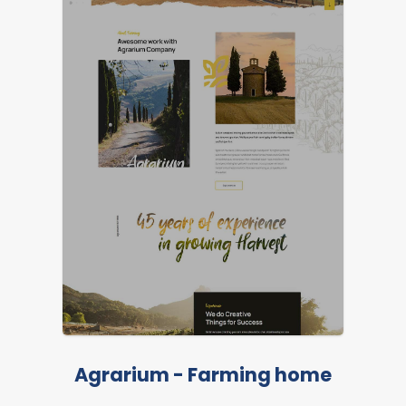
Agrarium - Farming home