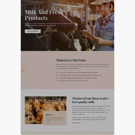
LIVE PREVIEW
LIVE PREVIEW