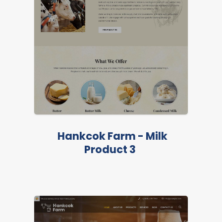
Hankcok Farm - Milk
Product 3