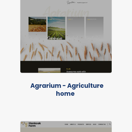
Agrarium - Agriculture
home
LIVE PREVIEW