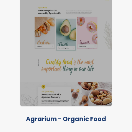
Agrarium - Organic Food