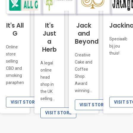
salts and
di
It's All
It's
oligo
Jack
Germogli,
Jackin
elements)
Microgreens
G
Just
and
with
Ortaggi e
Speciaalbier
a
Beyond
great
una
bij jou
Online
Herb
health
selezione
thuis!
store
Creative
benefits.
di articoli
selling
Cake and
A legal
In total
che ti
CBD and
Coffee
online
there are
aiuteranno
smoking
Shop.
head
51
nella loro
paraphernalia.
Award
shop in
products,
coltivazione.
winning
the UK
divided in
cakes,
selling
six
VISIT STORE
VISIT S
mince
VISIT STORE
only the
principal
pies and
best
VISIT STORE
categories:
treats.
smoking
Breakfasts,
Come
accessories.
Detox,
and join
Our
Proteins,
us for a
online
Macaccinos,