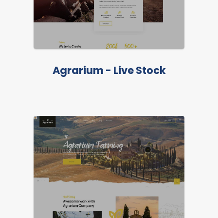
Agrarium - Live Stock
LIVE PREVIEW