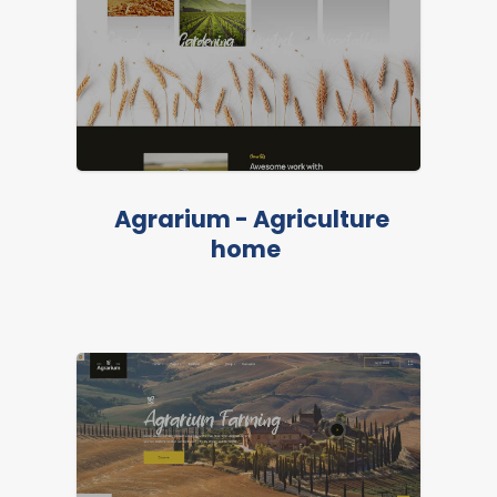
Agrarium - Agriculture
LIVE PREVIEW
home