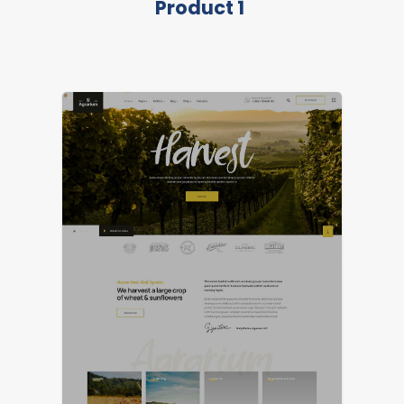
Product 1
FEATURED