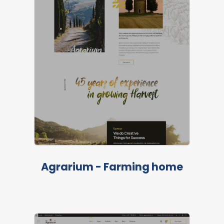
Agrarium - Farming home
LIVE PREVIEW