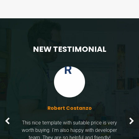
FEATURED
NEW TESTIMONIAL
Steph
Rober
Wendy
LIVE PREVIEW
Robert Costanzo
This nice template with suitable price is very
worth buying. I'm also happy with developer
team. They are so helpful and friendly!