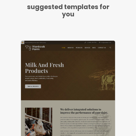
suggested templates for
you