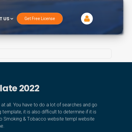
T US
Get Free License
late 2022
 all. You have to do a lot of searches and go
plate, it is also difficult to determine if it is
cco Smoking & Tobacco website templ website
me.