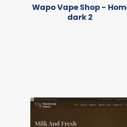
Wapo Vape Shop - Hom
dark 2