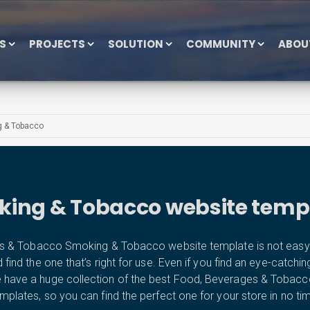
ES
PROJECTS
SOLUTION
COMMUNITY
ABOU
 & Tobacco
ing & Tobacco website temp
 & Tobacco Smoking & Tobacco website template is not easy at
d the one that’s right for use. Even if you find an eye-catching tem
We have a huge collection of the best Food, Beverages & Toba
mplates, so you can find the perfect one for your store in no ti