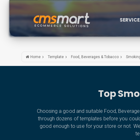
SERVIC
Home
Template
Food, Beverages & Tobacco
Smoking
Top Smok
Choosing a good and suitable Food, Beverages
through dozens of templates before you could fin
good enough to use for your store or not. 
te