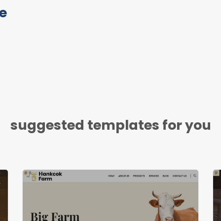
e
suggested templates for you