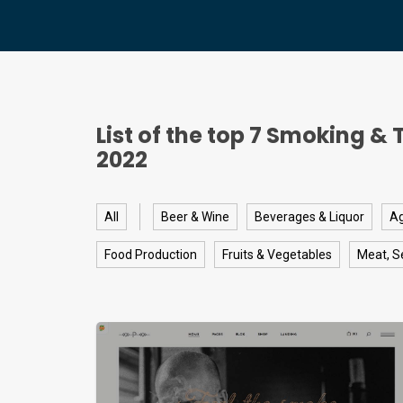
List of the top
7
Smoking & 
2022
All
Beer & Wine
Beverages & Liquor
Ag
Food Production
Fruits & Vegetables
Meat, S