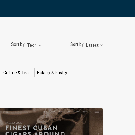
Sort by:
Sort by:
Tech
Latest
Coffee & Tea
Bakery & Pastry