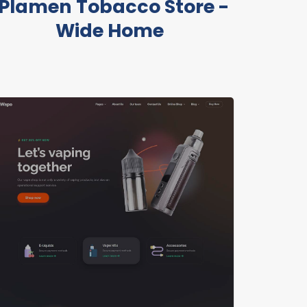
Plamen Tobacco Store -
Wide Home