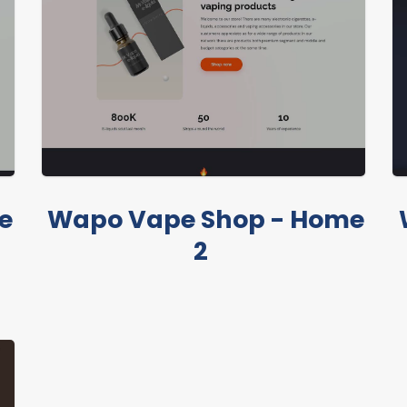
e
Wapo Vape Shop - Home
2