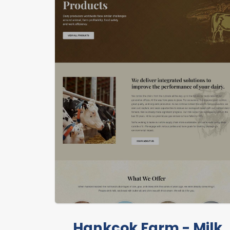
Hankcok Farm - Milk