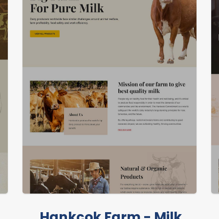
LIVE PREVIEW
Hankcok Farm - Milk