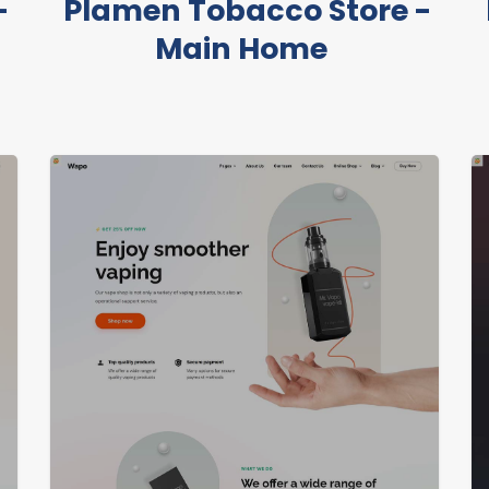
-
Plamen Tobacco Store -
Main Home