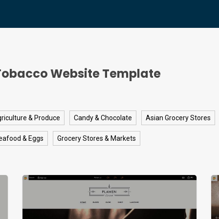
Tobacco Website Template
riculture & Produce
Candy & Chocolate
Asian Grocery Stores
eafood & Eggs
Grocery Stores & Markets