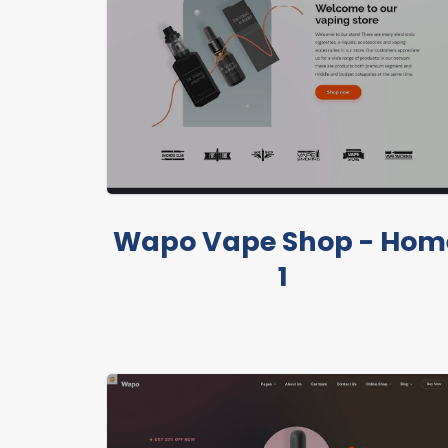
Wapo Vape Shop - Hom
1