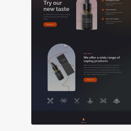
LIVE PREVIEW