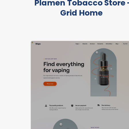
Plamen Tobacco Store 
Grid Home