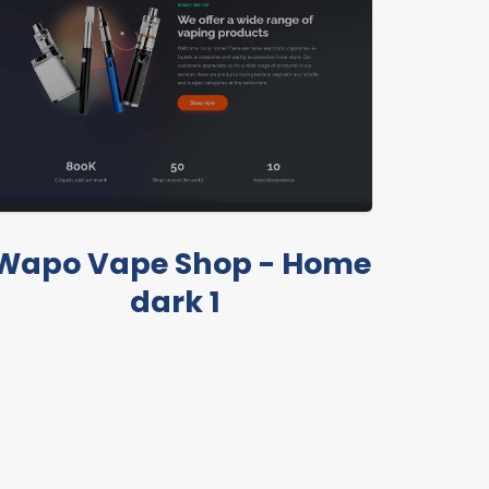
Wapo Vape Shop - Home
dark 1
LIVE PREVIEW