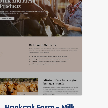
Hankcok Farm - Milk