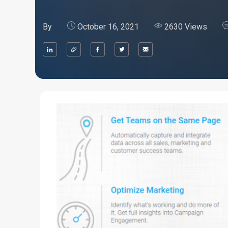
By
October 16, 2021
2630 Views