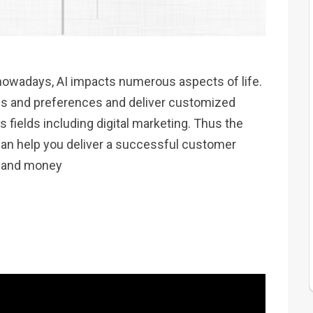
nowadays, AI impacts numerous aspects of life.
s and preferences and deliver customized
 fields including digital marketing. Thus the
can help you deliver a successful customer
me and money