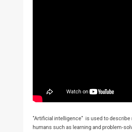
"Artificial intelligence" is used to descr
humans such as learning and problem-solv