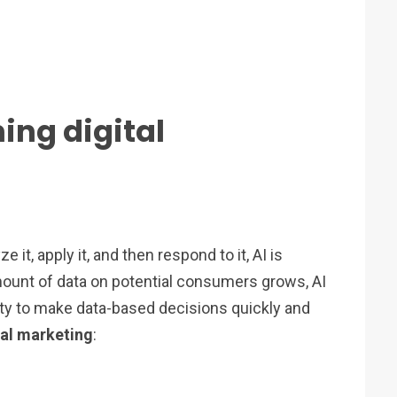
ing digital
e it, apply it, and then respond to it, AI is
amount of data on potential consumers grows, AI
ity to make data-based decisions quickly and
ital marketing
: