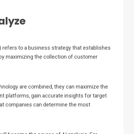
alyze
efers to a business strategy that establishes
by maximizing the collection of customer
chnology are combined, they can maximize the
nt platforms, gain accurate insights for target
hat companies can determine the most