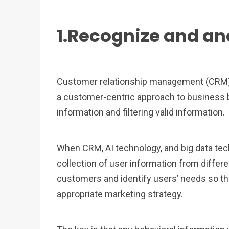
1.Recognize and an
Customer relationship management (CRM) r
a customer-centric approach to business 
information and filtering valid information.
When CRM, AI technology, and big data te
collection of user information from differe
customers and identify users’ needs so t
appropriate marketing strategy.