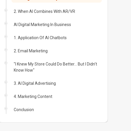
2. When AI Combines With AR/VR
AI Digital Marketing In Business
1. Application Of AI Chatbots
2. Email Marketing
"I Knew My Store Could Do Better... But I Didn't
Know How"
3. AI Digital Advertising
4. Marketing Content
Conclusion