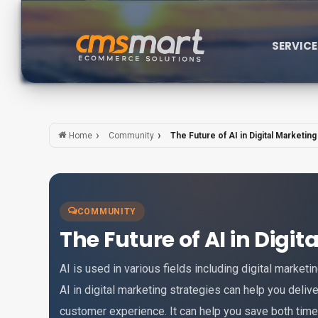
SERVIC
Community
The Future of AI in Digital Marketing
Home
COMMUNITY
The Future of AI in Digi
AI is used in various fields including digital marketi
AI in digital marketing strategies can help you deliv
customer experience. It can help you save both tim