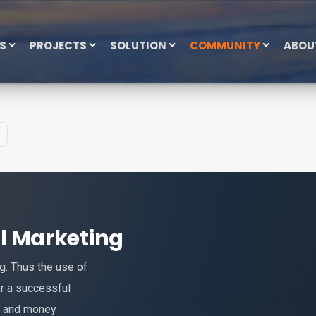
ES
PROJECTS
SOLUTION
COMMUNITY
ABOU
tal Marketing
ng. Thus the use of
er a successful
e and money