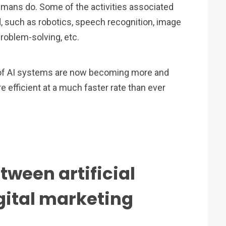
e humans do. Some of the activities associated
d, such as robotics, speech recognition, image
problem-solving, etc.
e of AI systems are now becoming more and
fficient at a much faster rate than ever
tween artificial
gital marketing