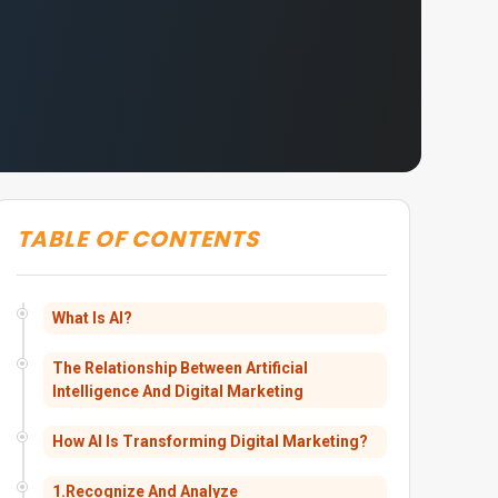
TABLE OF CONTENTS
What Is AI?
The Relationship Between Artificial
Intelligence And Digital Marketing
How AI Is Transforming Digital Marketing?
1.Recognize And Analyze