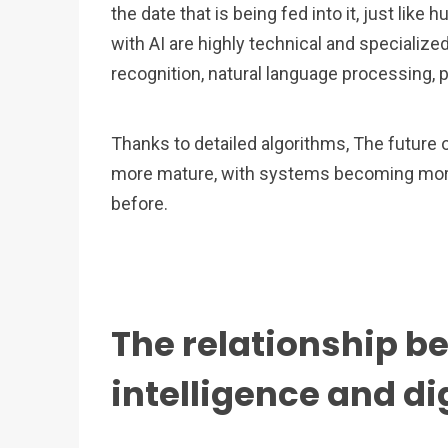
the date that is being fed into it, just lik
with AI are highly technical and specialize
recognition, natural language processing, 
Thanks to detailed algorithms, The futur
more mature, with systems becoming more e
before.
The relationship be
intelligence and di