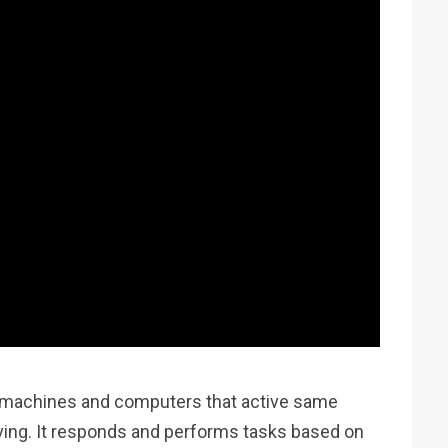
ibe machines and computers that active same
ing. It responds and performs tasks based on