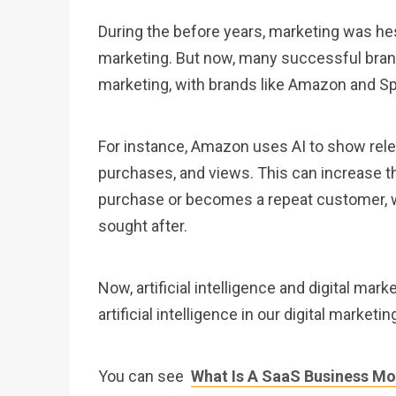
During the before years, marketing was hesita
marketing. But now, many successful brands
marketing, with brands like Amazon and Sp
For instance, Amazon uses AI to show rele
purchases, and views. This can increase the
purchase or becomes a repeat customer, w
sought after.
Now, artificial intelligence and digital mar
artificial intelligence in our digital marketin
You can see
What Is A SaaS Business Mo