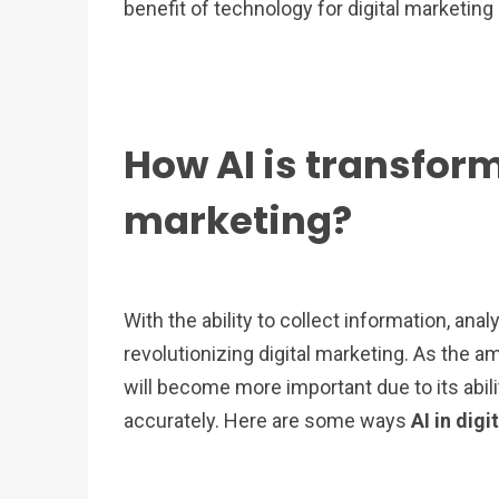
benefit of technology for digital marketing
How AI is transform
marketing?
With the ability to collect information, analyz
revolutionizing digital marketing. As the 
will become more important due to its abil
accurately. Here are some ways
AI in dig