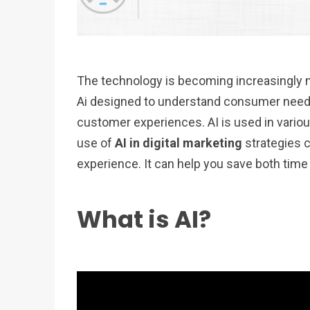
The technology is becoming increasingly 
Ai designed to understand consumer need
customer experiences. AI is used in various
use of
AI in digital marketing
strategies 
experience. It can help you save both ti
What is AI?