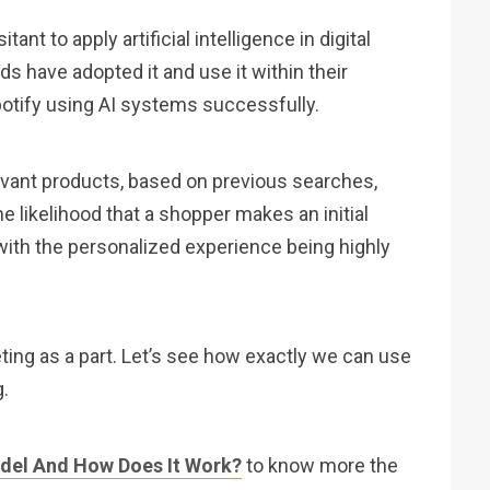
nt to apply artificial intelligence in digital
 have adopted it and use it within their
otify using AI systems successfully.
vant products, based on previous searches,
 likelihood that a shopper makes an initial
ith the personalized experience being highly
keting as a part. Let’s see how exactly we can use
g.
del And How Does It Work?
to know more the