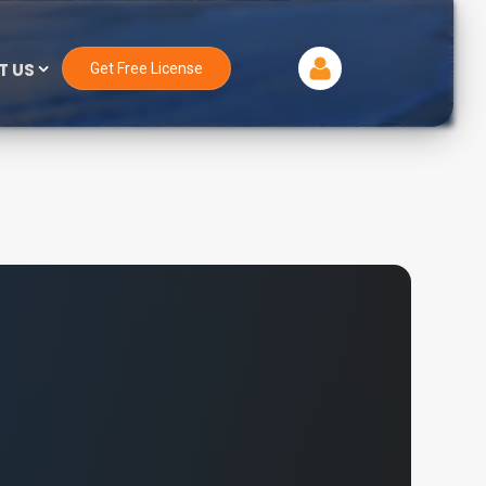
T US
Get Free License