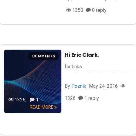
1350
0 reply
Hi Eric Clark,
COMMENTS
for links
By
Poznik
May 24, 2016
1326
1 reply
1326
1
READ MORE