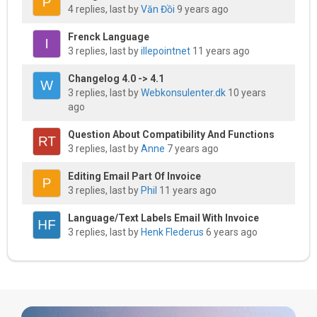
4 replies, last by
Văn Đồi
9 years ago
Frenck Language
3 replies, last by
illepointnet
11 years ago
Changelog 4.0 -> 4.1
3 replies, last by
Webkonsulenter.dk
10 years
ago
Question About Compatibility And Functions
3 replies, last by
Anne
7 years ago
Editing Email Part Of Invoice
3 replies, last by
Phil
11 years ago
Language/text Labels Email With Invoice
3 replies, last by
Henk Flederus
6 years ago