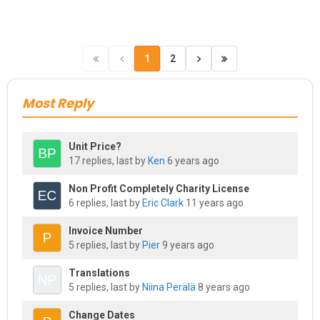
1
2
Most Reply
Unit Price?
17 replies, last by
Ken
6 years ago
Non Profit Completely Charity License
6 replies, last by
Eric Clark
11 years ago
Invoice Number
5 replies, last by
Pier
9 years ago
Translations
5 replies, last by
Niina Perälä
8 years ago
Change Dates