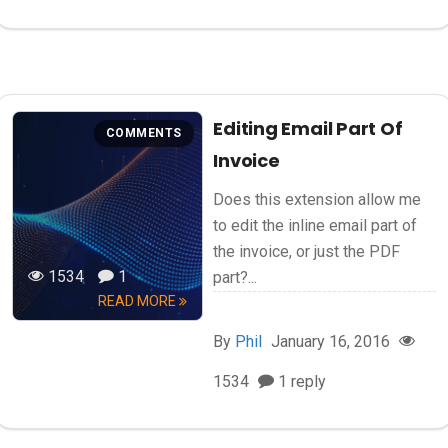
Editing Email Part Of
COMMENTS
Invoice
Does this extension allow me
to edit the inline email part of
the invoice, or just the PDF
1534
1
part?...
READ MORE
By
Phil
January 16, 2016
1534
1 reply