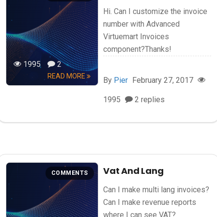
Hi. Can I customize the invoice
number with Advanced
Virtuemart Invoices
component?Thanks!
1995
2
READ MORE
By
Pier
February 27, 2017
1995
2 replies
Vat And Lang
COMMENTS
Can I make multi lang invoices?
Can I make revenue reports
where I can see VAT?