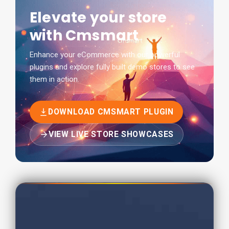
Elevate your store
with Cmsmart
Enhance your eCommerce with our powerful
plugins and explore fully built demo stores to see
them in action.
DOWNLOAD CMSMART PLUGIN
VIEW LIVE STORE SHOWCASES