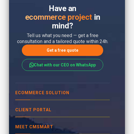
Have an
ecommerce project
in
mind?
Tell us what you need — get a free
consultation and a tailored quote within 24h.
Get a free quote
Chat with our CEO on WhatsApp
ECOMMERCE SOLUTION
CLIENT PORTAL
MEET CMSMART