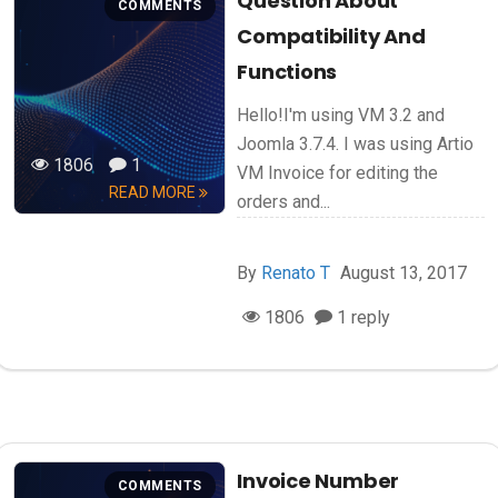
Question About
COMMENTS
Compatibility And
Functions
Hello!I'm using VM 3.2 and
Joomla 3.7.4. I was using Artio
1806
1
VM Invoice for editing the
READ MORE
orders and...
By
Renato T
August 13, 2017
1806
1 reply
Invoice Number
COMMENTS