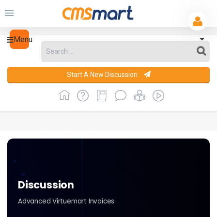
Menu
Start A New Discussion
Discussion
Advanced Virtuemart Invoices