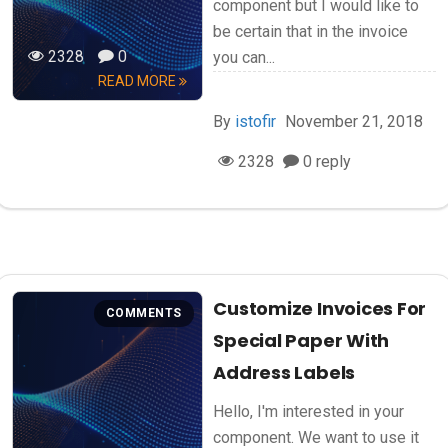
component but I would like to
be certain that in the invoice
2328
0
you can...
READ MORE
By
istofir
November 21, 2018
2328
0 reply
Customize Invoices For
COMMENTS
Special Paper With
Address Labels
Hello, I'm interested in your
component. We want to use it