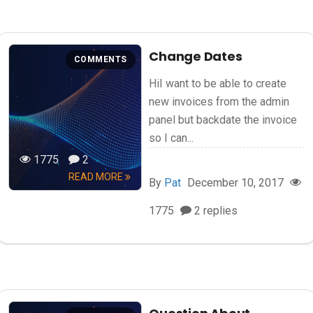
Change Dates
COMMENTS
HiI want to be able to create
new invoices from the admin
panel but backdate the invoice
so I can...
1775
2
READ MORE
By
Pat
December 10, 2017
1775
2 replies