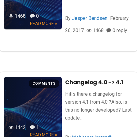
1468
0
By
Jesper Bendsen
February
READ MORE
26, 2017
1468
0 reply
Changelog 4.0 -> 4.1
COMMENTS
Hi!Is there a changelog for
version 4.1 from 4.0 ?Also, is
this no longer developed? Last
update...
1442
1
READ MORE