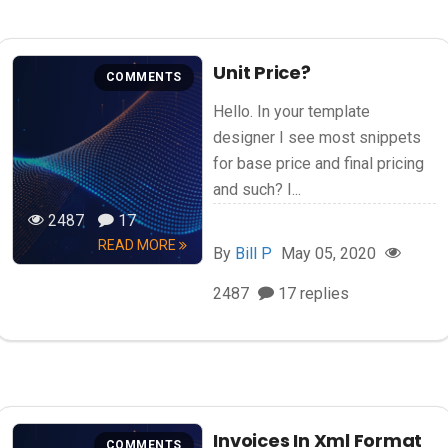
Unit Price?
COMMENTS
Hello. In your template
designer I see most snippets
for base price and final pricing
and such? I...
2487
17
READ MORE
By
Bill P
May 05, 2020
2487
17 replies
Invoices In Xml Format
COMMENTS