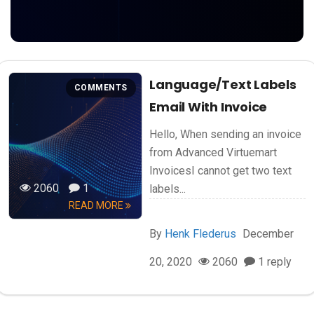
Language/text Labels
COMMENTS
Email With Invoice
Hello, When sending an invoice
from Advanced Virtuemart
InvoicesI cannot get two text
2060
1
labels...
READ MORE
By
Henk Flederus
December
20, 2020
2060
1 reply