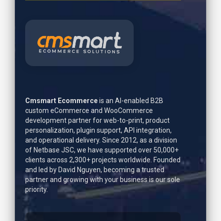
Cmsmart Ecommerce
is an AI-enabled B2B
custom eCommerce and WooCommerce
development partner for web-to-print, product
personalization, plugin support, API integration,
and operational delivery. Since 2012, as a division
of Netbase JSC, we have supported over 50,000+
clients across 2,300+ projects worldwide. Founded
and led by
David Nguyen
, becoming a trusted
partner and growing with your business is our sole
priority.