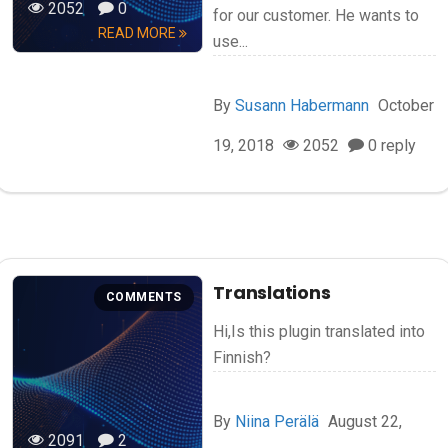
2052
0
for our customer. He wants to
READ MORE
use...
By
Susann Habermann
October
19, 2018
2052
0 reply
Translations
COMMENTS
Hi,Is this plugin translated into
Finnish?
By
Niina Perälä
August 22,
2091
2