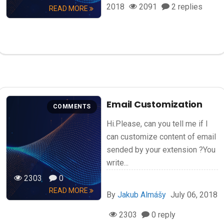
2018
2091
2 replies
READ MORE
Email Customization
COMMENTS
Hi.Please, can you tell me if I
can customize content of email
sended by your extension ?You
write...
2303
0
READ MORE
By
Jakub Almášy
July 06, 2018
2303
0 reply