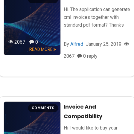
Hi. The application can generate
xml invoices together with
standard pdf format? Thanks
2067
0
By
Alfred
January 25, 2019
READ MORE
2067
0 reply
Invoice And
COMMENTS
Compatibility
Hi I would like to buy your