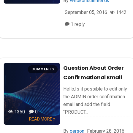
By
Webkonsulenter.dk
September 05, 2016
1442
1 reply
Question About Order
COMMENTS
Confirmational Email
Hello,Is it possible to edit only
the ADMIN order confirmation
email and add the field
1350
0
"PRODUCT...
READ MORE
By
person
February 28, 2016