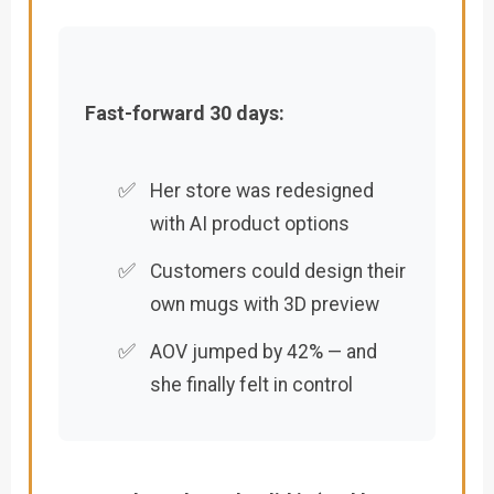
Fast-forward 30 days:
✅
Her store was redesigned
with AI product options
✅
Customers could design their
own mugs with 3D preview
✅
AOV jumped by 42% — and
she finally felt in control