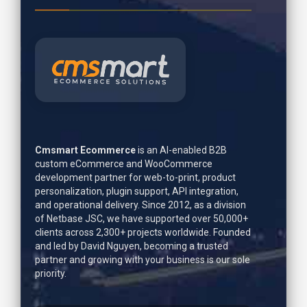
Cmsmart Ecommerce
is an AI-enabled B2B
custom eCommerce and WooCommerce
development partner for web-to-print, product
personalization, plugin support, API integration,
and operational delivery. Since 2012, as a division
of Netbase JSC, we have supported over 50,000+
clients across 2,300+ projects worldwide. Founded
and led by
David Nguyen
, becoming a trusted
partner and growing with your business is our sole
priority.