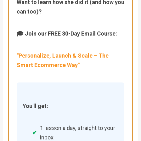
Want to learn how she did it (and how you
can too)?
🎓 Join our FREE 30-Day Email Course:
"Personalize, Launch & Scale – The
Smart Ecommerce Way"
You'll get:
1 lesson a day, straight to your
✔
inbox