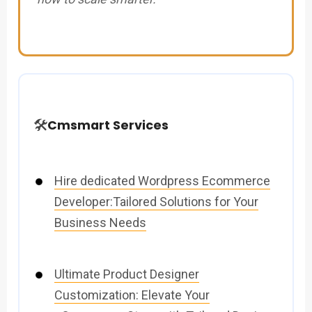
🛠️
Cmsmart Services
Hire dedicated Wordpress Ecommerce
Developer:Tailored Solutions for Your
Business Needs
Ultimate Product Designer
Customization: Elevate Your