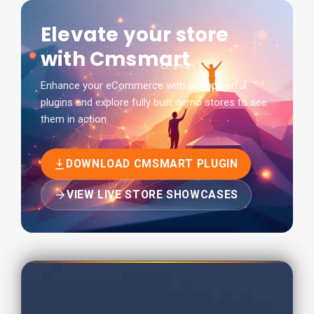
Elevate your store
with Cmsmart
Enhance your eCommerce with our powerful
plugins and explore fully built demo stores to see
them in action.
DOWNLOAD CMSMART PLUGIN
VIEW LIVE STORE SHOWCASES