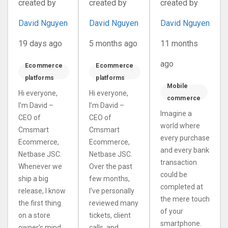
created by
created by
created by
CRM, AI
compatibility
Expectations
Print-QA
issues with
David Nguyen
David Nguyen
David Nguyen
and a
wordpress,
Redesigned
woocommerce
19 days ago
5 months ago
11 months
Dashboard
and php 8.x
ago
Ecommerce
Ecommerce
platforms
platforms
Mobile
Hi everyone,
Hi everyone,
commerce
I’m David –
I’m David –
Imagine a
CEO of
CEO of
world where
Cmsmart
Cmsmart
every purchase
Ecommerce,
Ecommerce,
and every bank
Netbase JSC.
Netbase JSC.
transaction
Whenever we
Over the past
could be
ship a big
few months,
completed at
release, I know
I’ve personally
the mere touch
the first thing
reviewed many
of your
on a store
tickets, client
smartphone.
owner’s mind
calls, and