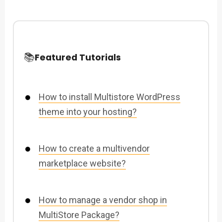
📚
Featured Tutorials
How to install Multistore WordPress
theme into your hosting?
How to create a multivendor
marketplace website?
How to manage a vendor shop in
MultiStore Package?