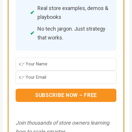
Real store examples, demos &
✔
playbooks
No tech jargon. Just strategy
✔
that works.
SUBSCRIBE NOW – FREE
Join thousands of store owners learning
how to scale smarter.