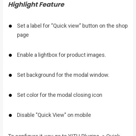
Highlight Feature
Set a label for “Quick view” button on the shop
page
Enable a lightbox for product images.
Set background for the modal window.
Set color for the modal closing icon
Disable "Quick View" on mobile