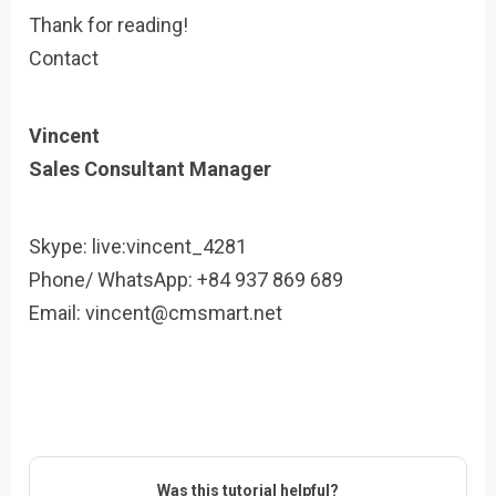
Thank for reading!
Contact
Vincent
Sales Consultant Manager
Skype: live:vincent_4281
Phone/ WhatsApp: +84 937 869 689
Email:
vincent@cmsmart.net
Was this tutorial helpful?