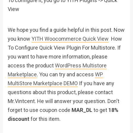
To configure it, you go to YITH Plugins -> Quick
View
We hope you find a guide helpful in this post. Now
you know
YITH Woocommerce Quick View
How
To Configure Quick View Plugin For Multistore. If
you want to have more information, please
access the product
WordPress Multistore
Marketplace
. You can try and access
WP
MultiStore Marketplace DEMO
If you have any
questions about this product, please contact
Mr.Vintcent. He will answer your question. Don't
forget to use coupon code
MAR_DL
to get
18%
discount
for this item.