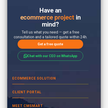
Have an
ecommerce project
in
mind?
Tell us what you need — get a free
consultation and a tailored quote within 24h.
Get a free quote
Chat with our CEO on WhatsApp
ECOMMERCE SOLUTION
CLIENT PORTAL
MEET CMSMART