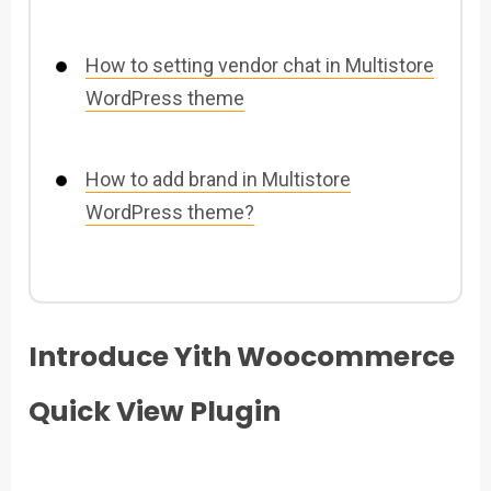
How to setting vendor chat in Multistore
WordPress theme
How to add brand in Multistore
WordPress theme?
Introduce Yith Woocommerce
Quick View Plugin