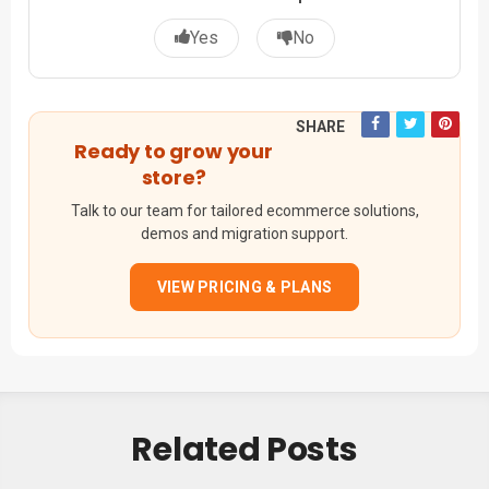
Yes
No
SHARE
Ready to grow your
store?
Talk to our team for tailored ecommerce solutions,
demos and migration support.
VIEW PRICING & PLANS
Related Posts