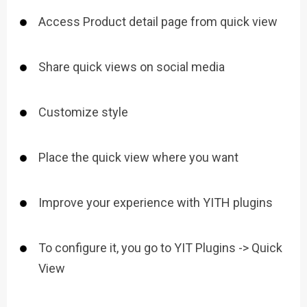
Access Product detail page from quick view
Share quick views on social media
Customize style
Place the quick view where you want
Improve your experience with YITH plugins
To configure it, you go to YIT Plugins -> Quick
View