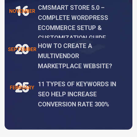
16
CMSMART STORE 5.0 –
NOVEMBER
COMPLETE WORDPRESS
ECOMMERCE SETUP &
CUSTOMIZATION GUIDE
20
HOW TO CREATE A
SEPTEMBER
MULTIVENDOR
MARKETPLACE WEBSITE?
25
11 TYPES OF KEYWORDS IN
FEBRUARY
SEO HELP INCREASE
CONVERSION RATE 300%