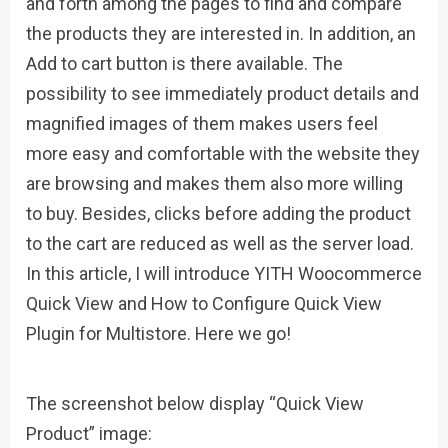
and forth among the pages to find and compare
the products they are interested in. In addition, an
Add to cart button is there available. The
possibility to see immediately product details and
magnified images of them makes users feel
more easy and comfortable with the website they
are browsing and makes them also more willing
to buy. Besides, clicks before adding the product
to the cart are reduced as well as the server load.
In this article, I will introduce YITH Woocommerce
Quick View and How to Configure Quick View
Plugin for Multistore. Here we go!
The screenshot below display “Quick View
Product” image: