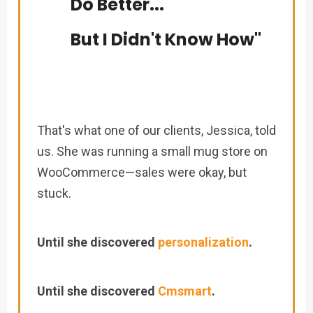
Do Better...
But I Didn't Know How"
That's what one of our clients, Jessica, told
us. She was running a small mug store on
WooCommerce—sales were okay, but
stuck.
Until she discovered
personalization
.
Until she discovered
Cmsmart
.