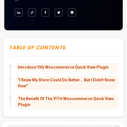
TABLE OF CONTENTS
Introduce Yith Woocommerce Quick View Plugin
"I Knew My Store Could Do Better... But I Didn't Know
How"
The Benefit Of The YITH Woocommerce Quick View
Plugin: