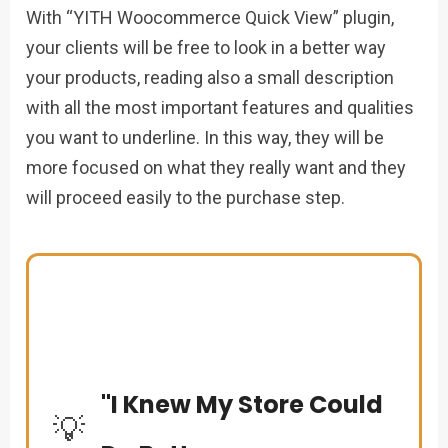
With “YITH Woocommerce Quick View” plugin,
your clients will be free to look in a better way
your products, reading also a small description
with all the most important features and qualities
you want to underline. In this way, they will be
more focused on what they really want and they
will proceed easily to the purchase step.
"I Knew My Store Could
💡