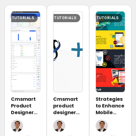
TUTORIALS
TUTORIALS
TUTORIALS
Cmsmart
Cmsmart
Strategies
Product
product
to Enhance
Designer
designer
Mobile
2.10.0 –
2.9.0 –
Commerce
Built-in
solving
and Meet
Customer
critical
Consumer