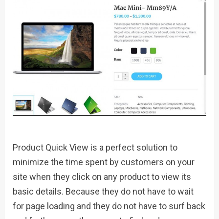
Product Quick View is a perfect solution to
minimize the time spent by customers on your
site when they click on any product to view its
basic details. Because they do not have to wait
for page loading and they do not have to surf back