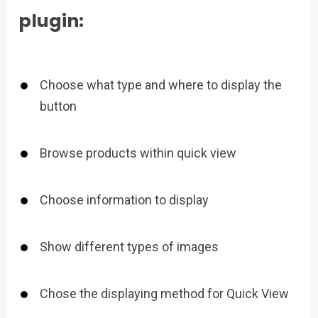
plugin:
Choose what type and where to display the
button
Browse products within quick view
Choose information to display
Show different types of images
Chose the displaying method for Quick View