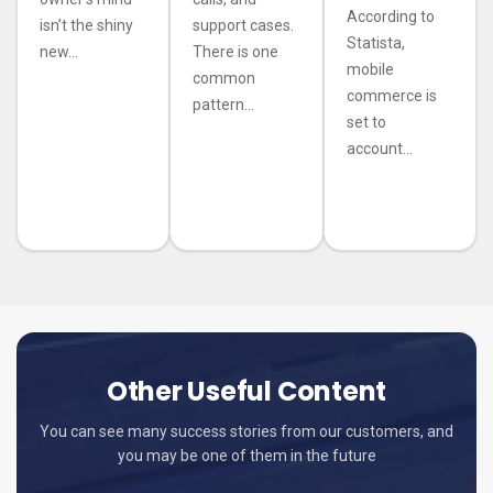
According to
isn’t the shiny
support cases.
Statista,
new...
There is one
mobile
common
commerce is
pattern...
set to
account...
Other Useful Content
You can see many success stories from our customers, and
you may be one of them in the future