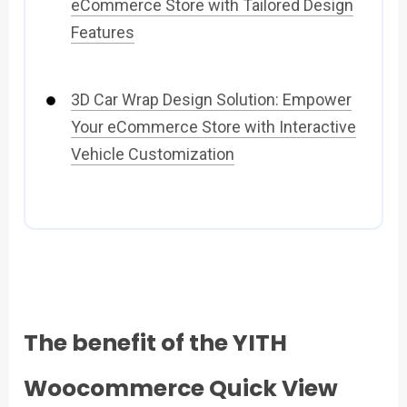
eCommerce Store with Tailored Design
Features
3D Car Wrap Design Solution: Empower
Your eCommerce Store with Interactive
Vehicle Customization
The benefit of the YITH
Woocommerce Quick View