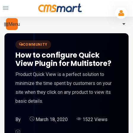
Menu
COMMUNITY
How to configure Quick
View Plugin for Multistore?
Product Quick View is a perfect solution to
minimize the time spent by customers on your
site when they click on any product to view its
basic details.
By
March 18, 2020
1522 Views