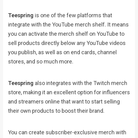
Teespring
is one of the few platforms that
integrate with the YouTube merch shelf. It means
you can activate the merch shelf on YouTube to
sell products directly below any YouTube videos
you publish, as well as on end cards, channel
stores, and so much more.
Teespring
also integrates with the Twitch merch
store, making it an excellent option for influencers
and streamers online that want to start selling
their own products to boost their brand.
You can create subscriber-exclusive merch with