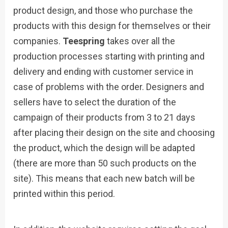
product design, and those who purchase the
products with this design for themselves or their
companies.
Teespring
takes over all the
production processes starting with printing and
delivery and ending with customer service in
case of problems with the order. Designers and
sellers have to select the duration of the
campaign of their products from 3 to 21 days
after placing their design on the site and choosing
the product, which the design will be adapted
(there are more than 50 such products on the
site). This means that each new batch will be
printed within this period.