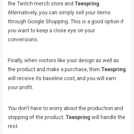
the Twitch merch store and
Teespring
.
Alternatively, you can simply sell your items
through Google Shopping. This is a good option if
you want to keep a close eye on your
conversions.
Finally, when visitors like your design as well as
the product and make a purchase, then
Teespring
will receive its baseline cost, and you will earn
your profit.
You don’t have to worry about the production and
shipping of the product.
Teespring
will handle the
rest.