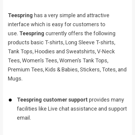
Teespring
has a very simple and attractive
interface which is easy for customers to
use.
Teespring
currently offers the following
products basic T-shirts, Long Sleeve T-shirts,
Tank Tops, Hoodies and Sweatshirts, V-Neck
Tees, Women’s Tees, Women’s Tank Tops,
Premium Tees, Kids & Babies, Stickers, Totes, and
Mugs.
Teespring customer support
provides many
facilities like Live chat assistance and support
email.