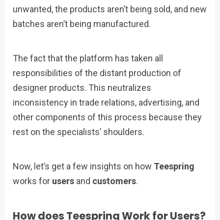
unwanted, the products aren’t being sold, and new
batches aren’t being manufactured.
The fact that the platform has taken all
responsibilities of the distant production of
designer products. This neutralizes
inconsistency in trade relations, advertising, and
other components of this process because they
rest on the specialists’ shoulders.
Now, let’s get a few insights on how
Teespring
works for
users
and
customers
.
How does Teespring Work for Users?