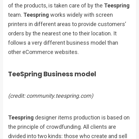
of the products, is taken care of by the
Teespring
team.
Teespring
works widely with screen
printers in different areas to provide customers’
orders by the nearest one to their location. It
follows a very different business model than
other eCommerce websites.
TeeSpring Business model
(credit: community.teespring.com)
Teespring
designer items production is based on
the principle of crowdfunding. All clients are
divided into two kinds: those who create and sell