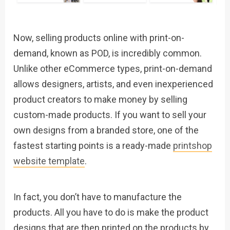
Now, selling products online with print-on-
demand, known as POD, is incredibly common.
Unlike other eCommerce types, print-on-demand
allows designers, artists, and even inexperienced
product creators to make money by selling
custom-made products. If you want to sell your
own designs from a branded store, one of the
fastest starting points is a ready-made
printshop
website template
.
In fact, you don’t have to manufacture the
products. All you have to do is make the product
designs that are then printed on the products by