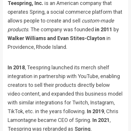
Teespring, Inc.
is an American company that
operates Spring, a social commerce platform that
allows people to create and sell
custom-made
products
. The company was founded
in 2011
by
Walker Williams and Evan Stites-Clayton
in
Providence, Rhode Island.
In 2018
, Teespring launched its merch shelf
integration in partnership with YouTube, enabling
creators to sell their products directly below
video content, and expanded this business model
with similar integrations for Twitch, Instagram,
TikTok, etc. in the years following.
In 2019
, Chris
Lamontagne became CEO of Spring.
In 2021
,
Teespring was rebranded as
Spring
.