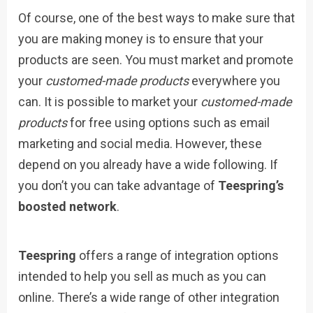
Of course, one of the best ways to make sure that
you are making money is to ensure that your
products are seen. You must market and promote
your
customed-made products
everywhere you
can. It is possible to market your
customed-made
products
for free using options such as email
marketing and social media. However, these
depend on you already have a wide following. If
you don’t you can take advantage of
Teespring’s
boosted network
.
Teespring
offers a range of integration options
intended to help you sell as much as you can
online. There’s a wide range of other integration