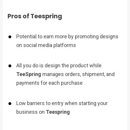
Pros of Teespring
Potential to earn more by promoting designs
on social media platforms
All you do is design the product while
TeeSpring
manages orders, shipment, and
payments for each purchase
Low barriers to entry when starting your
business on
Teespring