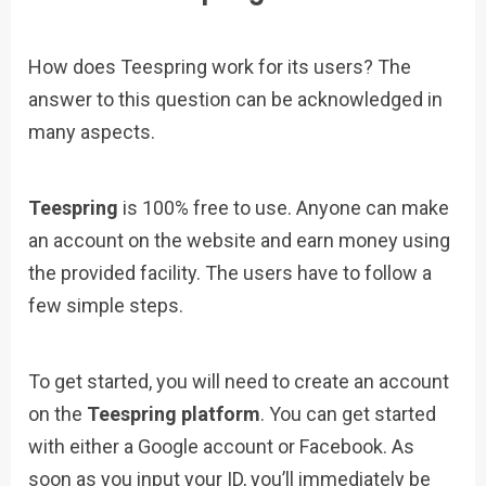
How does Teespring work for its users? The
answer to this question can be acknowledged in
many aspects.
Teespring
is 100% free to use. Anyone can make
an account on the website and earn money using
the provided facility. The users have to follow a
few simple steps.
To get started, you will need to create an account
on the
Teespring platform
. You can get started
with either a Google account or Facebook. As
soon as you input your ID, you’ll immediately be