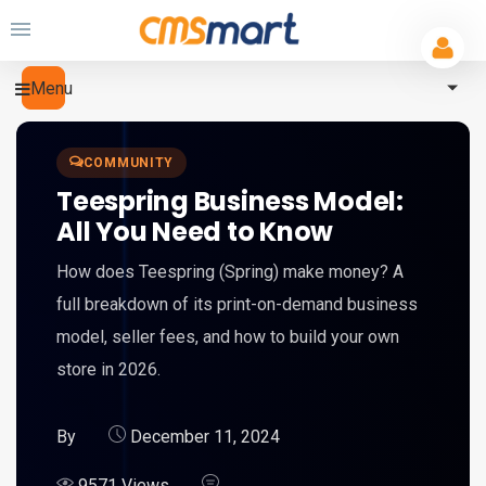
Menu
COMMUNITY
Teespring Business Model:
All You Need to Know
How does Teespring (Spring) make money? A
full breakdown of its print-on-demand business
model, seller fees, and how to build your own
store in 2026.
By
December 11, 2024
9571 Views