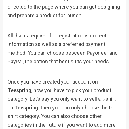
directed to the page where you can get designing
and prepare a product for launch.
All that is required for registration is correct
information as well as a preferred payment
method. You can choose between Payoneer and
PayPal, the option that best suits your needs.
Once you have created your account on
Teespring
, now you have to pick your product
category. Let’s say you only want to sell a t-shirt
on
Teespring
; then you can only choose the t-
shirt category. You can also choose other
categories in the future if you want to add more