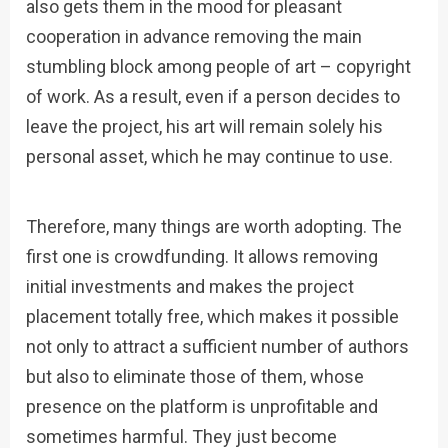
also gets them in the mood for pleasant
cooperation in advance removing the main
stumbling block among people of art – copyright
of work. As a result, even if a person decides to
leave the project, his art will remain solely his
personal asset, which he may continue to use.
Therefore, many things are worth adopting. The
first one is crowdfunding. It allows removing
initial investments and makes the project
placement totally free, which makes it possible
not only to attract a sufficient number of authors
but also to eliminate those of them, whose
presence on the platform is unprofitable and
sometimes harmful. They just become