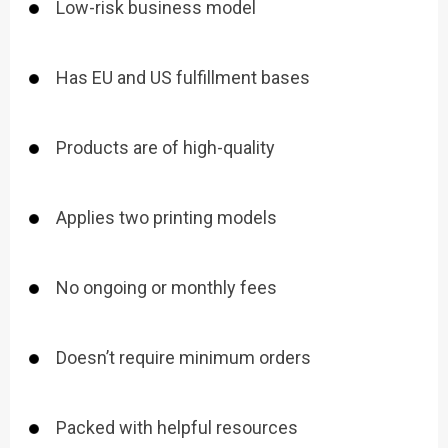
Low-risk business model
Has EU and US fulfillment bases
Products are of high-quality
Applies two printing models
No ongoing or monthly fees
Doesn’t require minimum orders
Packed with helpful resources