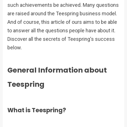
such achievements be achieved. Many questions
are raised around the Teespring business model.
And of course, this article of ours aims to be able
to answer all the questions people have about it.
Discover all the secrets of Teespring's success
below.
General Information about
Teespring
What is Teespring?