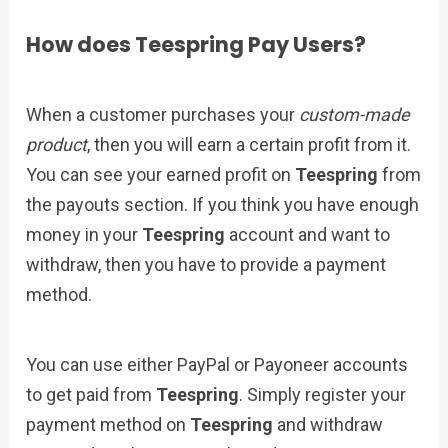
How does Teespring Pay Users?
When a customer purchases your
custom-made
product
, then you will earn a certain profit from it.
You can see your earned profit on
Teespring
from
the payouts section. If you think you have enough
money in your
Teespring
account and want to
withdraw, then you have to provide a payment
method.
You can use either PayPal or Payoneer accounts
to get paid from
Teespring
. Simply register your
payment method on
Teespring
and withdraw