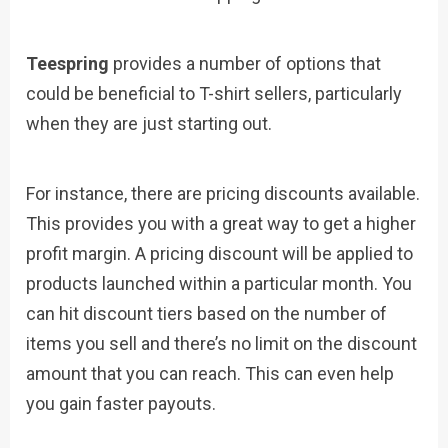
Teespring
provides a number of options that
could be beneficial to T-shirt sellers, particularly
when they are just starting out.
For instance, there are pricing discounts available.
This provides you with a great way to get a higher
profit margin. A pricing discount will be applied to
products launched within a particular month. You
can hit discount tiers based on the number of
items you sell and there’s no limit on the discount
amount that you can reach. This can even help
you gain faster payouts.