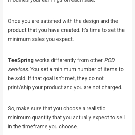
Once you are satisfied with the design and the
product that you have created. It’s time to set the
minimum sales you expect.
TeeSpring
works differently from other
POD
services
. You set a minimum number of items to
be sold. If that goal isn’t met, they do not
print/ship your product and you are not charged.
So, make sure that you choose a realistic
minimum quantity that you actually expect to sell
in the timeframe you choose.