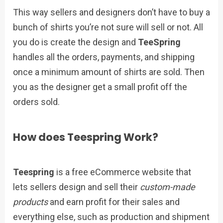
This way sellers and designers don’t have to buy a
bunch of shirts you’re not sure will sell or not. All
you do is create the design and
TeeSpring
handles all the orders, payments, and shipping
once a minimum amount of shirts are sold. Then
you as the designer get a small profit off the
orders sold.
How does Teespring Work?
Teespring
is a free eCommerce website that
lets sellers design and sell their
custom-made
products
and earn profit for their sales and
everything else, such as production and shipment