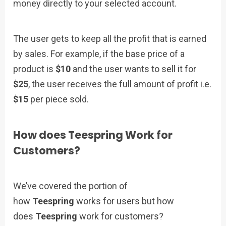
money directly to your selected account.
The user gets to keep all the profit that is earned
by sales. For example, if the base price of a
product is
$10
and the user wants to sell it for
$25
, the user receives the full amount of profit i.e.
$15
per piece sold.
How does Teespring Work for
Customers?
We’ve covered the portion of
how
Teespring
works for users but how
does
Teespring
work for customers?