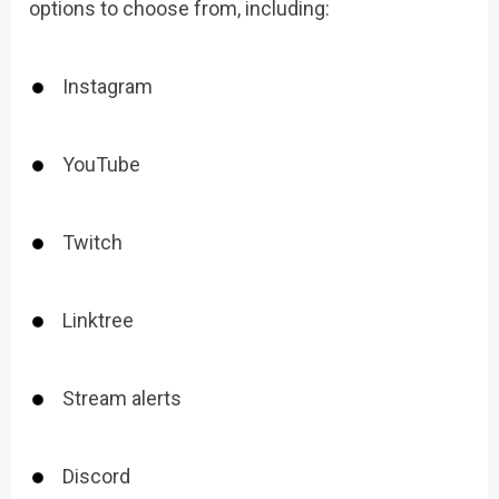
options to choose from, including:
Instagram
YouTube
Twitch
Linktree
Stream alerts
Discord