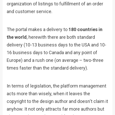
organization of listings to fulfillment of an order
and customer service.
The portal makes a delivery to
180 countries in
the world
, herewith there are both standard
delivery (10-13 business days to the USA and 10-
16 business days to Canada and any point of
Europe) and a rush one (on average – two-three
times faster than the standard delivery).
In terms of legislation, the platform management
acts more than wisely, when it leaves the
copyright to the design author and doesn't claim it
anyhow. It not only attracts far more authors but