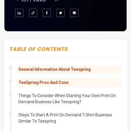
TABLE OF CONTENTS
General Information About Teespring
TeeSpring Pros And Cons
Things To Consider When Starting Your Own Print On
Demand Business Like Teespring?
Steps To Start A Print On Demand T-Shirt Business
Similar To Teespring