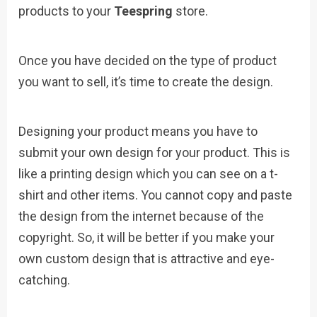
products to your
Teespring
store.
Once you have decided on the type of product
you want to sell, it’s time to create the design.
Designing your product means you have to
submit your own design for your product. This is
like a printing design which you can see on a t-
shirt and other items. You cannot copy and paste
the design from the internet because of the
copyright. So, it will be better if you make your
own custom design that is attractive and eye-
catching.