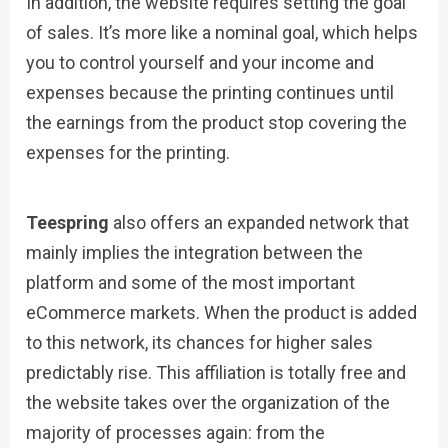
In addition, the website requires setting the goal
of sales. It’s more like a nominal goal, which helps
you to control yourself and your income and
expenses because the printing continues until
the earnings from the product stop covering the
expenses for the printing.
Teespring
also offers an expanded network that
mainly implies the integration between the
platform and some of the most important
eCommerce markets. When the product is added
to this network, its chances for higher sales
predictably rise. This affiliation is totally free and
the website takes over the organization of the
majority of processes again: from the