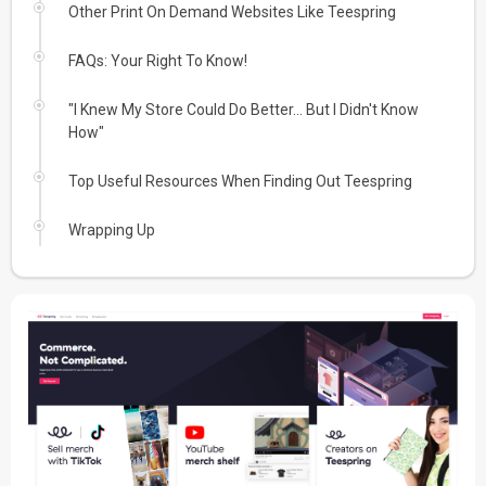
Other Print On Demand Websites Like Teespring
FAQs: Your Right To Know!
"I Knew My Store Could Do Better... But I Didn't Know
How"
Top Useful Resources When Finding Out Teespring
Wrapping Up