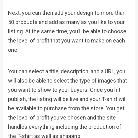
Next, you can then add your design to more than
50 products and add as many as you like to your
listing. At the same time, you’ll be able to choose
the level of profit that you want to make on each
one.
You can select a title, description, and a URL, you
will also be able to select the type of images that
you want to show to your buyers. Once you hit
publish, the listing will be live and your T-shirt will
be available to purchase from the store. You get
the level of profit you’ve chosen and the site
handles everything including the production of
the T-shirt as well as shipping.