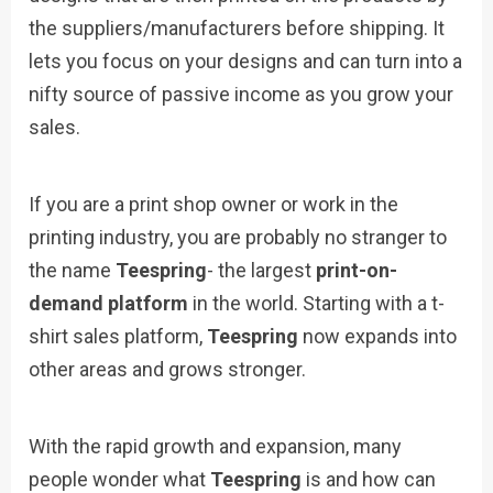
the suppliers/manufacturers before shipping. It
lets you focus on your designs and can turn into a
nifty source of passive income as you grow your
sales.
If you are a print shop owner or work in the
printing industry, you are probably no stranger to
the name
Teespring
- the largest
print-on-
demand platform
in the world. Starting with a t-
shirt sales platform,
Teespring
now expands into
other areas and grows stronger.
With the rapid growth and expansion, many
people wonder what
Teespring
is and how can