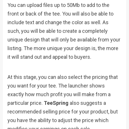
You can upload files up to 50Mb to add to the
front or back of the tee. You will also be able to
include text and change the color as well. As
such, you will be able to create a completely
unique design that will only be available from your
listing. The more unique your design is, the more
it will stand out and appeal to buyers.
At this stage, you can also select the pricing that
you want for your tee. The launcher shows
exactly how much profit you will make from a
particular price.
TeeSpring
also suggests a
recommended selling price for your product, but
you have the ability to adjust the price which
modifies your earnings on each sale.