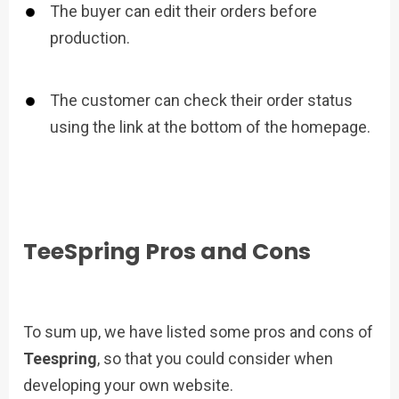
The buyer can edit their orders before
production.
The customer can check their order status
using the link at the bottom of the homepage.
TeeSpring Pros and Cons
To sum up, we have listed some pros and cons of
Teespring
, so that you could consider when
developing your own website.