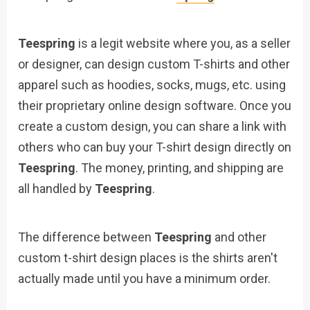
Teespring
is a legit website where you, as a seller
or designer, can design custom T-shirts and other
apparel such as hoodies, socks, mugs, etc. using
their proprietary online design software. Once you
create a custom design, you can share a link with
others who can buy your T-shirt design directly on
Teespring
. The money, printing, and shipping are
all handled by
Teespring
.
The difference between
Teespring
and other
custom t-shirt design places is the shirts aren't
actually made until you have a minimum order.