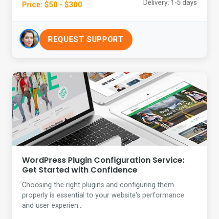
Delivery: 1-5 days
Price: $50 - $300
REQUEST SUPPORT
WordPress Plugin Configuration Service:
Get Started with Confidence
Choosing the right plugins and configuring them
properly is essential to your website's performance
and user experien...