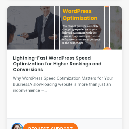
Lightning-Fast WordPress Speed
Optimization for Higher Rankings and
Conversions
Why WordPress Speed Optimization Matters for Your
BusinessA slow-loading website is more than just an
inconvenience —...