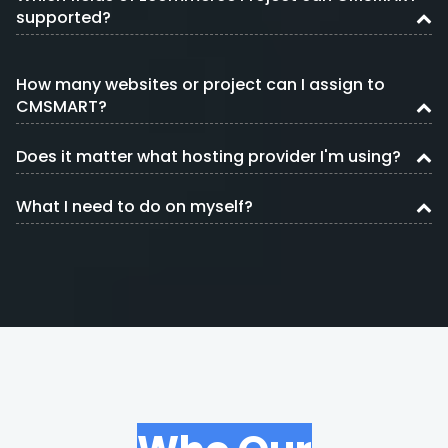
supported?
How many websites or project can I assign to
CMSMART?
Does it matter what hosting provider I'm using?
What I need to do on myself?