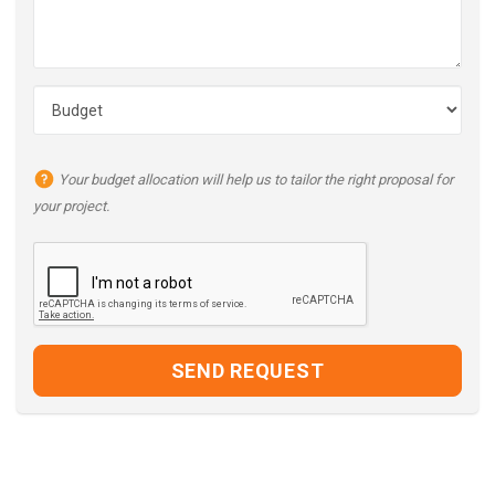
Your budget allocation will help us to tailor the right proposal for
your project.
SEND REQUEST