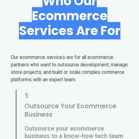
Who Our
Ecommerce
Services Are For
Our ecommerce services are for all ecommerce
partners who want to outsource development, manage
store projects, and build or scale complex commerce
platforms with an expert team.
1
Outsource Your Ecommerce
Business
Outsource your ecommerce
business to a know-how tech team