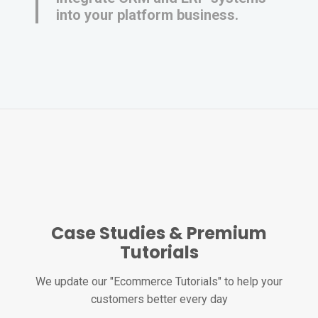
into your platform business.
Case Studies & Premium
Tutorials
We update our "Ecommerce Tutorials" to help your
customers better every day