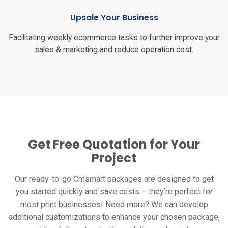
Upsale Your Business
Facilitating weekly ecommerce tasks to further improve your
sales & marketing and reduce operation cost.
Get Free Quotation for Your
Project
Our ready-to-go Cmsmart packages are designed to get
you started quickly and save costs – they’re perfect for
most print businesses! Need more? We can develop
additional customizations to enhance your chosen package,