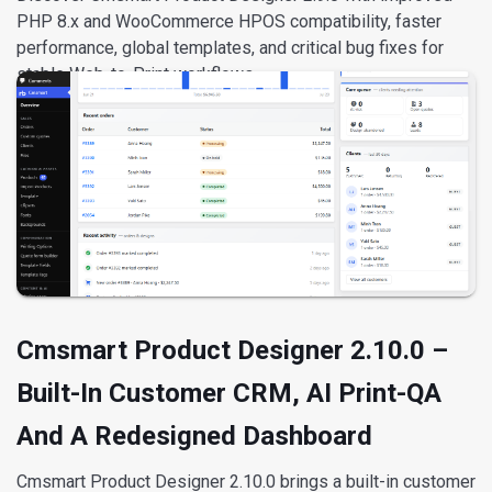
PHP 8.x and WooCommerce HPOS compatibility, faster
performance, global templates, and critical bug fixes for
stable Web-to-Print workflows.
Reply
David Nguyen
Cmsmart Product Designer 2.10.0 –
Built-In Customer CRM, AI Print-QA
And A Redesigned Dashboard
Cmsmart Product Designer 2.10.0 brings a built-in customer