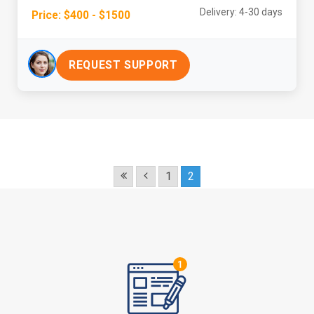
Delivery: 4-30 days
Price: $400 - $1500
REQUEST SUPPORT
1
2