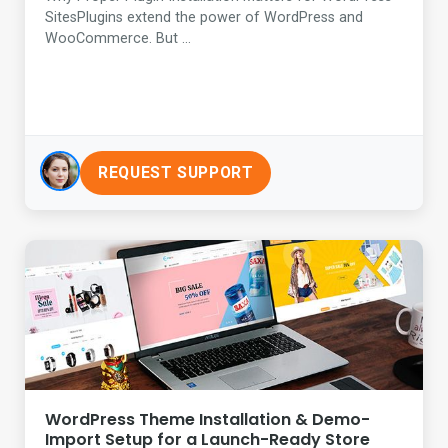
SitesPlugins extend the power of WordPress and
WooCommerce. But ...
REQUEST SUPPORT
WordPress Theme Installation & Demo-
Import Setup for a Launch-Ready Store