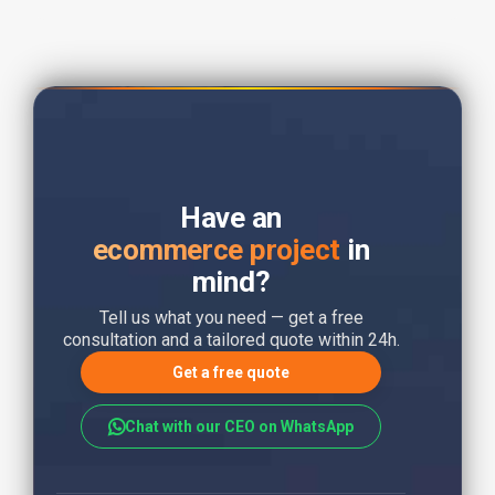
Have an
ecommerce project
in
mind?
Tell us what you need — get a free
consultation and a tailored quote within 24h.
Get a free quote
Chat with our CEO on WhatsApp