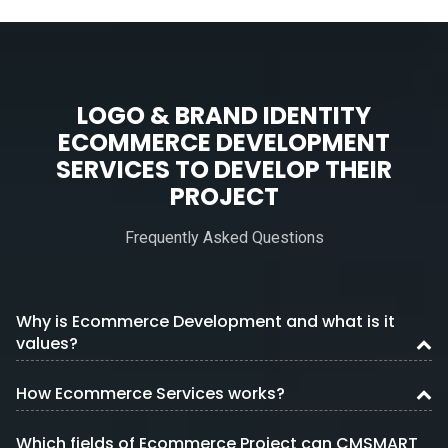
LOGO & BRAND IDENTITY
ECOMMERCE DEVELOPMENT
SERVICES TO DEVELOP THEIR
PROJECT
Frequently Asked Questions
Why is Ecommerce Development and what is it
values?
How Ecommerce Services works?
Which fields of Ecommerce Project can CMSMART