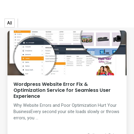
All
Wordpress Website Error Fix &
Optimization Service for Seamless User
Experience
Why Website Errors and Poor Optimization Hurt Your
BusinessEvery second your site loads slowly or throws
errors, you ...