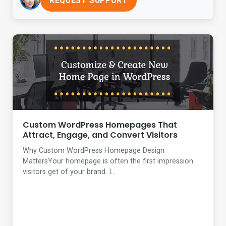
REQUEST SUPPORT
Custom WordPress Homepages That
Attract, Engage, and Convert Visitors
Why Custom WordPress Homepage Design
MattersYour homepage is often the first impression
visitors get of your brand. I...