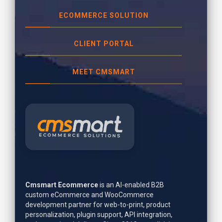
ECOMMERCE SOLUTION
CLIENT PORTAL
MEET CMSMART
Cmsmart Ecommerce
is an AI-enabled B2B
custom eCommerce and WooCommerce
development partner for web-to-print, product
personalization, plugin support, API integration,