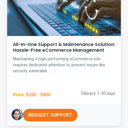
All-In-One Support & Maintenance Solution:
Hassle-Free eCommerce Management
Maintaining a high-performing eCommerce site
requires dedicated attention to prevent issues like
security vulnerabili...
Delivery: 1-30 days
Price: $200 - $800
REQUEST SUPPORT