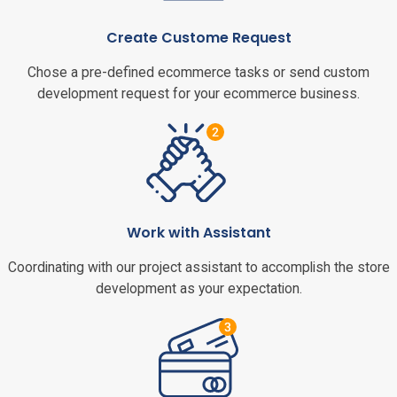
Create Custome Request
Chose a pre-defined ecommerce tasks or send custom
development request for your ecommerce business.
Work with Assistant
Coordinating with our project assistant to accomplish the store
development as your expectation.