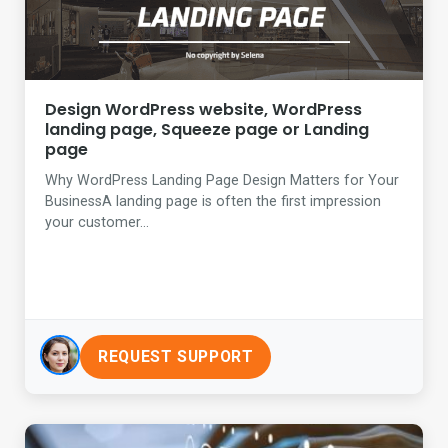
Design WordPress website, WordPress
landing page, Squeeze page or Landing
page
Why WordPress Landing Page Design Matters for Your
BusinessA landing page is often the first impression
your customer...
REQUEST SUPPORT