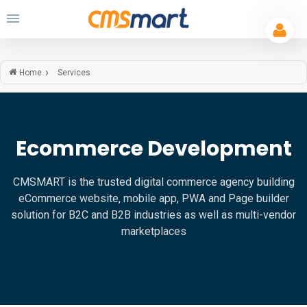
Services
Home
Ecommerce Development
CMSMART is the trusted digital commerce agency building
eCommerce website, mobile app, PWA and Page builder
solution for B2C and B2B industries as well as multi-vendor
marketplaces