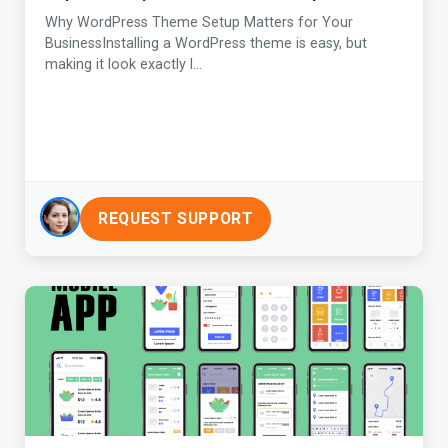
Why WordPress Theme Setup Matters for Your
BusinessInstalling a WordPress theme is easy, but
making it look exactly l...
REQUEST SUPPORT