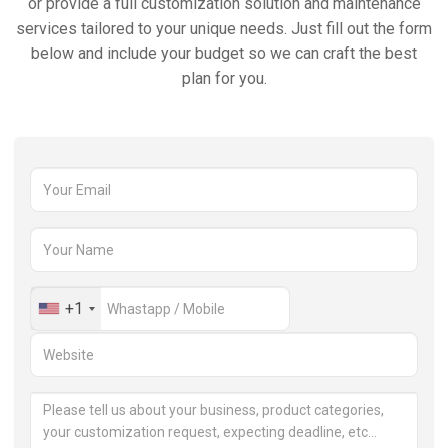
or provide a full customization solution and maintenance
services tailored to your unique needs. Just fill out the form
below and include your budget so we can craft the best
plan for you.
+1