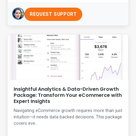
REQUEST SUPPORT
Insightful Analytics & Data-Driven Growth
Package: Transform Your eCommerce with
Expert Insights
Navigating eCommerce growth requires more than just
intuition—it needs data-backed decisions. This package
covers eve...