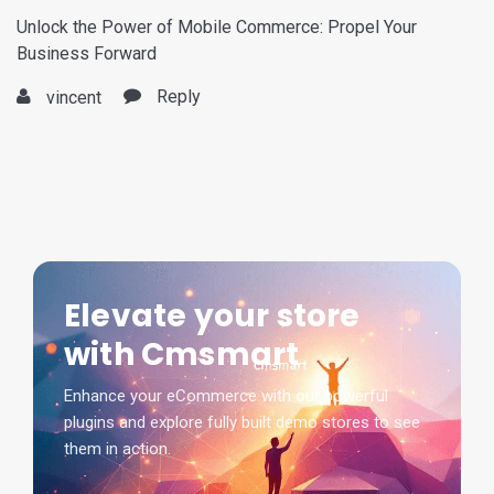
Unlock the Power of Mobile Commerce: Propel Your
Business Forward
Reply
vincent
Elevate your store
with Cmsmart
Enhance your eCommerce with our powerful
plugins and explore fully built demo stores to see
them in action.