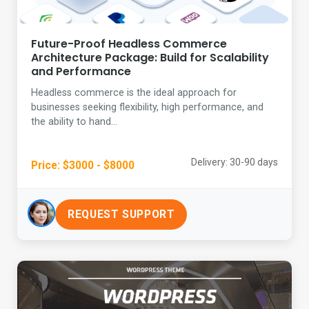
Future-Proof Headless Commerce
Architecture Package: Build for Scalability
and Performance
Headless commerce is the ideal approach for
businesses seeking flexibility, high performance, and
the ability to hand...
Delivery: 30-90 days
Price: $3000 - $8000
REQUEST SUPPORT