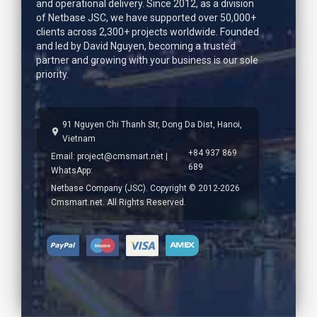
and operational delivery. Since 2012, as a division
of Netbase JSC, we have supported over 50,000+
clients across 2,300+ projects worldwide. Founded
and led by
David Nguyen
, becoming a trusted
partner and growing with your business is our sole
priority.
91 Nguyen Chi Thanh Str, Dong Da Dist, Hanoi,
Vietnam
+84 937 869
Email:
project@cmsmart.net
|
689
WhatsApp:
Netbase Company (JSC). Copyright © 2012-2026
Cmsmart.net. All Rights Reserved.