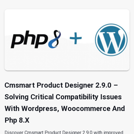
Cmsmart Product Designer 2.9.0 –
Solving Critical Compatibility Issues
With Wordpress, Woocommerce And
Php 8.x
Discover Cmsmart Product Designer 2.9.0 with improved