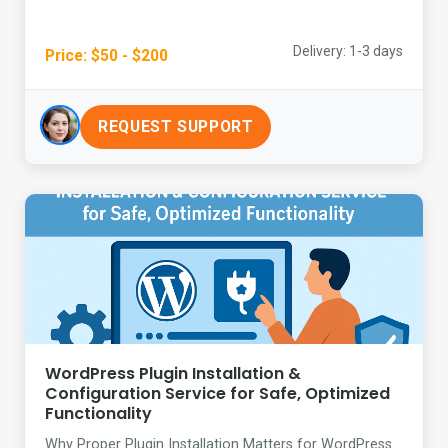
Delivery: 1-3 days
Price: $50 - $200
REQUEST SUPPORT
WordPress Plugin Installation &
Configuration Service for Safe, Optimized
Functionality
Why Proper Plugin Installation Matters for WordPress