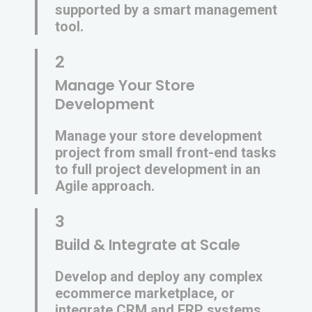
supported by a smart management
tool.
2
Manage Your Store
Development
Manage your store development
project from small front-end tasks
to full project development in an
Agile approach.
3
Build & Integrate at Scale
Develop and deploy any complex
ecommerce marketplace, or
integrate CRM and ERP systems