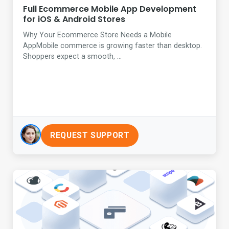
Full Ecommerce Mobile App Development
for iOS & Android Stores
Why Your Ecommerce Store Needs a Mobile
AppMobile commerce is growing faster than desktop.
Shoppers expect a smooth, ...
REQUEST SUPPORT