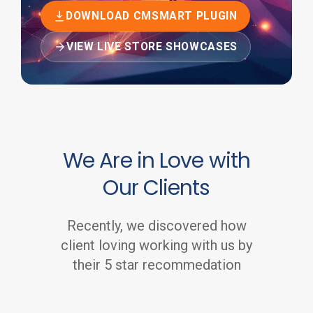
DOWNLOAD CMSMART PLUGIN
VIEW LIVE STORE SHOWCASES
We Are in Love with
Our Clients
Recently, we discovered how
client loving working with us by
their 5 star recommedation