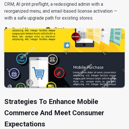
CRM, AI print preflight, a redesigned admin with a
reorganized menu, and email-based license activation —
with a safe upgrade path for existing stores.
Reply
David Nguyen
Strategies To Enhance Mobile
Commerce And Meet Consumer
Expectations