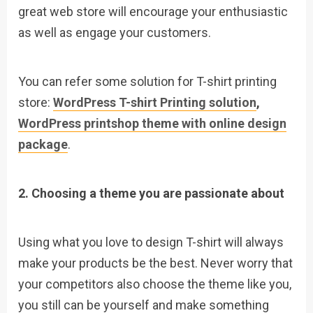
great web store will encourage your enthusiastic
as well as engage your customers.
You can refer some solution for T-shirt printing
store:
WordPress T-shirt Printing solution
,
WordPress printshop theme with online design
package
.
2. Choosing a theme you are passionate about
Using what you love to design T-shirt will always
make your products be the best. Never worry that
your competitors also choose the theme like you,
you still can be yourself and make something