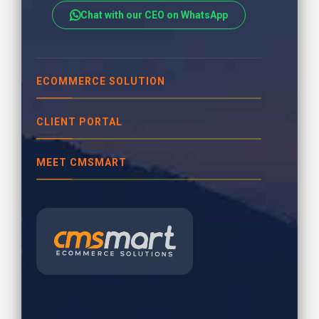
Chat with our CEO on WhatsApp
ECOMMERCE SOLUTION
CLIENT PORTAL
MEET CMSMART