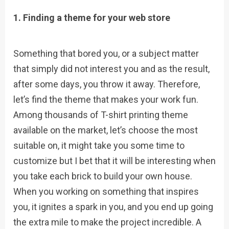
1. Finding a theme for your web store
Something that bored you, or a subject matter
that simply did not interest you and as the result,
after some days, you throw it away. Therefore,
let’s find the theme that makes your work fun.
Among thousands of T-shirt printing theme
available on the market, let’s choose the most
suitable on, it might take you some time to
customize but I bet that it will be interesting when
you take each brick to build your own house.
When you working on something that inspires
you, it ignites a spark in you, and you end up going
the extra mile to make the project incredible. A