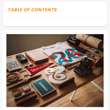
TABLE OF CONTENTS