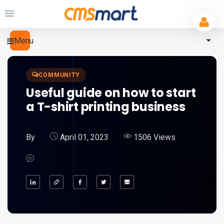
Menu
COMMUNITY
Useful guide on how to start
a T-shirt printing business
By
April 01, 2023
1506 Views