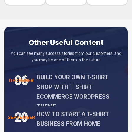
Other Useful Content
You can see many success stories from our customers, and
you may be one of them in the future
06
BUILD YOUR OWN T-SHIRT
DECEMBER
SHOP WITH T SHIRT
ECOMMERCE WORDPRESS
THEME
20
HOW TO START A T-SHIRT
SEPTEMBER
BUSINESS FROM HOME