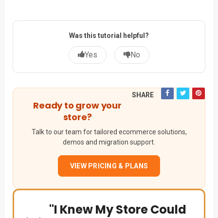
Was this tutorial helpful?
Yes
No
SHARE
Ready to grow your
store?
Talk to our team for tailored ecommerce solutions,
demos and migration support.
VIEW PRICING & PLANS
"I Knew My Store Could