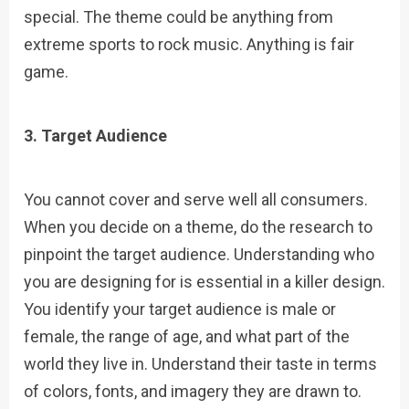
special. The theme could be anything from
extreme sports to rock music. Anything is fair
game.
3. Target Audience
You cannot cover and serve well all consumers.
When you decide on a theme, do the research to
pinpoint the target audience. Understanding who
you are designing for is essential in a killer design.
You identify your target audience is male or
female, the range of age, and what part of the
world they live in. Understand their taste in terms
of colors, fonts, and imagery they are drawn to.