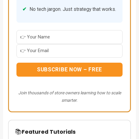
✔
No tech jargon. Just strategy that works.
SUBSCRIBE NOW – FREE
Join thousands of store owners learning how to scale
smarter.
📚
Featured Tutorials