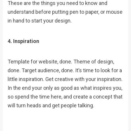
These are the things you need to know and
understand before putting pen to paper, or mouse
in hand to start your design.
4. Inspiration
Template for website, done. Theme of design,
done. Target audience, done. It’s time to look for a
little inspiration. Get creative with your inspiration.
In the end your only as good as what inspires you,
so spend the time here, and create a concept that
will turn heads and get people talking.