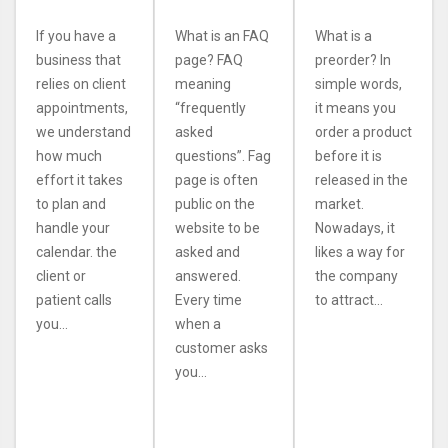
If you have a
What is an FAQ
What is a
business that
page? FAQ
preorder? In
relies on client
meaning
simple words,
appointments,
“frequently
it means you
we understand
asked
order a product
how much
questions”. Fag
before it is
effort it takes
page is often
released in the
to plan and
public on the
market.
handle your
website to be
Nowadays, it
calendar. the
asked and
likes a way for
client or
answered.
the company
patient calls
Every time
to attract...
you...
when a
customer asks
you...