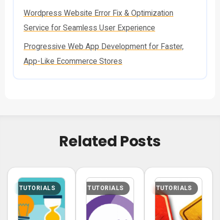
Wordpress Website Error Fix & Optimization
Service for Seamless User Experience
Progressive Web App Development for Faster,
App-Like Ecommerce Stores
Related Posts
TUTORIALS
TUTORIALS
TUTORIALS