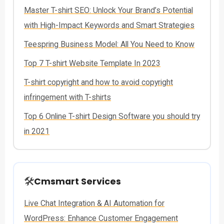
Master T-shirt SEO: Unlock Your Brand’s Potential
with High-Impact Keywords and Smart Strategies
Teespring Business Model: All You Need to Know
Top 7 T-shirt Website Template In 2023
T-shirt copyright and how to avoid copyright
infringement with T-shirts
Top 6 Online T-shirt Design Software you should try
in 2021
🛠️
Cmsmart Services
Live Chat Integration & AI Automation for
WordPress: Enhance Customer Engagement