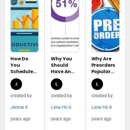
How Do
Why You
Why Are
You
Should
Preorders
Schedule
Have An
Popular
Effectively
FAQ Page?
These
With
Days?
Jennie
Lena
Lena
Appointment
Complete
created by
created by
created by
Ho
Ho
Plugin
Guide To
WordPress?
Preordering
Jennie
6
Lena Ho
6
Lena Ho
6
in
eCommerce
years ago
years ago
years ago