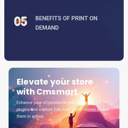
05
BENEFITS OF PRINT ON
JULY
DEMAND
Elevate your store
with Cmsmart
Enhance your eCommerce with our powerful
plugins and explore fully built demo stores to see
them in action.