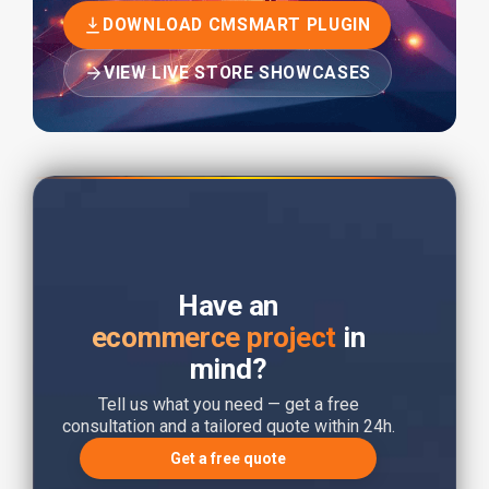
DOWNLOAD CMSMART PLUGIN
VIEW LIVE STORE SHOWCASES
Have an
ecommerce project
in
mind?
Tell us what you need — get a free
consultation and a tailored quote within 24h.
Get a free quote