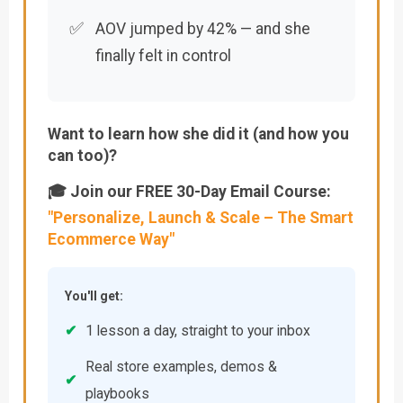
✅
AOV jumped by 42% — and she
finally felt in control
Want to learn how she did it (and how you
can too)?
🎓 Join our FREE 30-Day Email Course:
"Personalize, Launch & Scale – The Smart
Ecommerce Way"
You'll get:
✔
1 lesson a day, straight to your inbox
Real store examples, demos &
✔
playbooks