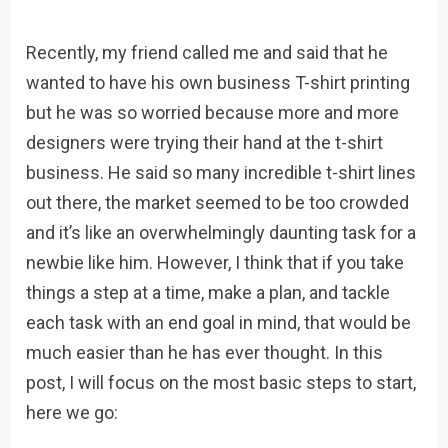
Recently, my friend called me and said that he
wanted to have his own business T-shirt printing
but he was so worried because more and more
designers were trying their hand at the t-shirt
business. He said so many incredible t-shirt lines
out there, the market seemed to be too crowded
and it’s like an overwhelmingly daunting task for a
newbie like him. However, I think that if you take
things a step at a time, make a plan, and tackle
each task with an end goal in mind, that would be
much easier than he has ever thought. In this
post, I will focus on the most basic steps to start,
here we go: