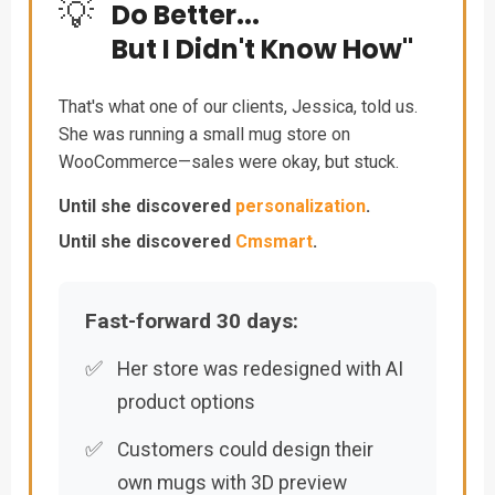
💡
Do Better...
But I Didn't Know How"
That's what one of our clients, Jessica, told us.
She was running a small mug store on
WooCommerce—sales were okay, but stuck.
Until she discovered
personalization
.
Until she discovered
Cmsmart
.
Fast-forward 30 days:
✅
Her store was redesigned with AI
product options
✅
Customers could design their
own mugs with 3D preview