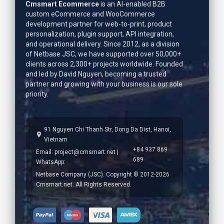
Cmsmart Ecommerce
is an AI-enabled B2B
custom eCommerce and WooCommerce
development partner for web-to-print, product
personalization, plugin support, API integration,
and operational delivery. Since 2012, as a division
of Netbase JSC, we have supported over 50,000+
clients across 2,300+ projects worldwide. Founded
and led by
David Nguyen
, becoming a trusted
partner and growing with your business is our sole
priority.
91 Nguyen Chi Thanh Str, Dong Da Dist, Hanoi,
Vietnam
+84 937 869
Email:
project@cmsmart.net
|
689
WhatsApp:
Netbase Company (JSC). Copyright © 2012-2026
Cmsmart.net. All Rights Reserved.