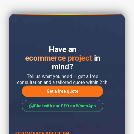
Have an
ecommerce project
in
mind?
Tell us what you need — get a free
consultation and a tailored quote within 24h.
Get a free quote
Chat with our CEO on WhatsApp
ECOMMERCE SOLUTION