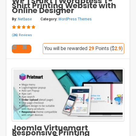
WP TSHIRT | Wordpress T-
Shirt Printing Website with
Online Designer
By:
Netbase
Category:
WordPress Themes
(
26
) Reviews
You will be rewarded
29
Points ($
2.9
)
Joomla Virtuemart
Responsive Printing