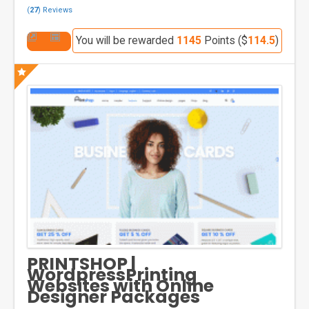
(
27
) Reviews
You will be rewarded
1145
Points ($
114.5
)
PRINTSHOP |
WordpressPrinting
Websites with Online
Designer Packages