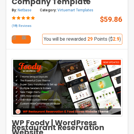
Company Template
By:
Netbase
Category:
Virtuemart Templates
$59.86
(
19
) Reviews
You will be rewarded
29
Points ($
2.9
)
WP Foody | WordPress
Restaurant Reservation
Website