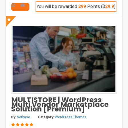
You will be rewarded
299
Points ($
29.9
)
MULTISTORE | WordPress
Multi Vendor Marketplace
Solution [Premium]
By:
Netbase
Category:
WordPress Themes