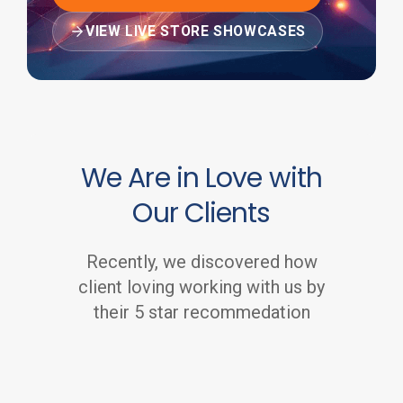
VIEW LIVE STORE SHOWCASES
We Are in Love with
Our Clients
Recently, we discovered how
client loving working with us by
their 5 star recommedation