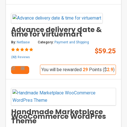
Advance delivery date &
time for virtuemart
By:
Netbase
Category:
Payment and Shipping
$59.25
(
32
) Reviews
You will be rewarded
29
Points ($
2.9
)
Handmade Marketplace
WooCommerce WordPres
Theme