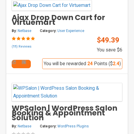
Ajax Drop Down Cart for
Virtuemart
By:
Netbase
Category:
User Experience
$49.39
(
11
) Reviews
You save $6
You will be rewarded
24
Points ($
2.4
)
WPSalon | WordPress Salon
Booking & Appointment
Solution
By:
Netbase
Category:
WordPress Plugins