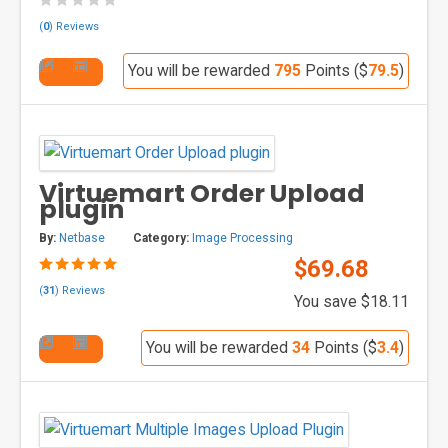
(
0
) Reviews
You will be rewarded
795
Points ($
79.5
)
Virtuemart Order Upload
plugin
By:
Netbase
Category:
Image Processing
$69.68
(
31
) Reviews
You save $18.11
You will be rewarded
34
Points ($
3.4
)