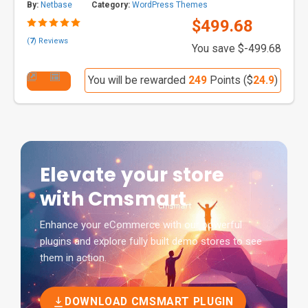
By:
Netbase
Category:
WordPress Themes
$499.68
(
7
) Reviews
You save $-499.68
You will be rewarded
249
Points ($
24.9
)
Elevate your store
with Cmsmart
Enhance your eCommerce with our powerful
plugins and explore fully built demo stores to see
them in action.
DOWNLOAD CMSMART PLUGIN