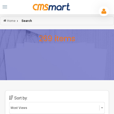
Search
Home
269 items
Sort by: