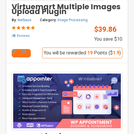
Virtuemart Multiple Images
Upload Plugin
By:
Netbase
Category:
Image Processing
$39.86
(
8
) Reviews
You save $10
You will be rewarded
19
Points ($
1.9
)