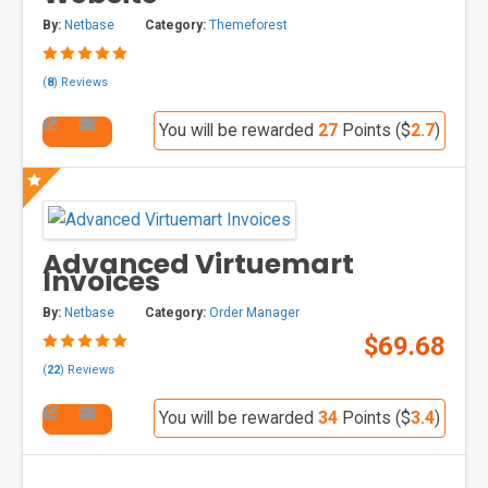
By:
Netbase
Category:
Themeforest
(
8
) Reviews
You will be rewarded
27
Points ($
2.7
)
Advanced Virtuemart
Invoices
By:
Netbase
Category:
Order Manager
$69.68
(
22
) Reviews
You will be rewarded
34
Points ($
3.4
)