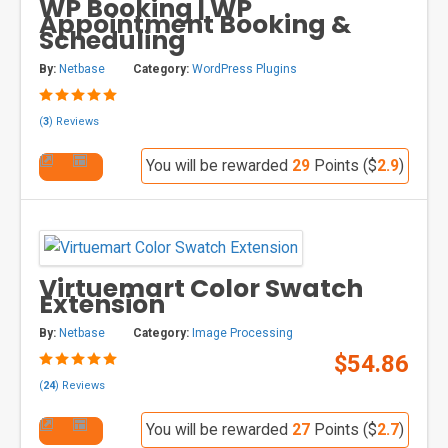
WP Booking | WP
Appointment Booking &
Scheduling
By:
Netbase
Category:
WordPress Plugins
(
3
) Reviews
You will be rewarded
29
Points ($
2.9
)
Virtuemart Color Swatch
Extension
By:
Netbase
Category:
Image Processing
$54.86
(
24
) Reviews
You will be rewarded
27
Points ($
2.7
)