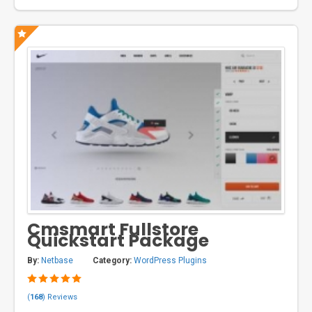
Cmsmart Fullstore
Quickstart Package
By:
Netbase
Category:
WordPress Plugins
(
168
) Reviews