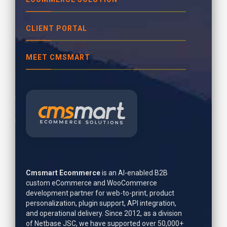
CLIENT PORTAL
MEET CMSMART
Cmsmart Ecommerce
is an AI-enabled B2B
custom eCommerce and WooCommerce
development partner for web-to-print, product
personalization, plugin support, API integration,
and operational delivery. Since 2012, as a division
of Netbase JSC, we have supported over 50,000+