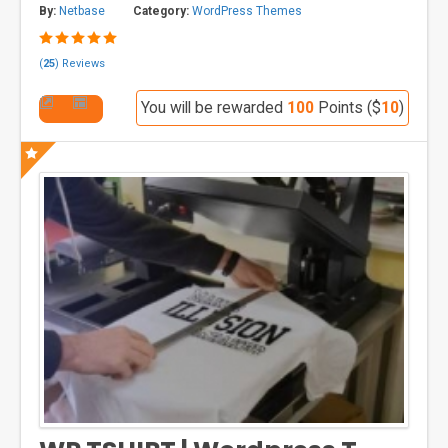
By:
Netbase
Category:
WordPress Themes
(
25
) Reviews
You will be rewarded
100
Points ($
10
)