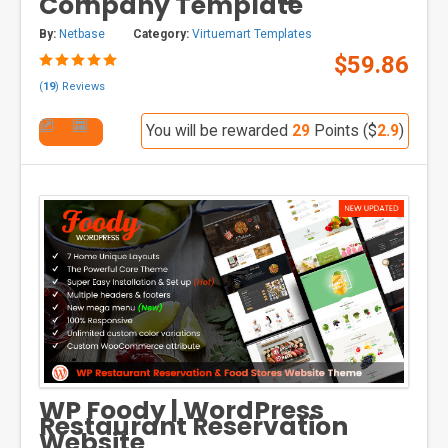
Company Template
By:
Netbase
Category:
Virtuemart Templates
$59.86
(
19
) Reviews
You will be rewarded
29
Points ($
2.9
)
WP Foody | WordPress
Restaurant Reservation
Website