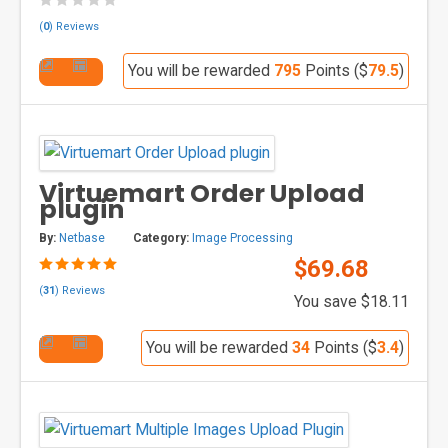
(
0
) Reviews
You will be rewarded
795
Points ($
79.5
)
Virtuemart Order Upload
plugin
By:
Netbase
Category:
Image Processing
$69.68
(
31
) Reviews
You save $18.11
You will be rewarded
34
Points ($
3.4
)