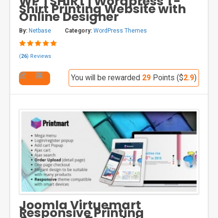
WP TSHIRT | Wordpress T-
Shirt Printing Website with
Online Designer
By:
Netbase
Category:
WordPress Themes
(
26
) Reviews
You will be rewarded
29
Points ($
2.9
)
Joomla Virtuemart
Responsive Printing