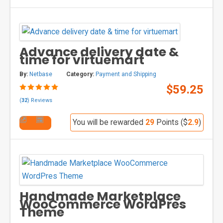
Advance delivery date &
time for virtuemart
By:
Netbase
Category:
Payment and Shipping
$59.25
(
32
) Reviews
You will be rewarded
29
Points ($
2.9
)
Handmade Marketplace
WooCommerce WordPres
Theme