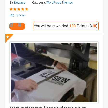
By:
Netbase
Category:
WordPress Themes
(
25
) Reviews
You will be rewarded
100
Points ($
10
)