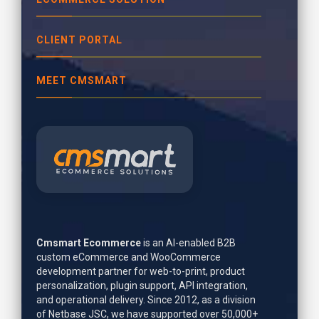
CLIENT PORTAL
MEET CMSMART
Cmsmart Ecommerce
is an AI-enabled B2B
custom eCommerce and WooCommerce
development partner for web-to-print, product
personalization, plugin support, API integration,
and operational delivery. Since 2012, as a division
of Netbase JSC, we have supported over 50,000+