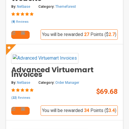
By:
Netbase
Category:
Themeforest
(
8
) Reviews
You will be rewarded
27
Points ($
2.7
)
Advanced Virtuemart
Invoices
By:
Netbase
Category:
Order Manager
$69.68
(
22
) Reviews
You will be rewarded
34
Points ($
3.4
)