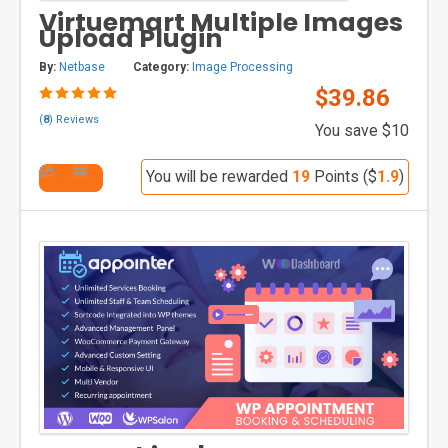
Virtuemart Multiple Images
Upload Plugin
By:
Netbase
Category:
Image Processing
$39.86
(
8
) Reviews
You save $10
You will be rewarded
19
Points ($
1.9
)