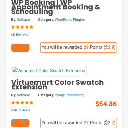
WP Booking | WP
Appointment Booking &
Scheduling
By:
Netbase
Category:
WordPress Plugins
(
3
) Reviews
You will be rewarded
29
Points ($
2.9
)
Virtuemart Color Swatch
Extension
By:
Netbase
Category:
Image Processing
$54.86
(
24
) Reviews
You will be rewarded
27
Points ($
2.7
)