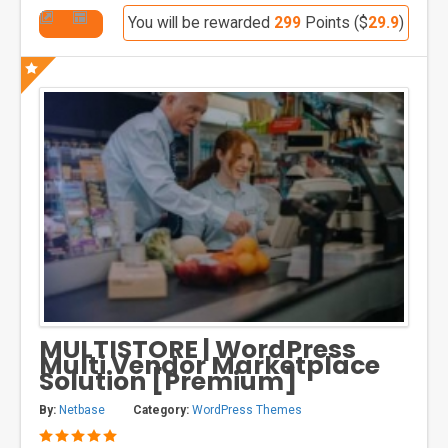
You will be rewarded
299
Points ($
29.9
)
MULTISTORE | WordPress
Multi Vendor Marketplace
Solution [Premium]
By:
Netbase
Category:
WordPress Themes