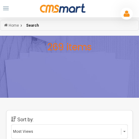
Search
Home
269 items
Sort by: