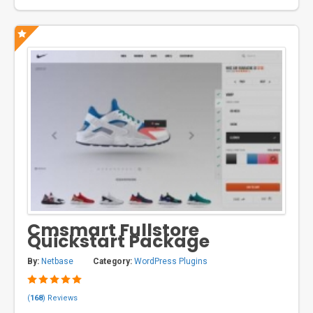
Cmsmart Fullstore
Quickstart Package
By:
Netbase
Category:
WordPress Plugins
(
168
) Reviews