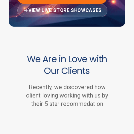
VIEW LIVE STORE SHOWCASES
We Are in Love with
Our Clients
Recently, we discovered how
client loving working with us by
their 5 star recommedation