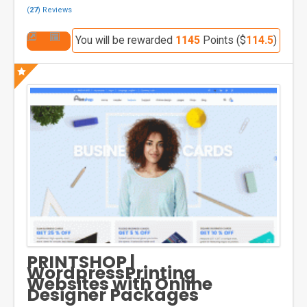
(
27
) Reviews
You will be rewarded
1145
Points ($
114.5
)
PRINTSHOP |
WordpressPrinting
Websites with Online
Designer Packages