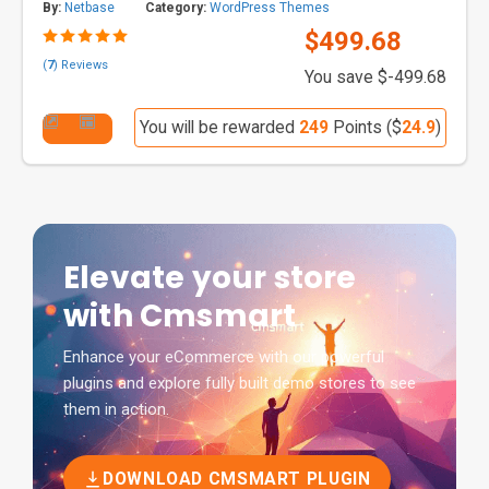
By:
Netbase
Category:
WordPress Themes
$499.68
(
7
) Reviews
You save $-499.68
You will be rewarded
249
Points ($
24.9
)
Elevate your store
with Cmsmart
Enhance your eCommerce with our powerful
plugins and explore fully built demo stores to see
them in action.
DOWNLOAD CMSMART PLUGIN