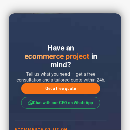
Have an
ecommerce project
in
mind?
Tell us what you need — get a free
consultation and a tailored quote within 24h.
Get a free quote
Chat with our CEO on WhatsApp
ECOMMERCE SOLUTION