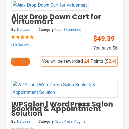
Ajax Drop Down Cart for
Virtuemart
By:
Netbase
Category:
User Experience
$49.39
(
11
) Reviews
You save $6
You will be rewarded
24
Points ($
2.4
)
WPSalon | WordPress Salon
Booking & Appointment
Solution
By:
Netbase
Category:
WordPress Plugins