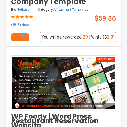
Company Template
By:
Netbase
Category:
Virtuemart Templates
$59.86
(
19
) Reviews
You will be rewarded
29
Points ($
2.9
)
WP Foody | WordPress
Restaurant Reservation
Website