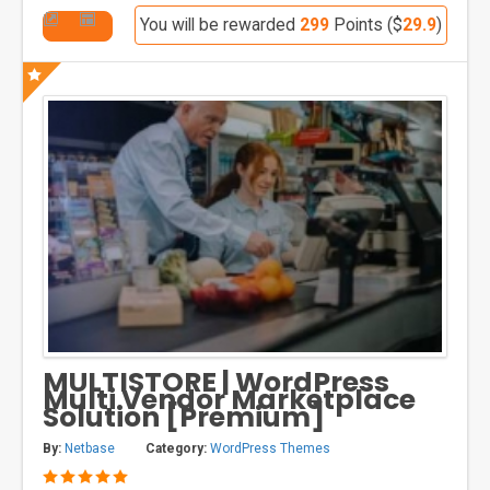
You will be rewarded
299
Points ($
29.9
)
MULTISTORE | WordPress
Multi Vendor Marketplace
Solution [Premium]
By:
Netbase
Category:
WordPress Themes