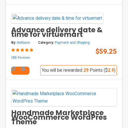
Advance delivery date &
time for virtuemart
By:
Netbase
Category:
Payment and Shipping
$59.25
(
32
) Reviews
You will be rewarded
29
Points ($
2.9
)
Handmade Marketplace
WooCommerce WordPres
Theme