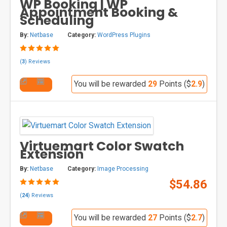
WP Booking | WP
Appointment Booking &
Scheduling
By:
Netbase
Category:
WordPress Plugins
(
3
) Reviews
You will be rewarded
29
Points ($
2.9
)
Virtuemart Color Swatch
Extension
By:
Netbase
Category:
Image Processing
$54.86
(
24
) Reviews
You will be rewarded
27
Points ($
2.7
)