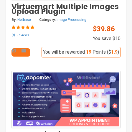
Virtuemart Multiple Images
Upload Plugin
By:
Netbase
Category:
Image Processing
$39.86
(
8
) Reviews
You save $10
You will be rewarded
19
Points ($
1.9
)