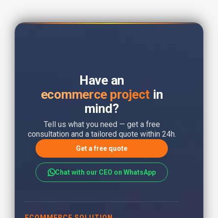
Have an
ecommerce project
in
mind?
Tell us what you need — get a free
consultation and a tailored quote within 24h.
Get a free quote
Chat with our CEO on WhatsApp
ECOMMERCE SOLUTION