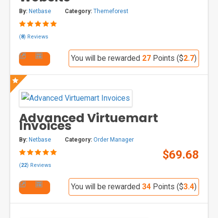
By:
Netbase
Category:
Themeforest
(
8
) Reviews
You will be rewarded
27
Points ($
2.7
)
Advanced Virtuemart
Invoices
By:
Netbase
Category:
Order Manager
$69.68
(
22
) Reviews
You will be rewarded
34
Points ($
3.4
)