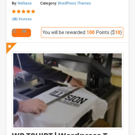
By:
Netbase
Category:
WordPress Themes
(
25
) Reviews
You will be rewarded
100
Points ($
10
)