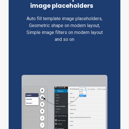
image placeholders
Auto fill template image placeholders,
Geometric shape on modern layout,
Simple image filters on modern layout
and so on