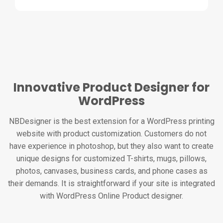
Innovative Product Designer for
WordPress
NBDesigner is the best extension for a WordPress printing
website with product customization. Customers do not
have experience in photoshop, but they also want to create
unique designs for customized T-shirts, mugs, pillows,
photos, canvases, business cards, and phone cases as
their demands. It is straightforward if your site is integrated
with WordPress Online Product designer.