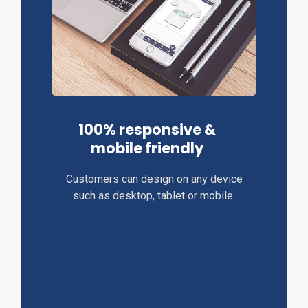
100% responsive &
mobile friendly
Customers can design on any device
such as desktop, tablet or mobile.