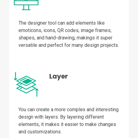
The designer tool can add elements like
emoticons, icons, QR codes, image frames,
shapes, and hand-drawing, makings it super
versatile and perfect for many design projects.
Layer
You can create a more complex and interesting
design with layers. By layering different
elements, it makes it easier to make changes
and customizations.