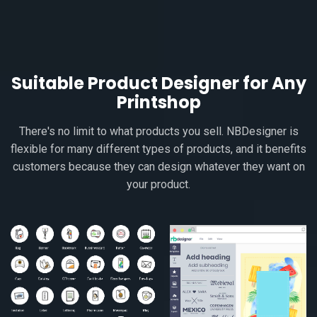
Suitable Product Designer for Any
Printshop
There's no limit to what products you sell. NBDesigner is
flexible for many different types of products, and it benefits
customers because they can design whatever they want on
your product.