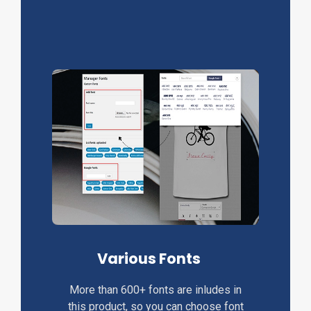
Various Fonts
More than 600+ fonts are inludes in
this product, so you can choose font