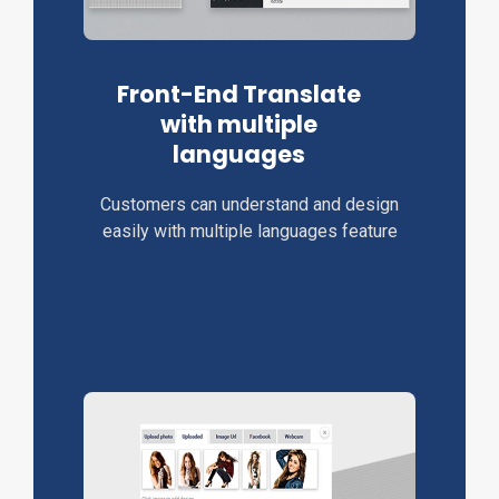
Front-End Translate
with multiple
languages
Customers can understand and design
easily with multiple languages feature