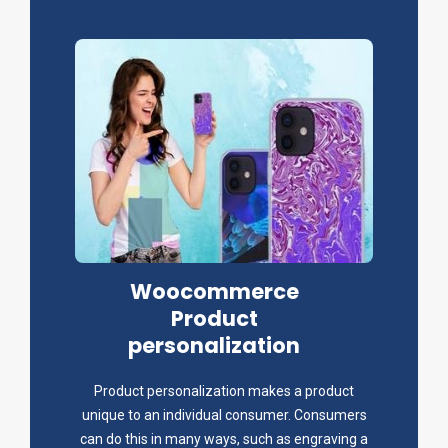
Woocommerce
Product
personalization
Product personalization makes a product
unique to an individual consumer. Consumers
can do this in many ways, such as engraving a