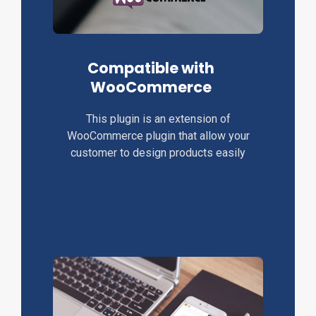
Compatible with
WooCommerce
This plugin is an extension of
WooCommerce plugin that allow your
customer to design products easily