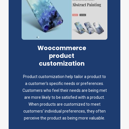
Woocommerce
product
customization
Product customization help tailor a product to
a customer's specific needs or preferences.
Customers who feel their needs are being met
are more likely to be satisfied with a product.
When products are customized to meet
customers' individual preferences, they often
perceive the product as being more valuable.