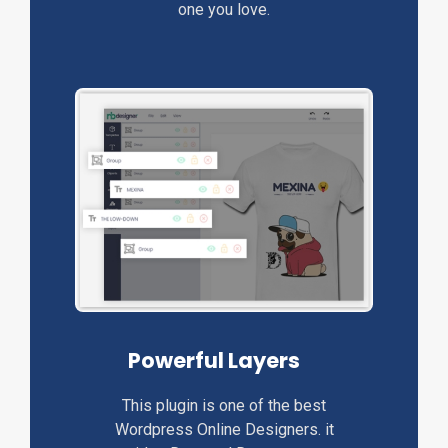
one you love.
Powerful Layers
This plugin is one of the best
Wordpress Online Designers. it