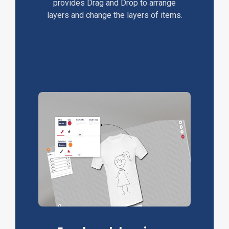
provides Drag and Drop to arrange
layers and change the layers of items.