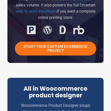
sales volume. It also powers the full Cmsmart
web-to-print storefront
if you want a complete
online printing store.
START YOUR CUSTOM ECOMMERCE
PROJECT
All in Woocommerce
product designer
Woocommerce Product Designer plugin