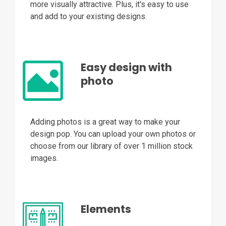
more visually attractive. Plus, it's easy to use
and add to your existing designs.
Easy design with
photo
Adding photos is a great way to make your
design pop. You can upload your own photos or
choose from our library of over 1 million stock
images.
Elements