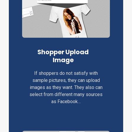
Shopper Upload
Image
If shoppers do not satisfy with
sample pictures, they can upload
images as they want. They also can
select from different many sources
as Facebook…