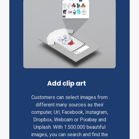
Add clip art
Customers can select images from
different many sources as their
computer, Url, Facebook, Instagram,
Dropbox, Webcam or Pixabay and
Unplash. With 1.500.000 beautiful
images, you can search and find the