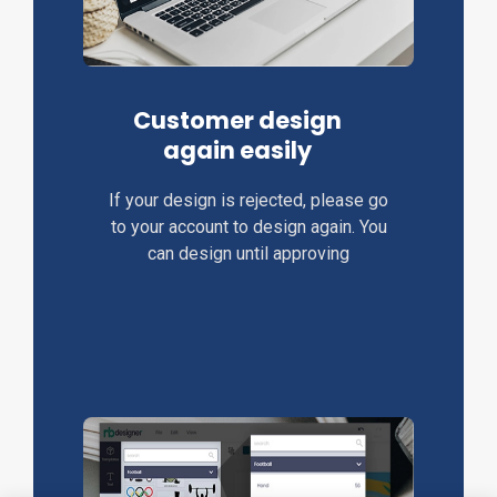
Customer design
again easily
If your design is rejected, please go
to your account to design again. You
can design until approving