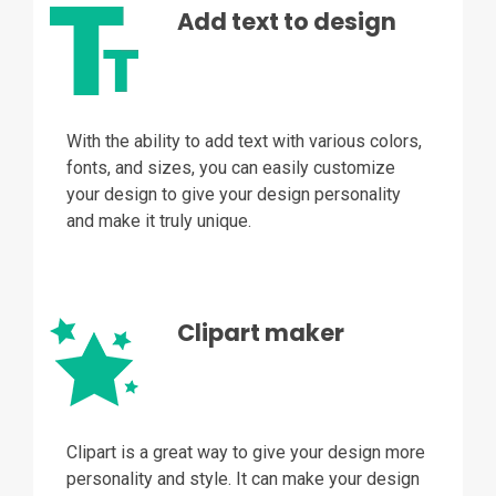
Add text to design
With the ability to add text with various colors,
fonts, and sizes, you can easily customize
your design to give your design personality
and make it truly unique.
Clipart maker
Clipart is a great way to give your design more
personality and style. It can make your design