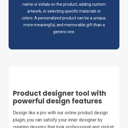
name or initials on the product, adding custom
artwork, or selecting specific materials or
colors. A personalized product can be a unique,
more meaningful, and memorable gift than a
generic one.
Product designer tool with
powerful design features
Design like a pro with our online product design
plugin, you can satisfy your inner designer by
creating designs that look professional and stylish.