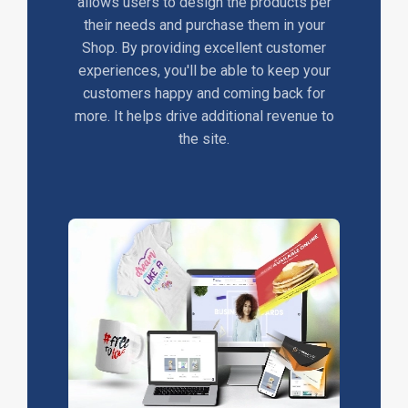
allows users to design the products per
their needs and purchase them in your
Shop. By providing excellent customer
experiences, you'll be able to keep your
customers happy and coming back for
more. It helps drive additional revenue to
the site.