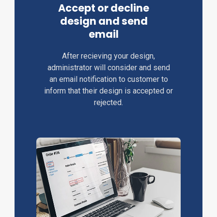
Accept or decline
design and send
email
After recieving your design,
administrator will consider and send
an email notification to customer to
inform that their design is accepted or
rejected.