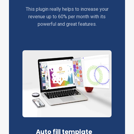
This plugin really helps to increase your
revenue up to 60% per month with its
powerful and great features.
Auto fill template