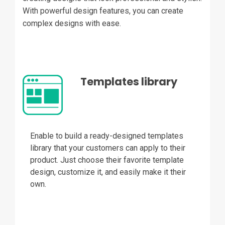
With powerful design features, you can create
complex designs with ease.
Templates library
Enable to build a ready-designed templates
library that your customers can apply to their
product. Just choose their favorite template
design, customize it, and easily make it their
own.