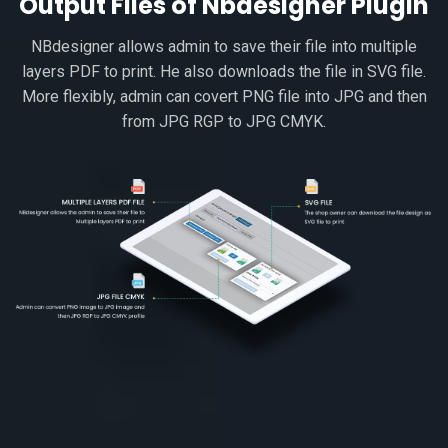
Output Files of Nbdesigner Plugin
NBdesigner allows admin to save their file into multiple
layers PDF to print. He also downloads the file in SVG file.
More flexibly, admin can covert PNG file into JPG and then
from JPG RGP to JPG CMYK.