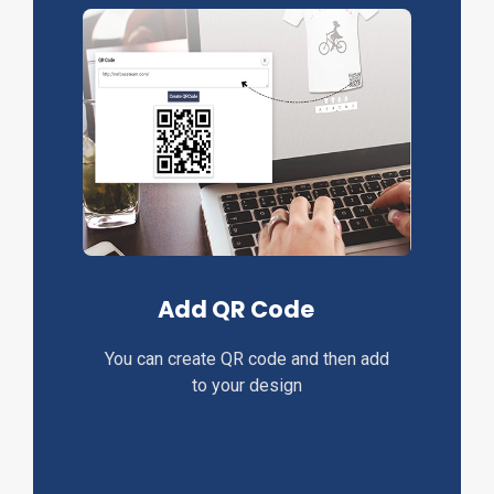
Add QR Code
You can create QR code and then add
to your design