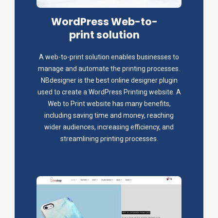
WordPress Web-to-
print solution
A web-to-print solution enables businesses to
manage and automate the printing processes.
NBdesigner is the best online designer plugin
used to create a WordPress Printing website. A
Web to Print website has many benefits,
including saving time and money, reaching
wider audiences, increasing efficiency, and
streamlining printing processes.