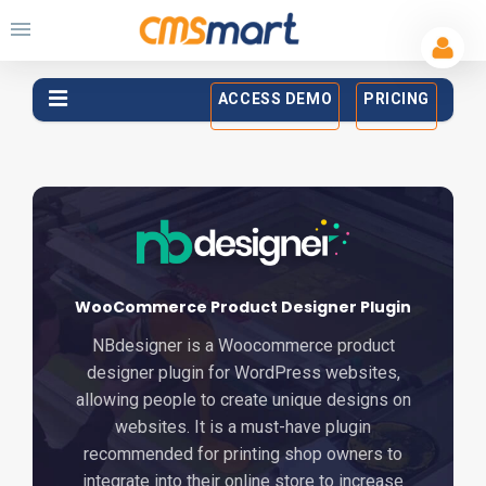
ACCESS DEMO
PRICING
WooCommerce Product Designer Plugin
NBdesigner is a Woocommerce product
designer plugin for WordPress websites,
allowing people to create unique designs on
websites. It is a must-have plugin
recommended for printing shop owners to
integrate into their online store to increase