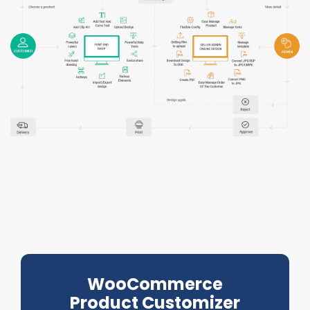
WooCommerce
Product Customizer