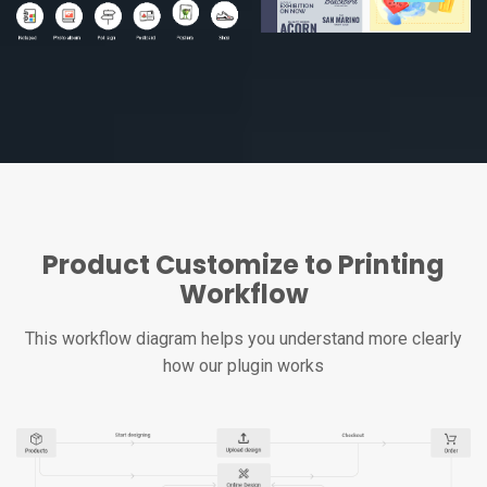
Product Customize to Printing
Workflow
This workflow diagram helps you understand more clearly
how our plugin works