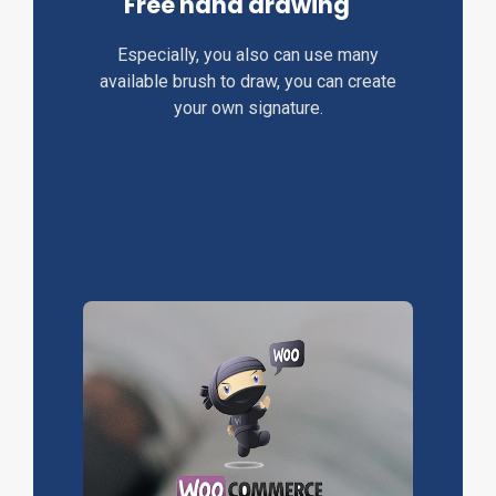
Free hand drawing
Especially, you also can use many
available brush to draw, you can create
your own signature.