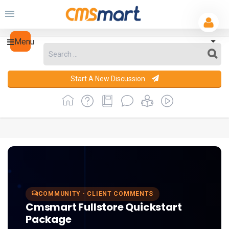
Menu
Start A New Discussion
COMMUNITY · CLIENT COMMENTS
Cmsmart Fullstore Quickstart
Package