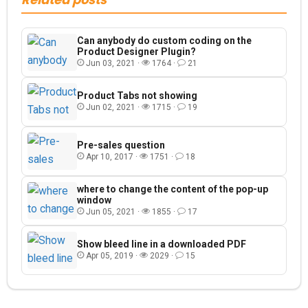
Can anybody do custom coding on the
Product Designer Plugin?
Jun 03, 2021 ·
1764 ·
21
Product Tabs not showing
Jun 02, 2021 ·
1715 ·
19
Pre-sales question
Apr 10, 2017 ·
1751 ·
18
where to change the content of the pop-up
window
Jun 05, 2021 ·
1855 ·
17
Show bleed line in a downloaded PDF
Apr 05, 2019 ·
2029 ·
15