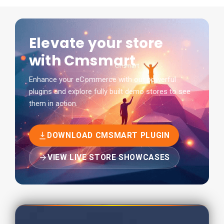
Elevate your store
with Cmsmart
Enhance your eCommerce with our powerful
plugins and explore fully built demo stores to see
them in action.
DOWNLOAD CMSMART PLUGIN
VIEW LIVE STORE SHOWCASES