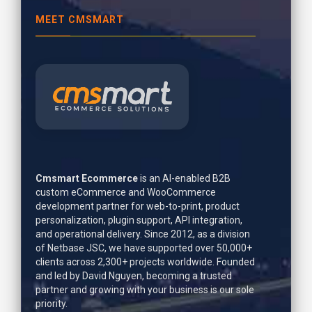
MEET CMSMART
Cmsmart Ecommerce
is an AI-enabled B2B
custom eCommerce and WooCommerce
development partner for web-to-print, product
personalization, plugin support, API integration,
and operational delivery. Since 2012, as a division
of Netbase JSC, we have supported over 50,000+
clients across 2,300+ projects worldwide. Founded
and led by
David Nguyen
, becoming a trusted
partner and growing with your business is our sole
priority.