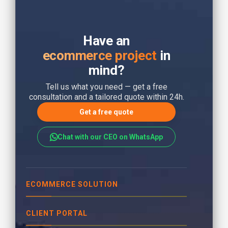
Have an
ecommerce project
in
mind?
Tell us what you need — get a free
consultation and a tailored quote within 24h.
Get a free quote
Chat with our CEO on WhatsApp
ECOMMERCE SOLUTION
CLIENT PORTAL