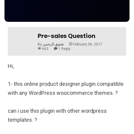
Pre-sales Question
By
شفيق الرحمن
February 06, 2017
663
1 Reply
Hi,
1- this online product designer plugin compatible
with any WordPress woocommerce themes. ?
can i use this plugin with other wordpress
templates. ?