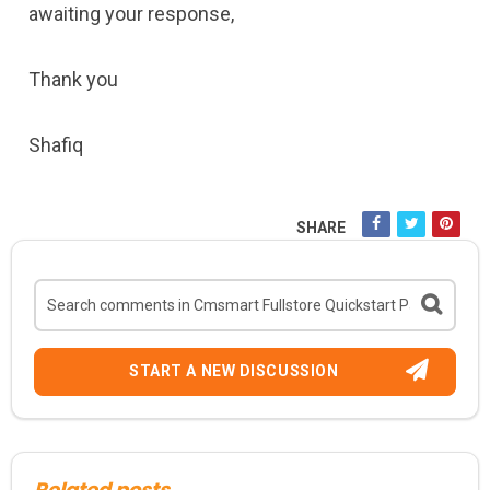
awaiting your response,
Thank you
Shafiq
SHARE
START A NEW DISCUSSION
Related posts