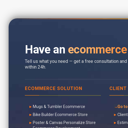
Have an
ecommerce 
Tell us what you need — get a free consultation and 
within 24h.
ECOMMERCE SOLUTION
CLIENT
Mugs & Tumbler Ecommerce
Go to
Bike Builder Ecommerce Store
Client
Poster & Canvas Personalize Store
Estim