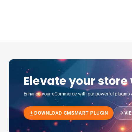
Elevate your stor
Enhance your eCommerce with our powerful plugins an
DOWNLOAD CMSMART PLUGIN
VI