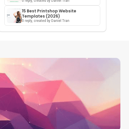
0 reply, created by Daniel Tran
15 Best Printshop Website
Templates (2026)
0 reply, created by Daniel Tran