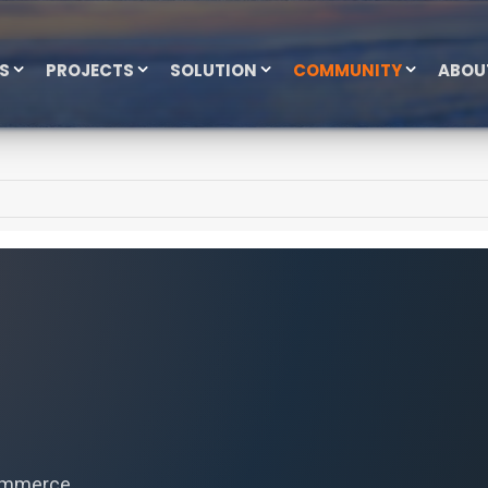
ES
PROJECTS
SOLUTION
COMMUNITY
ABOU
commerce