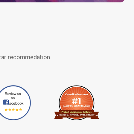
 star recommedation