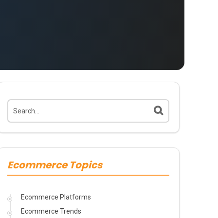
Ecommerce Topics
Ecommerce Platforms
Ecommerce Trends