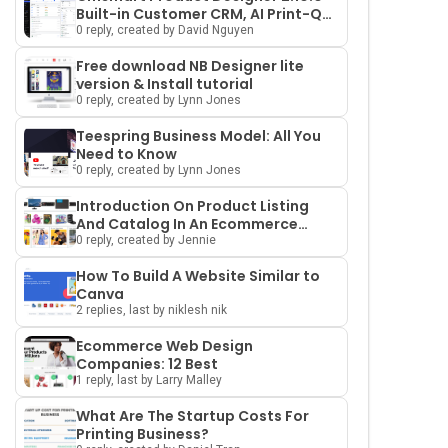
Built-in Customer CRM, AI Print-QA
and a Redesigned Dashboard
0 reply, created by David Nguyen
Free download NB Designer lite
version & Install tutorial
0 reply, created by Lynn Jones
Teespring Business Model: All You
Need to Know
0 reply, created by Lynn Jones
Introduction On Product Listing
And Catalog In An Ecommerce
Marketplace
0 reply, created by Jennie
How To Build A Website Similar to
Canva
2 replies, last by niklesh nik
Ecommerce Web Design
Companies: 12 Best
1 reply, last by Larry Malley
What Are The Startup Costs For
Printing Business?