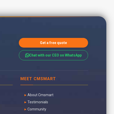
Get a free quote
Chat with our CEO on WhatsApp
MEET CMSMART
About Cmsmart
Testimonials
Community