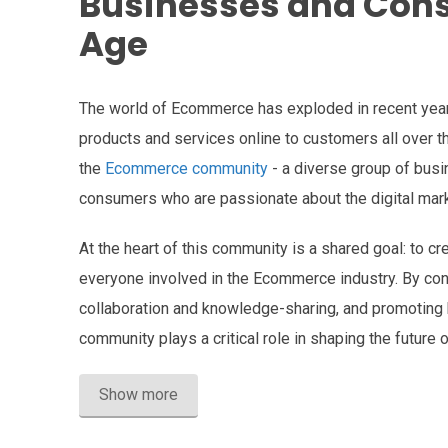
Businesses and Consu
Age
The world of Ecommerce has exploded in recent year
products and services online to customers all over th
the
Ecommerce community
- a diverse group of busi
consumers who are passionate about the digital mark
At the heart of this community is a shared goal: to cr
everyone involved in the Ecommerce industry. By co
collaboration and knowledge-sharing, and promoting
community plays a critical role in shaping the future
Show more