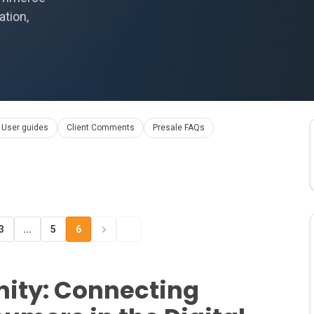
ation,
 User guides
Client Comments
Presale FAQs
3
...
5
6
ty: Connecting