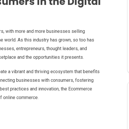
mers in the Digital
s, with more and more businesses selling
e world. As this industry has grown, so too has
nesses, entrepreneurs, thought leaders, and
etplace and the opportunities it presents.
eate a vibrant and thriving ecosystem that benefits
nnecting businesses with consumers, fostering
 best practices and innovation, the Ecommerce
 of online commerce.