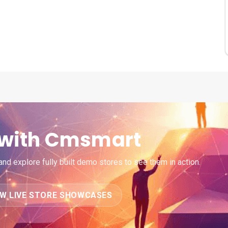
e with Cmsmart
d explore fully built demo stores to see them in action.
EW LIVE STORE SHOWCASES