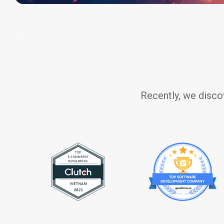
Recently, we disco