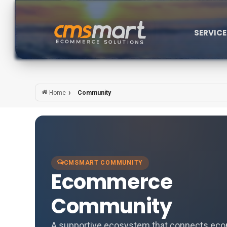
SERVIC
Community
Home
CMSMART COMMUNITY
Ecommerce
Community
A supportive ecosystem that connects e