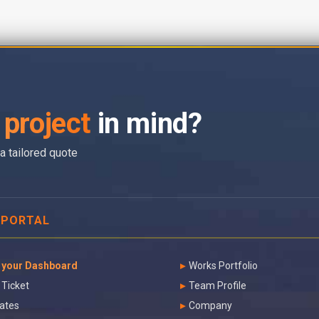
project
in mind?
a tailored quote
 PORTAL
 your Dashboard
Works Portfolio
 Ticket
Team Profile
ates
Company