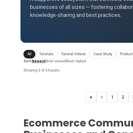
businesses of all sizes — fostering collabor
knowledge-sharing and best practices.
All
Tutorials
Tutorial Videos
Case Study
Product
Sort:
Newest
Most viewed
Most replied
Showing 0 of 54 posts
1
2
Ecommerce Communi