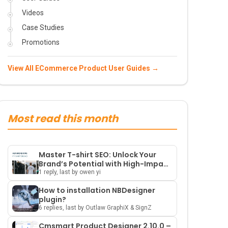
Videos
Case Studies
Promotions
View All ECommerce Product User Guides →
Most read this month
Master T-shirt SEO: Unlock Your
Brand’s Potential with High-Impact
Keywords and Smart Strategies
1 reply, last by owen yi
How to installation NBDesigner
plugin?
6 replies, last by Outlaw GraphiX & SignZ
Cmsmart Product Designer 2.10.0 –