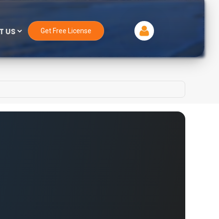
T US
Get Free License