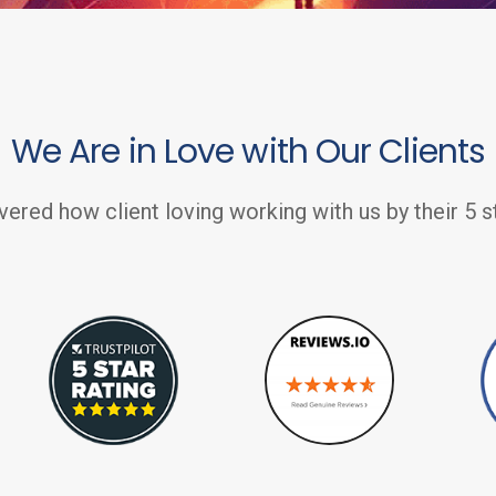
We Are in Love with Our Clients
vered how client loving working with us by their 5