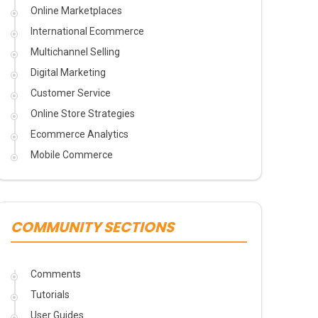
Online Marketplaces
International Ecommerce
Multichannel Selling
Digital Marketing
Customer Service
Online Store Strategies
Ecommerce Analytics
Mobile Commerce
COMMUNITY SECTIONS
Comments
Tutorials
User Guides