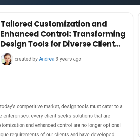
Tailored Customization and
Enhanced Control: Transforming
Design Tools for Diverse Client
Needs
created by
Andrea
3 years ago
 today’s competitive market, design tools must cater to a
e enterprises, every client seeks solutions that are
customization and enhanced control are no longer optional—
nique requirements of our clients and have developed