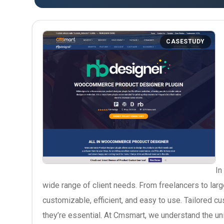
CASESTUDY
In
wide range of client needs. From freelancers to larg
customizable, efficient, and easy to use. Tailored 
they’re essential. At Cmsmart, we understand the u