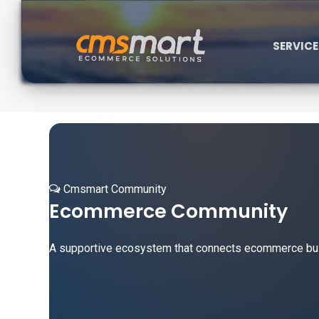
SERVIC
Cmsmart Community
Ecommerce Community
A supportive ecosystem that connects ecommerce busin