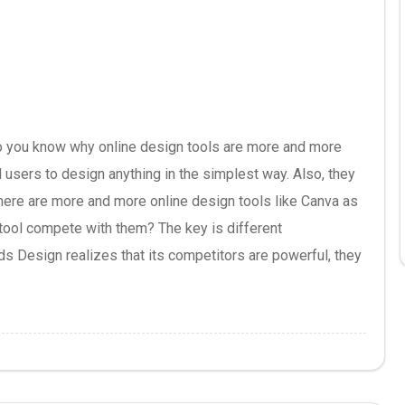
 you know why online design tools are more and more
 users to design anything in the simplest way. Also, they
here are more and more online design tools like Canva as
 tool compete with them? The key is different
ds Design realizes that its competitors are powerful, they