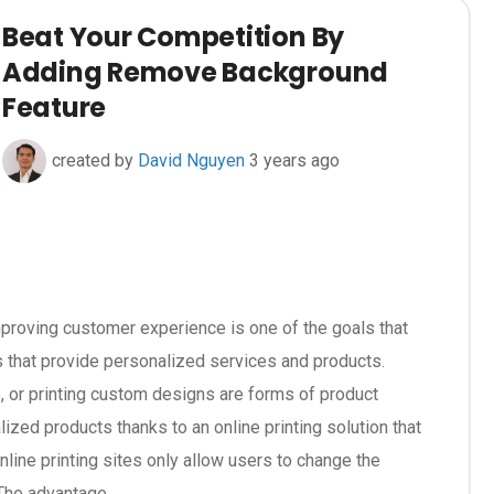
Beat Your Competition By
Adding Remove Background
Feature
created by
David Nguyen
3 years ago
proving customer experience is one of the goals that
 that provide personalized services and products.
s, or printing custom designs are forms of product
ized products thanks to an online printing solution that
nline printing sites only allow users to change the
The advantage...