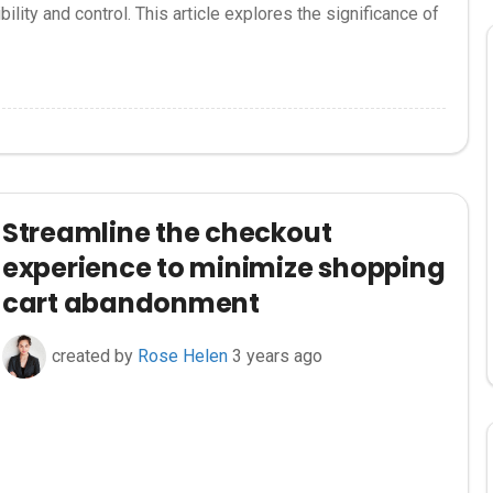
ility and control. This article explores the significance of
Streamline the checkout
experience to minimize shopping
cart abandonment
created by
Rose Helen
3 years ago