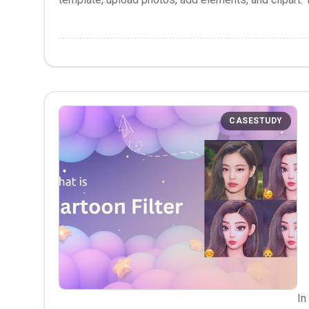
CASESTUDY
In