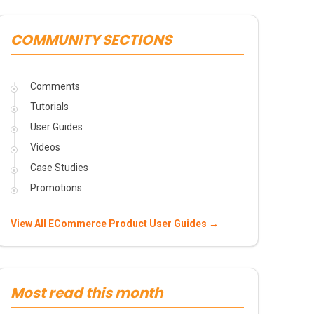
COMMUNITY SECTIONS
Comments
Tutorials
User Guides
Videos
Case Studies
Promotions
View All ECommerce Product User Guides →
Most read this month