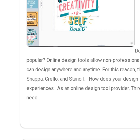
Do
popular? Online design tools allow non-professional
can design anywhere and anytime. For this reason, t
Snappa, Crello, and Stancil,... How does your design
experiences. As an online design tool provider, Thir
need...