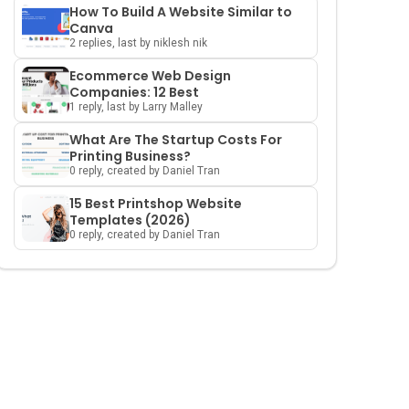
How To Build A Website Similar to
Canva
2 replies, last by niklesh nik
Ecommerce Web Design
Companies: 12 Best
1 reply, last by Larry Malley
What Are The Startup Costs For
Printing Business?
0 reply, created by Daniel Tran
15 Best Printshop Website
Templates (2026)
0 reply, created by Daniel Tran