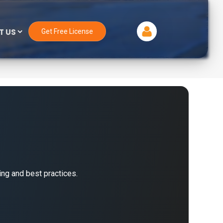
T US
Get Free License
ng and best practices.