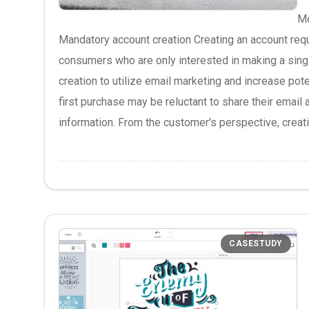
Mo
Mandatory account creation Creating an account requ
consumers who are only interested in making a sing
creation to utilize email marketing and increase po
first purchase may be reluctant to share their email
information. From the customer's perspective, creatin
CASESTUDY