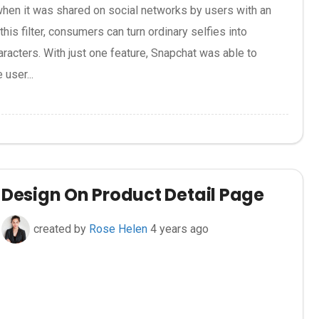
when it was shared on social networks by users with an
his filter, consumers can turn ordinary selfies into
racters. With just one feature, Snapchat was able to
 user...
Design On Product Detail Page
created by
Rose Helen
4 years ago