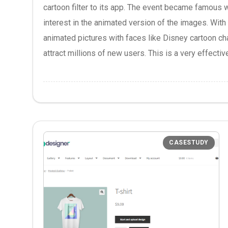
cartoon filter to its app. The event became famous 
interest in the animated version of the images. With t
animated pictures with faces like Disney cartoon cha
attract millions of new users. This is a very effective
CASESTUDY