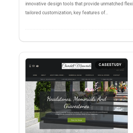
innovative design tools that provide unmatched flexib
tailored customization, key features of...
CASESTUDY