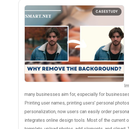
CASESTUDY
Im
many businesses aim for, especially for businesses
Printing user names, printing users' personal photo
personalization, now users can easily order personal
integrates online design tools. Most of the current o
template, upload photos, add elements, and clipart. 