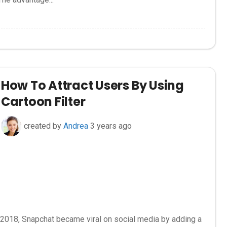
How To Attract Users By Using
Cartoon Filter
created by
Andrea
3 years ago
 2018, Snapchat became viral on social media by adding a