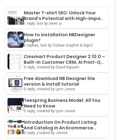
Master T-shirt SEO: Unlock Your
Brand’s Potential with High-Impact
Keywords and Smart Strategies
1 reply, last by owen yi
How to installation NBDesigner
plugin?
6 replies, last by Outlaw GraphiX & SignZ
Cmsmart Product Designer 2.10.0 –
Built-in Customer CRM, AI Print-QA
and a Redesigned Dashboard
0 reply, created by David Nguyen
Free download NB Designer lite
version & Install tutorial
0 reply, created by Lynn Jones
Teespring Business Model: All You
Need to Know
0 reply, created by Lynn Jones
Introduction On Product Listing
And Catalog In An Ecommerce
Marketplace
0 reply, created by Jennie