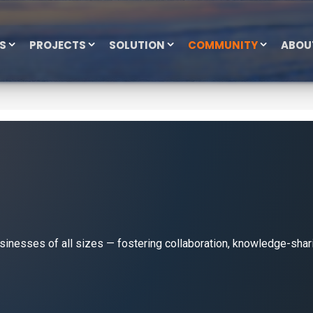
ES
PROJECTS
SOLUTION
COMMUNITY
ABOU
esses of all sizes — fostering collaboration, knowledge-shari