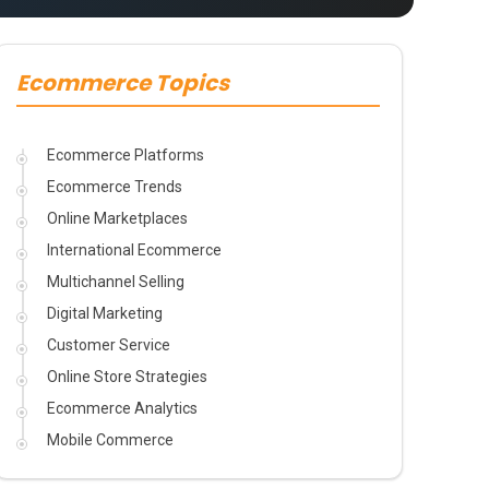
Ecommerce Topics
Ecommerce Platforms
Ecommerce Trends
Online Marketplaces
International Ecommerce
Multichannel Selling
Digital Marketing
Customer Service
Online Store Strategies
Ecommerce Analytics
Mobile Commerce