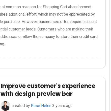
st common reasons for Shopping Cart abandonment
ires additional effort, which may not be appreciated by
le purchase. However, businesses often require account
tential customer leads. Customers who are making their
 addresses or allow the company to store their credit card
g...
Improve customer's experience
with design preview bar
created by
Rose Helen
3 years ago