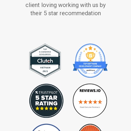
client loving working with us by
their 5 star recommedation