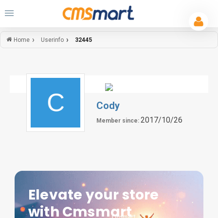
Userinfo
32445
Home
Cody
2017/10/26
Member since:
Elevate your store
with Cmsmart