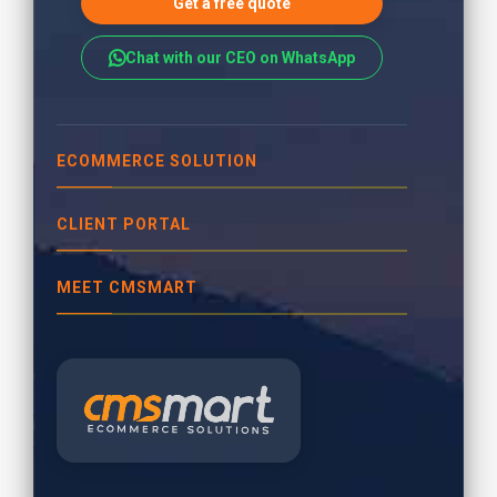
Get a free quote
Chat with our CEO on WhatsApp
ECOMMERCE SOLUTION
CLIENT PORTAL
MEET CMSMART