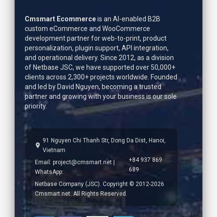
Cmsmart Ecommerce
is an AI-enabled B2B
custom eCommerce and WooCommerce
development partner for web-to-print, product
personalization, plugin support, API integration,
and operational delivery. Since 2012, as a division
of Netbase JSC, we have supported over 50,000+
clients across 2,300+ projects worldwide. Founded
and led by
David Nguyen
, becoming a trusted
partner and growing with your business is our sole
priority.
91 Nguyen Chi Thanh Str, Dong Da Dist, Hanoi,
Vietnam
+84 937 869
Email:
project@cmsmart.net
|
689
WhatsApp:
Netbase Company (JSC). Copyright © 2012-2026
Cmsmart.net. All Rights Reserved.