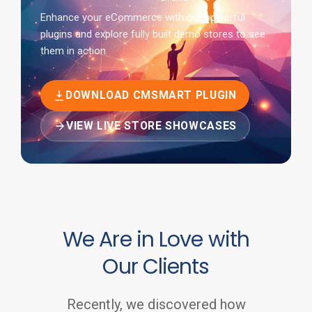
Enhance your eCommerce with our powerful
plugins and explore fully built demo stores to see
them in action.
DOWNLOAD CMSMART PLUGIN
VIEW LIVE STORE SHOWCASES
We Are in Love with
Our Clients
Recently, we discovered how