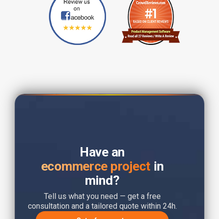
Have an
ecommerce project
in
mind?
Tell us what you need — get a free
consultation and a tailored quote within 24h.