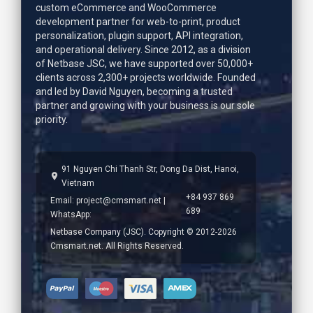
custom eCommerce and WooCommerce
development partner for web-to-print, product
personalization, plugin support, API integration,
and operational delivery. Since 2012, as a division
of Netbase JSC, we have supported over 50,000+
clients across 2,300+ projects worldwide. Founded
and led by
David Nguyen
, becoming a trusted
partner and growing with your business is our sole
priority.
91 Nguyen Chi Thanh Str, Dong Da Dist, Hanoi,
Vietnam
+84 937 869
Email:
project@cmsmart.net
|
689
WhatsApp:
Netbase Company (JSC). Copyright © 2012-2026
Cmsmart.net. All Rights Reserved.