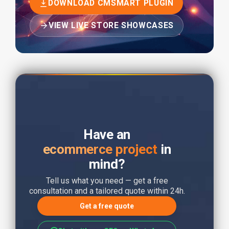
DOWNLOAD CMSMART PLUGIN
VIEW LIVE STORE SHOWCASES
Have an
ecommerce project
in
mind?
Tell us what you need — get a free
consultation and a tailored quote within 24h.
Get a free quote