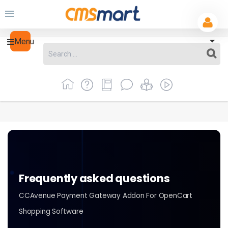
Menu
Frequently asked questions
CCAvenue Payment Gateway Addon For OpenCart
Shopping Software