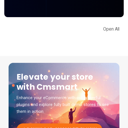
Open All
Elevate your store
with Cmsmart
Enhance your eCommerce with our powerful
plugins and explore fully built demo stores to see
them in action.