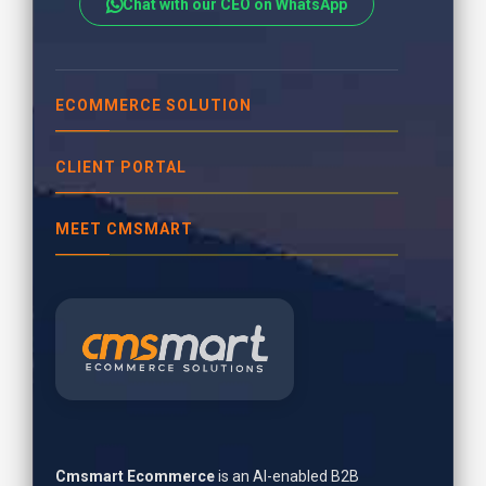
Chat with our CEO on WhatsApp
ECOMMERCE SOLUTION
CLIENT PORTAL
MEET CMSMART
Cmsmart Ecommerce
is an AI-enabled B2B