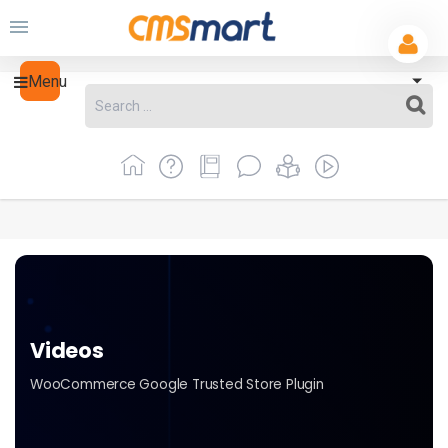
Menu
Videos
WooCommerce Google Trusted Store Plugin