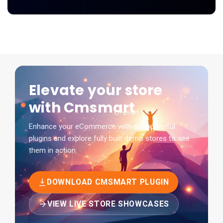
Elevate your store
with Cmsmart
Enhance your eCommerce with our powerful
plugins and explore fully built demo stores to see
them in action.
DOWNLOAD CMSMART PLUGIN
VIEW LIVE STORE SHOWCASES