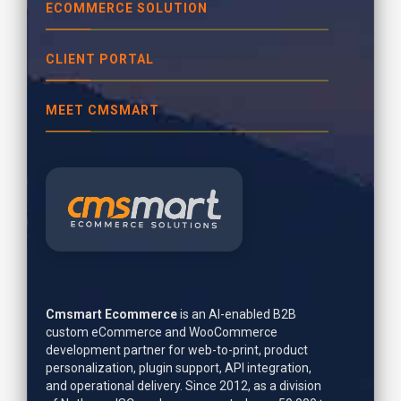
ECOMMERCE SOLUTION
CLIENT PORTAL
MEET CMSMART
Cmsmart Ecommerce
is an AI-enabled B2B
custom eCommerce and WooCommerce
development partner for web-to-print, product
personalization, plugin support, API integration,
and operational delivery. Since 2012, as a division