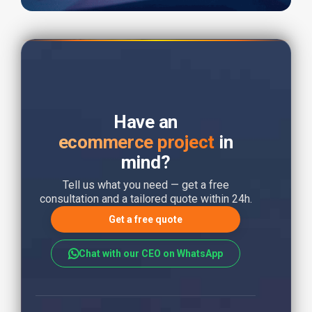
Have an
ecommerce project
in
mind?
Tell us what you need — get a free
consultation and a tailored quote within 24h.
Get a free quote
Chat with our CEO on WhatsApp