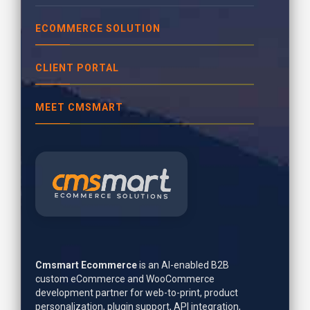
ECOMMERCE SOLUTION
CLIENT PORTAL
MEET CMSMART
Cmsmart Ecommerce
is an AI-enabled B2B
custom eCommerce and WooCommerce
development partner for web-to-print, product
personalization, plugin support, API integration,