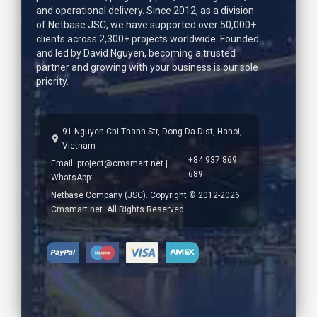
and operational delivery. Since 2012, as a division
of Netbase JSC, we have supported over 50,000+
clients across 2,300+ projects worldwide. Founded
and led by
David Nguyen
, becoming a trusted
partner and growing with your business is our sole
priority.
91 Nguyen Chi Thanh Str, Dong Da Dist, Hanoi,
Vietnam
+84 937 869
Email:
project@cmsmart.net
|
689
WhatsApp:
Netbase Company (JSC). Copyright © 2012-2026
Cmsmart.net. All Rights Reserved.