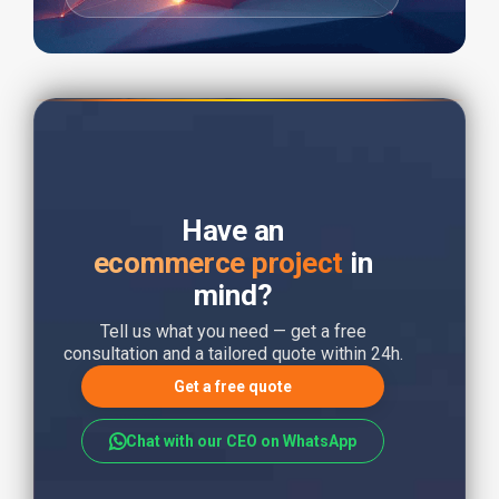
Have an
ecommerce project
in
mind?
Tell us what you need — get a free
consultation and a tailored quote within 24h.
Get a free quote
Chat with our CEO on WhatsApp