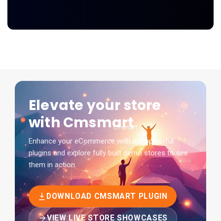
Elevate your store
with Cmsmart
Enhance your eCommerce with our powerful
plugins and explore fully built demo stores to see
them in action.
DOWNLOAD CMSMART PLUGIN
VIEW LIVE STORE SHOWCASES