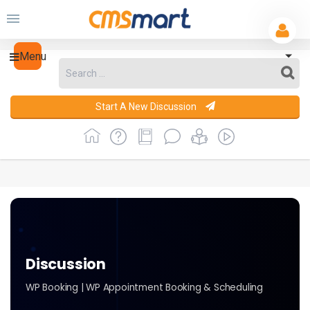
Menu
Start A New Discussion
Discussion
WP Booking | WP Appointment Booking & Scheduling