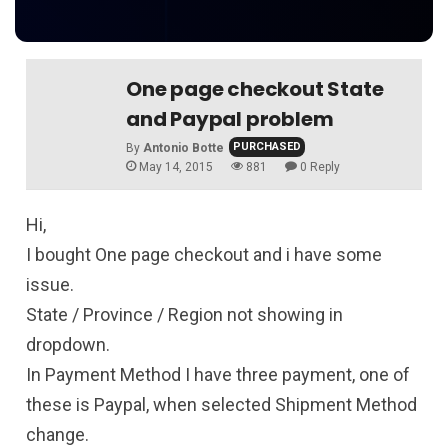
One page checkout State
and Paypal problem
PURCHASED
By
Antonio Botte
May 14, 2015
881
0 Reply
Hi,
I bought One page checkout and i have some
issue.
State / Province / Region not showing in
dropdown.
In Payment Method I have three payment, one of
these is Paypal, when selected Shipment Method
change.