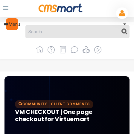
Menu
COMMUNITY · CLIENT COMMENTS
VM CHECKOUT | One page
checkout for Virtuemart