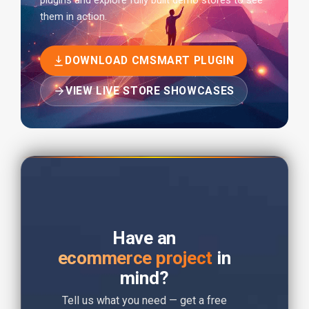
plugins and explore fully built demo stores to see
them in action.
DOWNLOAD CMSMART PLUGIN
VIEW LIVE STORE SHOWCASES
Have an
ecommerce project
in
mind?
Tell us what you need — get a free