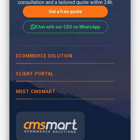
consultation and a tailored quote within 24h.
Get a free quote
Chat with our CEO on WhatsApp
ECOMMERCE SOLUTION
CLIENT PORTAL
MEET CMSMART