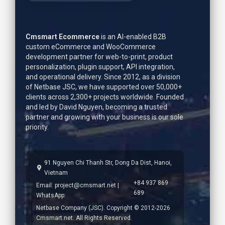
Cmsmart Ecommerce
is an AI-enabled B2B
custom eCommerce and WooCommerce
development partner for web-to-print, product
personalization, plugin support, API integration,
and operational delivery. Since 2012, as a division
of Netbase JSC, we have supported over 50,000+
clients across 2,300+ projects worldwide. Founded
and led by
David Nguyen
, becoming a trusted
partner and growing with your business is our sole
priority.
91 Nguyen Chi Thanh Str, Dong Da Dist, Hanoi,
Vietnam
+84 937 869
Email:
project@cmsmart.net
|
689
WhatsApp:
Netbase Company (JSC). Copyright © 2012-2026
Cmsmart.net. All Rights Reserved.