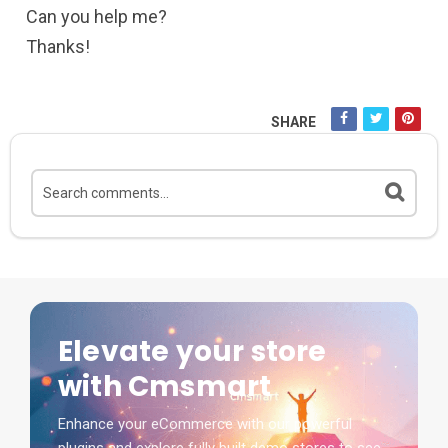
Can you help me?
Thanks!
SHARE
Elevate your store
with Cmsmart
Enhance your eCommerce with our powerful