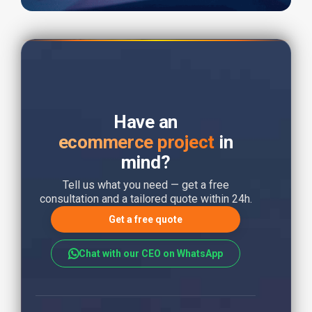
Have an
ecommerce project
in
mind?
Tell us what you need — get a free
consultation and a tailored quote within 24h.
Get a free quote
Chat with our CEO on WhatsApp