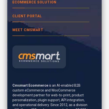
ECOMMERCE SOLUTION
CLIENT PORTAL
MEET CMSMART
Cmsmart Ecommerce
is an AI-enabled B2B
custom eCommerce and WooCommerce
development partner for web-to-print, product
personalization, plugin support, API integration,
and operational delivery. Since 2012, as a division