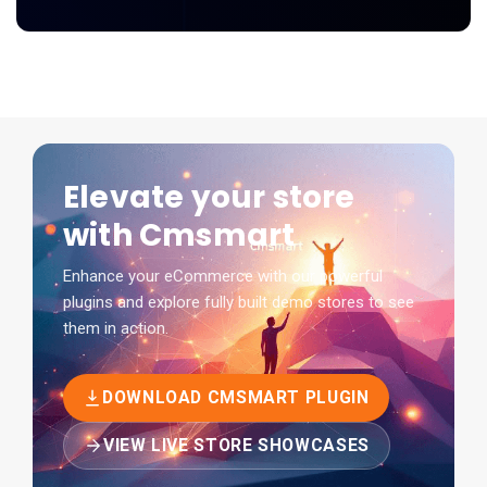
Elevate your store
with Cmsmart
Enhance your eCommerce with our powerful
plugins and explore fully built demo stores to see
them in action.
DOWNLOAD CMSMART PLUGIN
VIEW LIVE STORE SHOWCASES