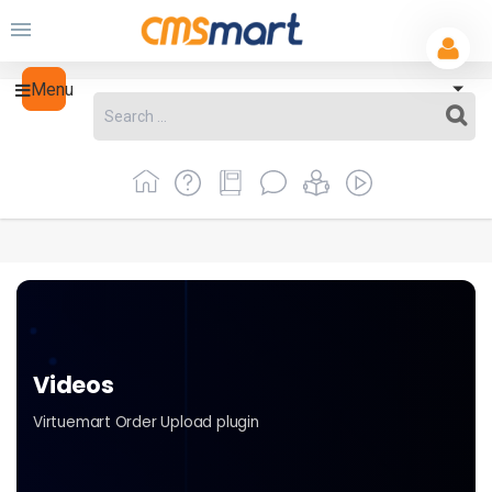
Menu
Videos
Virtuemart Order Upload plugin