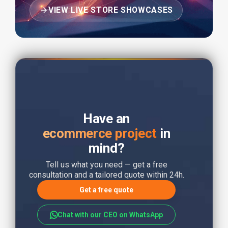
VIEW LIVE STORE SHOWCASES
Have an
ecommerce project
in
mind?
Tell us what you need — get a free
consultation and a tailored quote within 24h.
Get a free quote
Chat with our CEO on WhatsApp