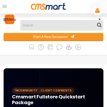
Menu
Start A New Discussion
COMMUNITY · CLIENT COMMENTS
Cmsmart Fullstore Quickstart
Package