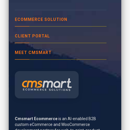
ECOMMERCE SOLUTION
CLIENT PORTAL
MEET CMSMART
Cmsmart Ecommerce
is an AI-enabled B2B
custom eCommerce and WooCommerce