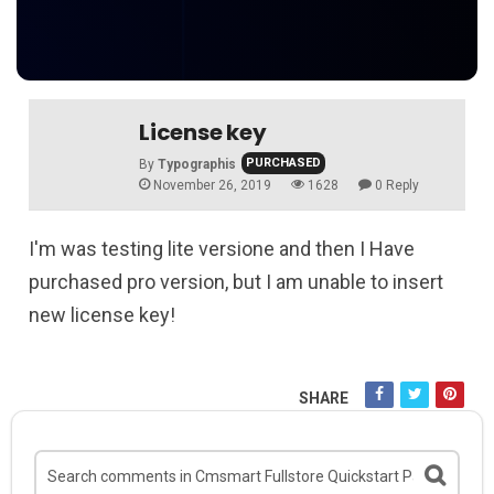
License key
PURCHASED
By
Typographis
November 26, 2019
1628
0 Reply
I'm was testing lite versione and then I Have
purchased pro version, but I am unable to insert
new license key!
SHARE