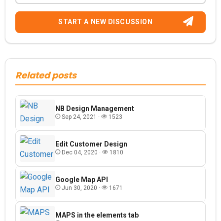
START A NEW DISCUSSION
Related posts
NB Design Management
Sep 24, 2021 ·
1523
Edit Customer Design
Dec 04, 2020 ·
1810
Google Map API
Jun 30, 2020 ·
1671
MAPS in the elements tab