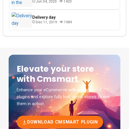
Jun 04, 2020 ·
1420
Delivery day
Dec 11, 2019 ·
1989
Elevate your store
with Cmsmart
Enhance your eCommerce with our powerful
plugins and explore fully built demo stores to see
them in action.
DOWNLOAD CMSMART PLUGIN