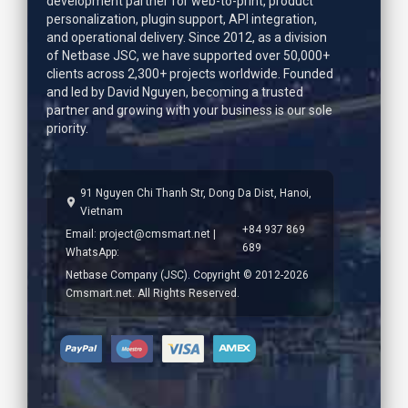
development partner for web-to-print, product
personalization, plugin support, API integration,
and operational delivery. Since 2012, as a division
of Netbase JSC, we have supported over 50,000+
clients across 2,300+ projects worldwide. Founded
and led by
David Nguyen
, becoming a trusted
partner and growing with your business is our sole
priority.
91 Nguyen Chi Thanh Str, Dong Da Dist, Hanoi,
Vietnam
+84 937 869
Email:
project@cmsmart.net
|
689
WhatsApp:
Netbase Company (JSC). Copyright © 2012-2026
Cmsmart.net. All Rights Reserved.