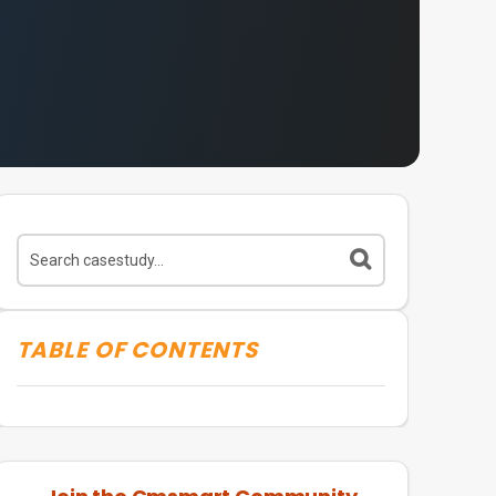
TABLE OF CONTENTS