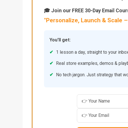
🎓 Join our FREE 30-Day Email Cour
"Personalize, Launch & Scale
You'll get:
✔
1 lesson a day, straight to your inbo
✔
Real store examples, demos & pla
✔
No tech jargon. Just strategy that w