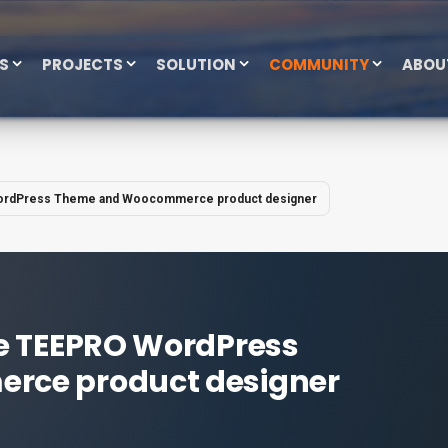
ES
PROJECTS
SOLUTION
COMMUNITY
ABOU
ordPress Theme and Woocommerce product designer
e TEEPRO WordPress
ce product designer