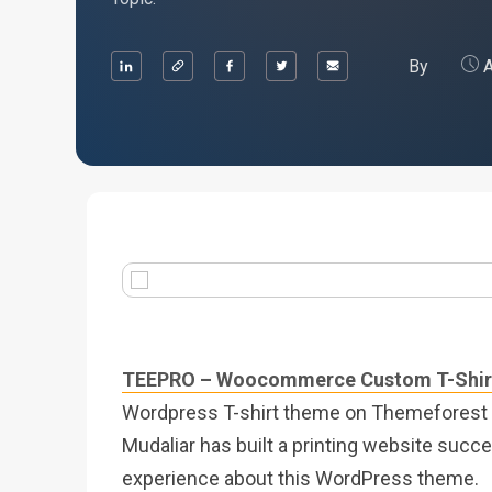
By
A
TEEPRO – Woocommerce Custom T-Shirt
Wordpress T-shirt theme on Themeforest a
Mudaliar has built a printing website succes
experience about this WordPress theme.