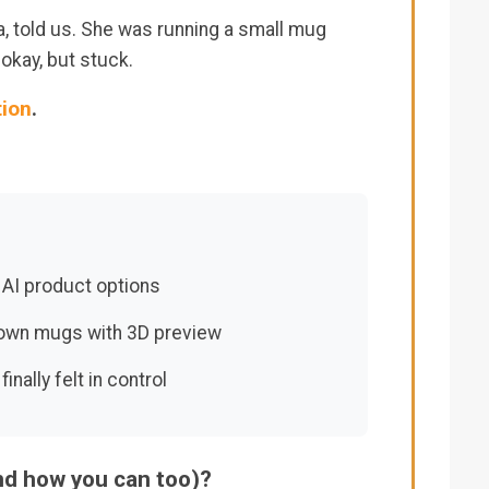
a, told us. She was running a small mug
kay, but stuck.
tion
.
 AI product options
 own mugs with 3D preview
ally felt in control
and how you can too)?