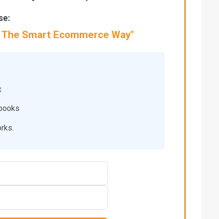
se:
 – The Smart Ecommerce Way"
x
ybooks
orks.