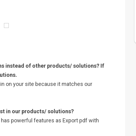
s instead of other products/ solutions? If
utions.
gin on your site because it matches our
st in our products/ solutions?
t has powerful features as Export pdf with