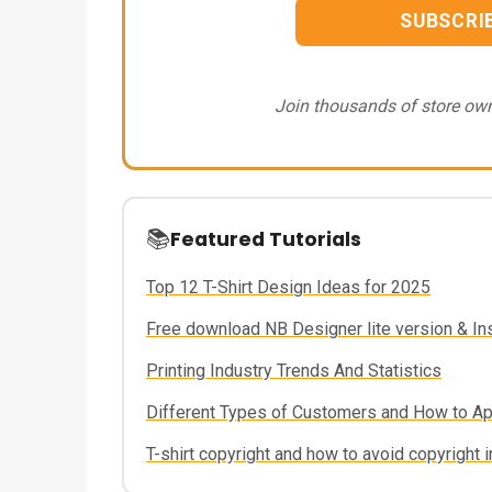
SUBSCRI
Join thousands of store own
📚
Featured Tutorials
Top 12 T-Shirt Design Ideas for 2025
Free download NB Designer lite version & Inst
Printing Industry Trends And Statistics
Different Types of Customers and How to A
T-shirt copyright and how to avoid copyright i