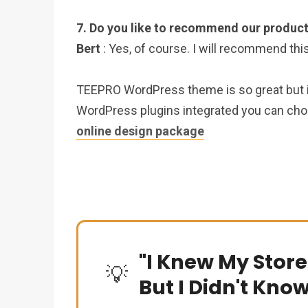
7. Do you like to recommend our product
Bert
: Yes, of course. I will recommend thi
TEEPRO WordPress theme is so great but if 
WordPress plugins integrated you can ch
online design package
"I Knew My Store
💡
But I Didn't Kno