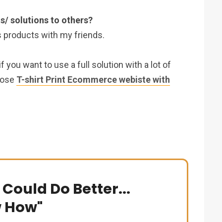
s/ solutions to others?
s products with my friends.
you want to use a full solution with a lot of
oose
T-shirt Print Ecommerce webiste with
 Could Do Better...
w How"