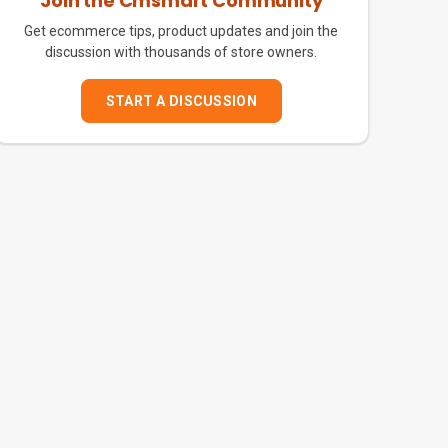
Join the Cmsmart Community
Get ecommerce tips, product updates and join the
discussion with thousands of store owners.
START A DISCUSSION