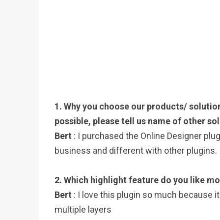
1. Why you choose our products/ solution
possible, please tell us name of other sol
Bert
: I purchased the Online Designer plu
business and different with other plugins.
2. Which highlight feature do you like mo
Bert
: I love this plugin so much because i
multiple layers