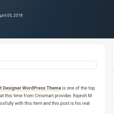
pril 05, 2018
 Designer WordPress Theme
is one of the top
t this time from Cmsmart provider. Rajesh M
sfully with this item and this post is his real