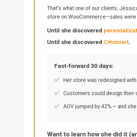
That's what one of our clients, Jessic
store on WooCommerce—sales were o
Until she discovered
personaliza
Until she discovered
Cmsmart
.
Fast-forward 30 days:
✅
Her store was redesigned with
✅
Customers could design their
✅
AOV jumped by 42% — and she fin
Want to learn how she did it (