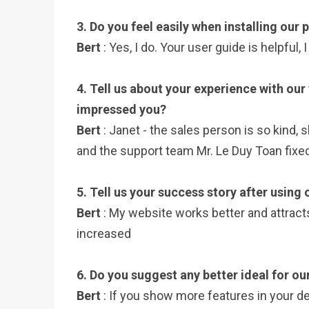
3. Do you feel easily when installing our
Bert
: Yes, I do. Your user guide is helpful,
4. Tell us about your experience with our
impressed you?
Bert
: Janet - the sales person is so kind, 
and the support team Mr. Le Duy Toan fixed
5. Tell us your success story after using
Bert
: My website works better and attrac
increased
6. Do you suggest any better ideal for ou
Bert
: If you show more features in your d