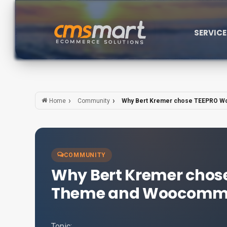
SERVIC
Community
Why Bert Kremer chose TEEPRO W
Home
COMMUNITY
Why Bert Kremer chos
Theme and Woocommer
Topic: