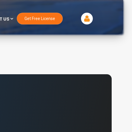
T US
Get Free License