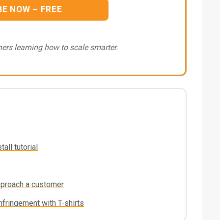
BE NOW – FREE
ers learning how to scale smarter.
all tutorial
pproach a customer
nfringement with T-shirts