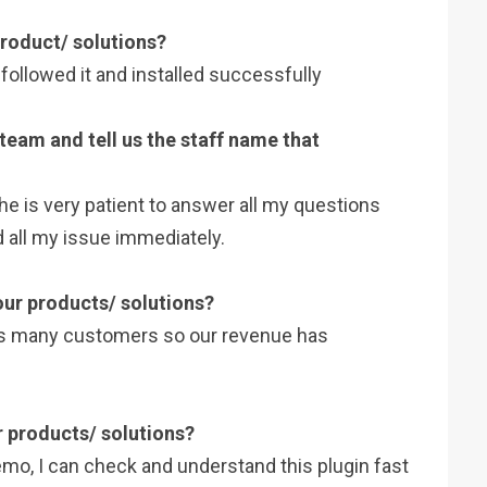
 product/ solutions?
 I followed it and installed successfully
 team and tell us the staff name that
she is very patient to answer all my questions
 all my issue immediately.
 our products/ solutions?
ts many customers so our revenue has
r products/ solutions?
emo, I can check and understand this plugin fast